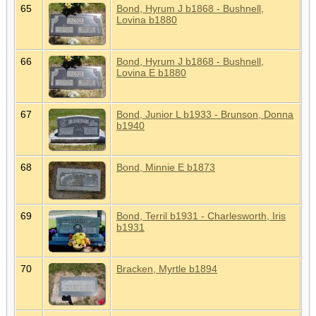
65
Bond, Hyrum J b1868 - Bushnell,
Lovina b1880
66
Bond, Hyrum J b1868 - Bushnell,
Lovina E b1880
67
Bond, Junior L b1933 - Brunson, Donna
b1940
68
Bond, Minnie E b1873
69
Bond, Terril b1931 - Charlesworth, Iris
b1931
70
Bracken, Myrtle b1894