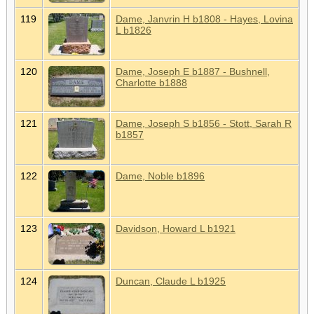
119
Dame, Janvrin H b1808 - Hayes, Lovina
L b1826
120
Dame, Joseph E b1887 - Bushnell,
Charlotte b1888
121
Dame, Joseph S b1856 - Stott, Sarah R
b1857
122
Dame, Noble b1896
123
Davidson, Howard L b1921
124
Duncan, Claude L b1925