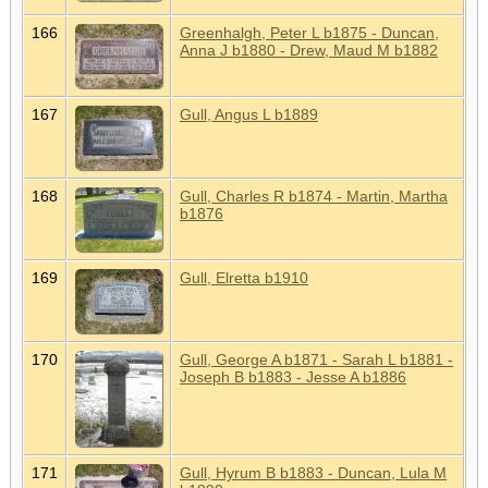
166
Greenhalgh, Peter L b1875 - Duncan,
Anna J b1880 - Drew, Maud M b1882
167
Gull, Angus L b1889
168
Gull, Charles R b1874 - Martin, Martha
b1876
169
Gull, Elretta b1910
170
Gull, George A b1871 - Sarah L b1881 -
Joseph B b1883 - Jesse A b1886
171
Gull, Hyrum B b1883 - Duncan, Lula M