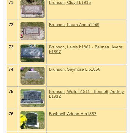
71
Brunson, Cloyd b1915
72
Brunson, Laura Ann b1949
73
Brunson, Lewis b1881 - Bennett, Avera
b1897
74
Brunson, Seymore L b1856
75
Brunson, Wells b1911 - Bennett, Audrey
b1912
76
Bushnell, Adrian H b1887