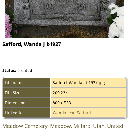
Safford, Wanda J b1927
Status:
Located
File name
Safford, Wanda J b1927.jpg
File Size
200.22k
Dimensions
800 x 533
Linked to
Wanda Jean Safford
Meadow Cemetery, Meadow, Millard, Utah, United