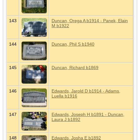
143
Duncan, Orega A b1914 - Panek, Elain
M b1922
144
Duncan, Phil S b1940
145
Duncan, Richard b1869
146
Edwards, Jarold D b1914 - Adams,
Luella b1916
147
Edwards, Joseph H b1891 - Duncan,
Laura J b1892
148
Edwards, Josha E b1892