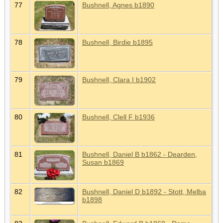
77
Bushnell, Agnes b1890
78
Bushnell, Birdie b1895
79
Bushnell, Clara I b1902
80
Bushnell, Clell F b1936
81
Bushnell, Daniel B b1862 - Dearden,
Susan b1869
82
Bushnell, Daniel D b1892 - Stott, Melba
b1898