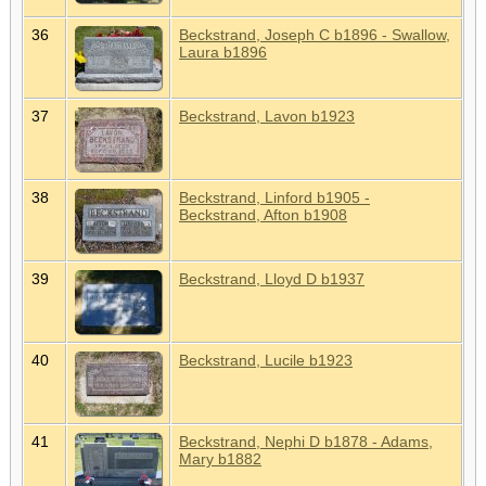
36
Beckstrand, Joseph C b1896 - Swallow,
Laura b1896
37
Beckstrand, Lavon b1923
38
Beckstrand, Linford b1905 -
Beckstrand, Afton b1908
39
Beckstrand, Lloyd D b1937
40
Beckstrand, Lucile b1923
41
Beckstrand, Nephi D b1878 - Adams,
Mary b1882