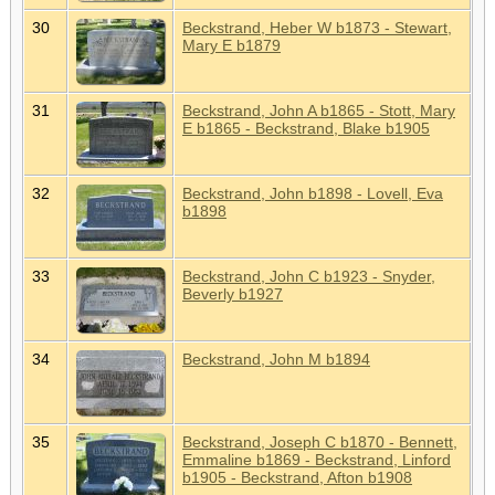
30
Beckstrand, Heber W b1873 - Stewart,
Mary E b1879
31
Beckstrand, John A b1865 - Stott, Mary
E b1865 - Beckstrand, Blake b1905
32
Beckstrand, John b1898 - Lovell, Eva
b1898
33
Beckstrand, John C b1923 - Snyder,
Beverly b1927
34
Beckstrand, John M b1894
35
Beckstrand, Joseph C b1870 - Bennett,
Emmaline b1869 - Beckstrand, Linford
b1905 - Beckstrand, Afton b1908