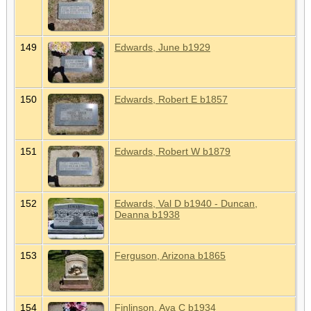
149
Edwards, June b1929
150
Edwards, Robert E b1857
151
Edwards, Robert W b1879
152
Edwards, Val D b1940 - Duncan,
Deanna b1938
153
Ferguson, Arizona b1865
154
Finlinson, Ava C b1934