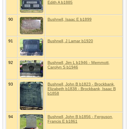
Edith A b1885
90
Bushnell, Isaac E b1899
91
Bushnell, J Lamar b1920
92
Bushnell, Jim L b1946 - Memmott,
Carolyn S b1946
93
Bushnell, John B b1823 - Brockbank,
Elizabeth b1838 - Brockbank, Isaac B
b1858
94
Bushnell, John B b1856 - Ferguson,
Francis E b1861