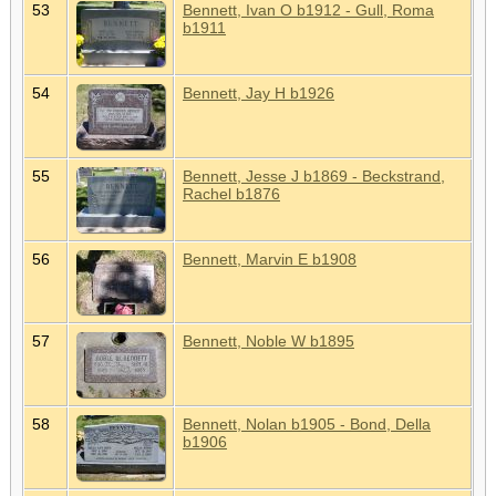
53
Bennett, Ivan O b1912 - Gull, Roma
b1911
54
Bennett, Jay H b1926
55
Bennett, Jesse J b1869 - Beckstrand,
Rachel b1876
56
Bennett, Marvin E b1908
57
Bennett, Noble W b1895
58
Bennett, Nolan b1905 - Bond, Della
b1906