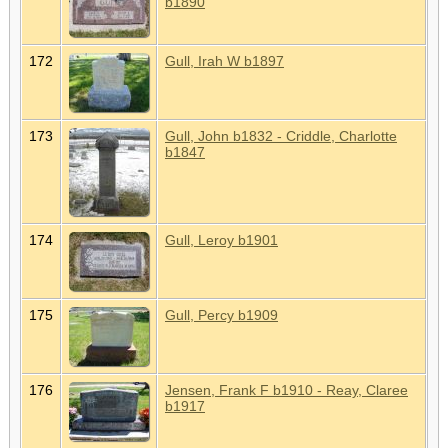
b1890
172
Gull, Irah W b1897
173
Gull, John b1832 - Criddle, Charlotte
b1847
174
Gull, Leroy b1901
175
Gull, Percy b1909
176
Jensen, Frank F b1910 - Reay, Claree
b1917