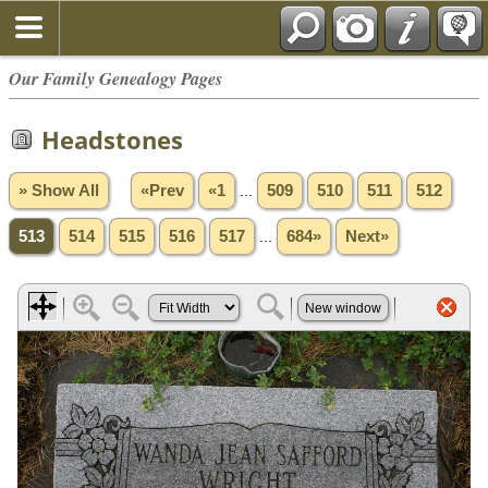
Our Family Genealogy Pages
Headstones
» Show All
«Prev
«1
...
509
510
511
512
513
514
515
516
517
...
684»
Next»