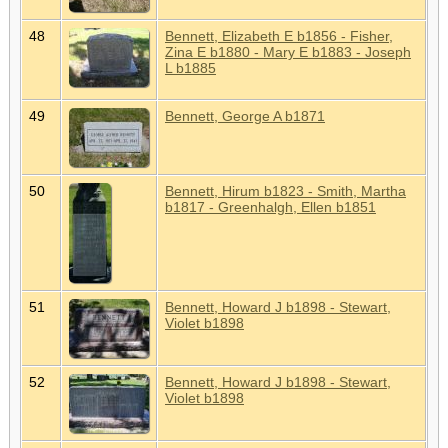
48
Bennett, Elizabeth E b1856 - Fisher,
Zina E b1880 - Mary E b1883 - Joseph
L b1885
49
Bennett, George A b1871
50
Bennett, Hirum b1823 - Smith, Martha
b1817 - Greenhalgh, Ellen b1851
51
Bennett, Howard J b1898 - Stewart,
Violet b1898
52
Bennett, Howard J b1898 - Stewart,
Violet b1898