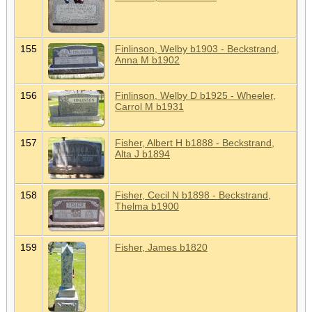
155
Finlinson, Welby b1903 - Beckstrand,
Anna M b1902
156
Finlinson, Welby D b1925 - Wheeler,
Carrol M b1931
157
Fisher, Albert H b1888 - Beckstrand,
Alta J b1894
158
Fisher, Cecil N b1898 - Beckstrand,
Thelma b1900
159
Fisher, James b1820