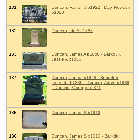
131
Duncan, Farren J b1922 - Day, Roween
b1928
132
Duncan, Ida A b1888
133
Duncan, James A b1886 - Barkdull,
Jessie A b1886
134
Duncan, James b1828 - Snedden,
Jennette b1830 - Duncan, Adam b1868
- Duncan, George b1871
135
Duncan, James S b1916
136
Duncan, James S b1916 - Barkdull,