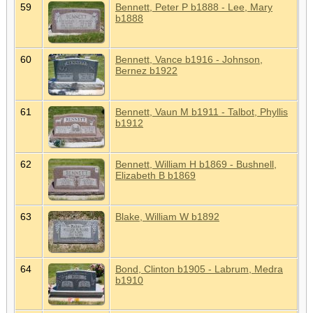
59
Bennett, Peter P b1888 - Lee, Mary
b1888
60
Bennett, Vance b1916 - Johnson,
Bernez b1922
61
Bennett, Vaun M b1911 - Talbot, Phyllis
b1912
62
Bennett, William H b1869 - Bushnell,
Elizabeth B b1869
63
Blake, William W b1892
64
Bond, Clinton b1905 - Labrum, Medra
b1910