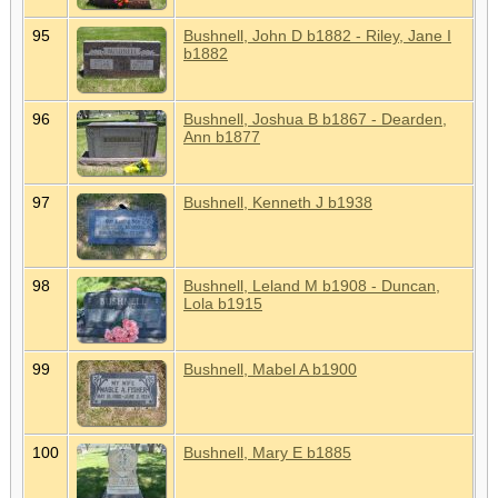
95
Bushnell, John D b1882 - Riley, Jane I
b1882
96
Bushnell, Joshua B b1867 - Dearden,
Ann b1877
97
Bushnell, Kenneth J b1938
98
Bushnell, Leland M b1908 - Duncan,
Lola b1915
99
Bushnell, Mabel A b1900
100
Bushnell, Mary E b1885