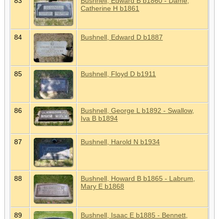
83
Bushnell, Edward B b1860 - Dame,
Catherine H b1861
84
Bushnell, Edward D b1887
85
Bushnell, Floyd D b1911
86
Bushnell, George L b1892 - Swallow,
Iva B b1894
87
Bushnell, Harold N b1934
88
Bushnell, Howard B b1865 - Labrum,
Mary E b1868
89
Bushnell, Isaac E b1885 - Bennett,