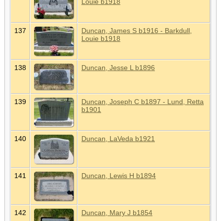
Louie b1918
137
Duncan, James S b1916 - Barkdull,
Louie b1918
138
Duncan, Jesse L b1896
139
Duncan, Joseph C b1897 - Lund, Retta
b1901
140
Duncan, LaVeda b1921
141
Duncan, Lewis H b1894
142
Duncan, Mary J b1854