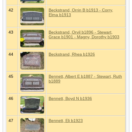
42
Beckstrand, Orrin B b1913 - Corry,
Elma b1913
43
Beckstrand, Orvil b1896 - Stewart,
Grace b1901 - Magny, Dorothy b1903
44
Beckstrand, Rhea b1926
45
Bennett, Albert E b1887 - Stewart, Ruth
b1889
46
Bennett, Boyd N b1936
47
Bennett, Eli b1923