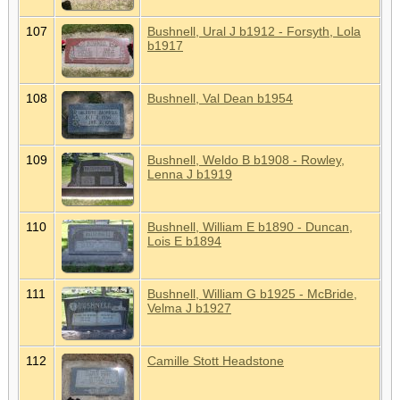
107
Bushnell, Ural J b1912 - Forsyth, Lola
b1917
108
Bushnell, Val Dean b1954
109
Bushnell, Weldo B b1908 - Rowley,
Lenna J b1919
110
Bushnell, William E b1890 - Duncan,
Lois E b1894
111
Bushnell, William G b1925 - McBride,
Velma J b1927
112
Camille Stott Headstone