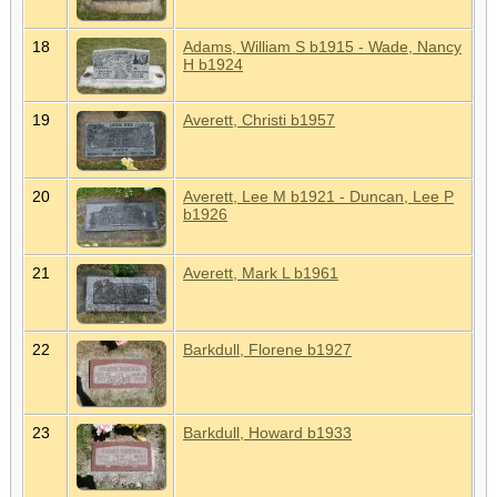
18
Adams, William S b1915 - Wade, Nancy
H b1924
19
Averett, Christi b1957
20
Averett, Lee M b1921 - Duncan, Lee P
b1926
21
Averett, Mark L b1961
22
Barkdull, Florene b1927
23
Barkdull, Howard b1933