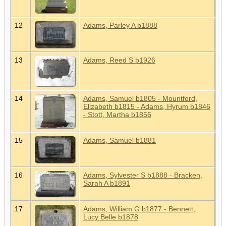
12
Adams, Parley A b1888
13
Adams, Reed S b1926
14
Adams, Samuel b1805 - Mountford,
Elizabeth b1815 - Adams, Hyrum b1846
- Stott, Martha b1856
15
Adams, Samuel b1881
16
Adams, Sylvester S b1888 - Bracken,
Sarah A b1891
17
Adams, William G b1877 - Bennett,
Lucy Belle b1878