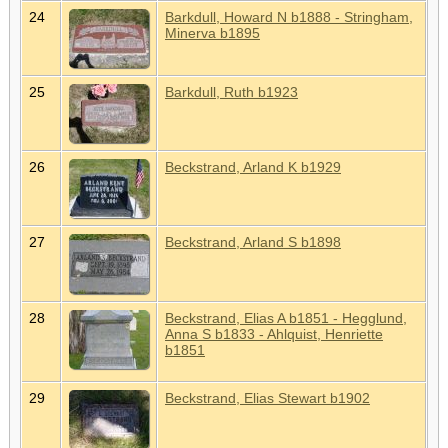
24
Barkdull, Howard N b1888 - Stringham,
Minerva b1895
25
Barkdull, Ruth b1923
26
Beckstrand, Arland K b1929
27
Beckstrand, Arland S b1898
28
Beckstrand, Elias A b1851 - Hegglund,
Anna S b1833 - Ahlquist, Henriette
b1851
29
Beckstrand, Elias Stewart b1902