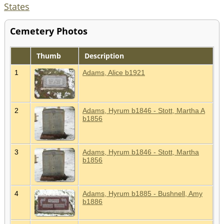
States
Cemetery Photos
Thumb
Description
1
Adams, Alice b1921
2
Adams, Hyrum b1846 - Stott, Martha A
b1856
3
Adams, Hyrum b1846 - Stott, Martha
b1856
4
Adams, Hyrum b1885 - Bushnell, Amy
b1886