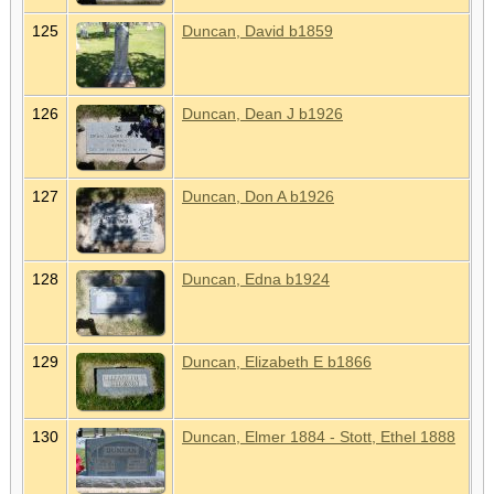
125
Duncan, David b1859
126
Duncan, Dean J b1926
127
Duncan, Don A b1926
128
Duncan, Edna b1924
129
Duncan, Elizabeth E b1866
130
Duncan, Elmer 1884 - Stott, Ethel 1888