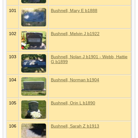
101
Bushnell, Mary E b1888
102
Bushnell, Melvin J b1922
103
Bushnell, Nolan J b1901 - Webb, Hattie
G b1899
104
Bushnell, Norman b1904
105
Bushnell, Orin L b1890
106
Bushnell, Sarah Z b1913