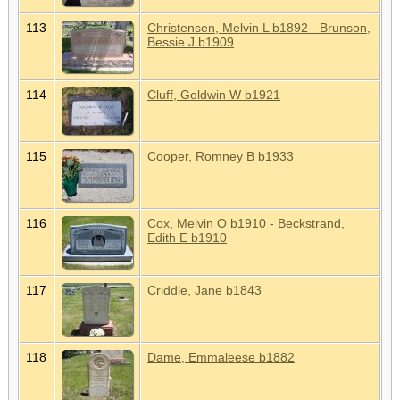
113
Christensen, Melvin L b1892 - Brunson,
Bessie J b1909
114
Cluff, Goldwin W b1921
115
Cooper, Romney B b1933
116
Cox, Melvin O b1910 - Beckstrand,
Edith E b1910
117
Criddle, Jane b1843
118
Dame, Emmaleese b1882