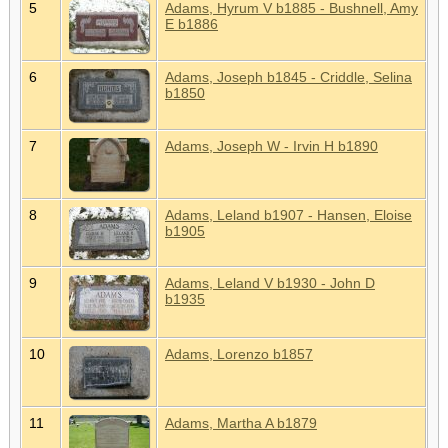
5
Adams, Hyrum V b1885 - Bushnell, Amy
E b1886
6
Adams, Joseph b1845 - Criddle, Selina
b1850
7
Adams, Joseph W - Irvin H b1890
8
Adams, Leland b1907 - Hansen, Eloise
b1905
9
Adams, Leland V b1930 - John D
b1935
10
Adams, Lorenzo b1857
11
Adams, Martha A b1879