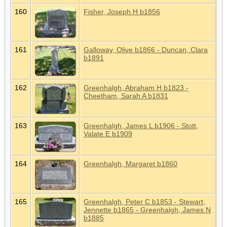
160
Fisher, Joseph H b1856
161
Galloway, Olive b1866 - Duncan, Clara
b1891
162
Greenhalgh, Abraham H b1823 -
Cheetham, Sarah A b1831
163
Greenhalgh, James L b1906 - Stott,
Valate E b1909
164
Greenhalgh, Margaret b1860
165
Greenhalgh, Peter C b1853 - Stewart,
Jennette b1865 - Greenhalgh, James N
b1885