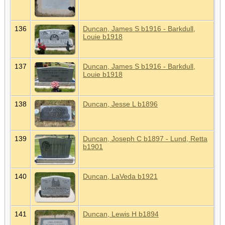
136
Duncan, James S b1916 - Barkdull,
Louie b1918
137
Duncan, James S b1916 - Barkdull,
Louie b1918
138
Duncan, Jesse L b1896
139
Duncan, Joseph C b1897 - Lund, Retta
b1901
140
Duncan, LaVeda b1921
141
Duncan, Lewis H b1894