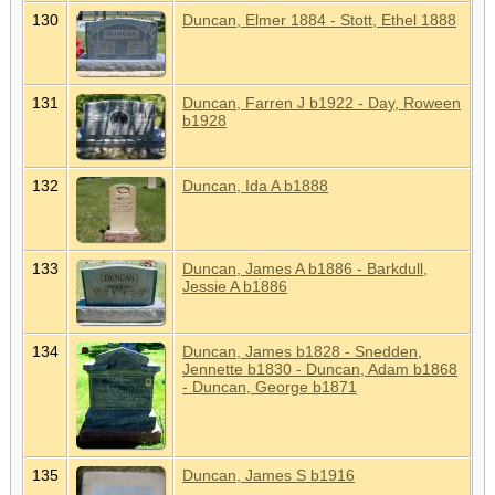
130
Duncan, Elmer 1884 - Stott, Ethel 1888
131
Duncan, Farren J b1922 - Day, Roween
b1928
132
Duncan, Ida A b1888
133
Duncan, James A b1886 - Barkdull,
Jessie A b1886
134
Duncan, James b1828 - Snedden,
Jennette b1830 - Duncan, Adam b1868
- Duncan, George b1871
135
Duncan, James S b1916