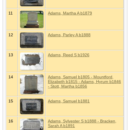
11
Adams, Martha A b1879
12
Adams, Parley A b1888
13
Adams, Reed S b1926
14
Adams, Samuel b1805 - Mountford,
Elizabeth b1815 - Adams, Hyrum b1846
- Stott, Martha b1856
15
Adams, Samuel b1881
16
Adams, Sylvester S b1888 - Bracken,
Sarah A b1891