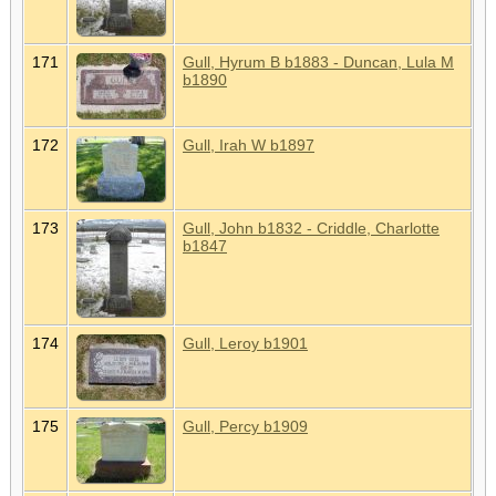
171
Gull, Hyrum B b1883 - Duncan, Lula M
b1890
172
Gull, Irah W b1897
173
Gull, John b1832 - Criddle, Charlotte
b1847
174
Gull, Leroy b1901
175
Gull, Percy b1909