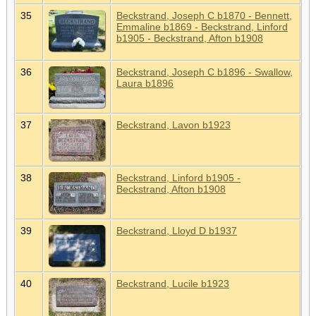
35
Beckstrand, Joseph C b1870 - Bennett,
Emmaline b1869 - Beckstrand, Linford
b1905 - Beckstrand, Afton b1908
36
Beckstrand, Joseph C b1896 - Swallow,
Laura b1896
37
Beckstrand, Lavon b1923
38
Beckstrand, Linford b1905 -
Beckstrand, Afton b1908
39
Beckstrand, Lloyd D b1937
40
Beckstrand, Lucile b1923