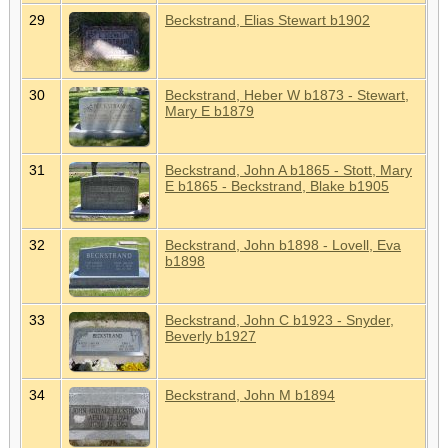
29
Beckstrand, Elias Stewart b1902
30
Beckstrand, Heber W b1873 - Stewart,
Mary E b1879
31
Beckstrand, John A b1865 - Stott, Mary
E b1865 - Beckstrand, Blake b1905
32
Beckstrand, John b1898 - Lovell, Eva
b1898
33
Beckstrand, John C b1923 - Snyder,
Beverly b1927
34
Beckstrand, John M b1894