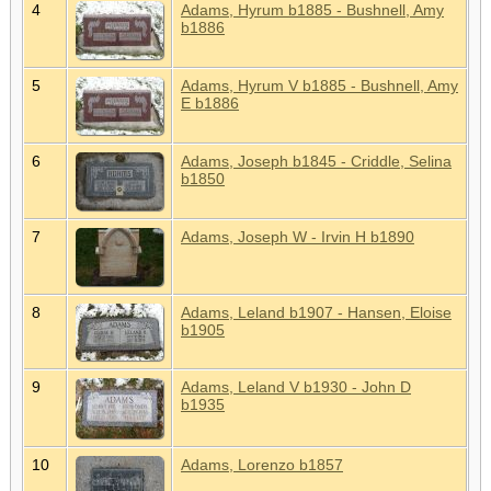
4
Adams, Hyrum b1885 - Bushnell, Amy
b1886
5
Adams, Hyrum V b1885 - Bushnell, Amy
E b1886
6
Adams, Joseph b1845 - Criddle, Selina
b1850
7
Adams, Joseph W - Irvin H b1890
8
Adams, Leland b1907 - Hansen, Eloise
b1905
9
Adams, Leland V b1930 - John D
b1935
10
Adams, Lorenzo b1857