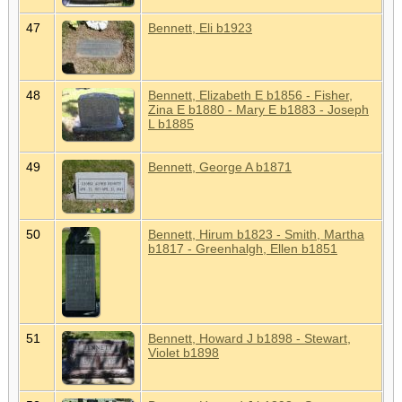
47
Bennett, Eli b1923
48
Bennett, Elizabeth E b1856 - Fisher,
Zina E b1880 - Mary E b1883 - Joseph
L b1885
49
Bennett, George A b1871
50
Bennett, Hirum b1823 - Smith, Martha
b1817 - Greenhalgh, Ellen b1851
51
Bennett, Howard J b1898 - Stewart,
Violet b1898