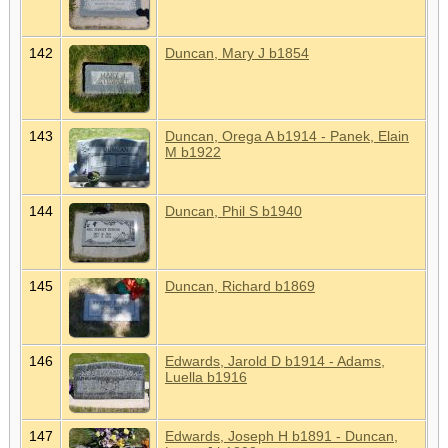
142
Duncan, Mary J b1854
143
Duncan, Orega A b1914 - Panek, Elain
M b1922
144
Duncan, Phil S b1940
145
Duncan, Richard b1869
146
Edwards, Jarold D b1914 - Adams,
Luella b1916
147
Edwards, Joseph H b1891 - Duncan,