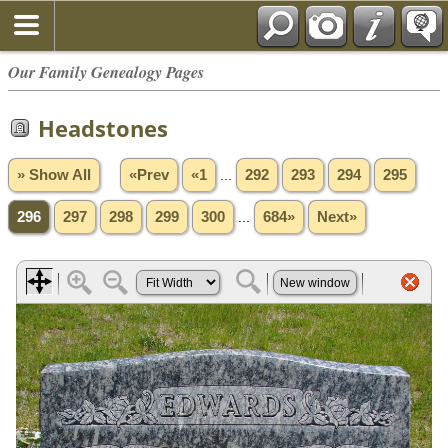
Our Family Genealogy Pages
Headstones
» Show All
«Prev
«1
...
292
293
294
295
296
297
298
299
300
...
684»
Next»