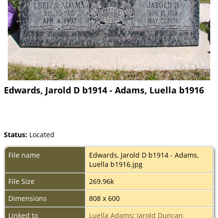
Edwards, Jarold D b1914 - Adams, Luella b1916
Status:
Located
File name
Edwards, Jarold D b1914 - Adams,
Luella b1916.jpg
File Size
269.96k
Dimensions
808 x 600
Linked to
Luella Adams
;
Jarold Duncan