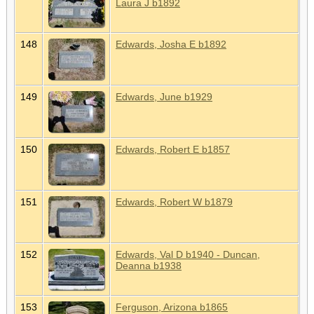
Laura J b1892
148
Edwards, Josha E b1892
149
Edwards, June b1929
150
Edwards, Robert E b1857
151
Edwards, Robert W b1879
152
Edwards, Val D b1940 - Duncan,
Deanna b1938
153
Ferguson, Arizona b1865