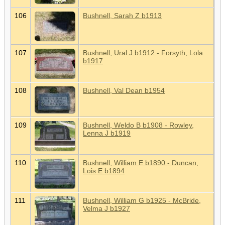
106
Bushnell, Sarah Z b1913
107
Bushnell, Ural J b1912 - Forsyth, Lola
b1917
108
Bushnell, Val Dean b1954
109
Bushnell, Weldo B b1908 - Rowley,
Lenna J b1919
110
Bushnell, William E b1890 - Duncan,
Lois E b1894
111
Bushnell, William G b1925 - McBride,
Velma J b1927