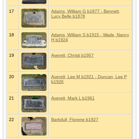
17
Adams, William G b1877 - Bennett,
Lucy Belle b1878
18
Adams, William S b1915 - Wade, Nancy
H b1924
19
Averett, Christi b1957
20
Averett, Lee M b1921 - Duncan, Lee P
b1926
21
Averett, Mark L b1961
22
Barkdull, Florene b1927