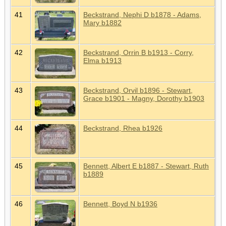
41
Beckstrand, Nephi D b1878 - Adams,
Mary b1882
42
Beckstrand, Orrin B b1913 - Corry,
Elma b1913
43
Beckstrand, Orvil b1896 - Stewart,
Grace b1901 - Magny, Dorothy b1903
44
Beckstrand, Rhea b1926
45
Bennett, Albert E b1887 - Stewart, Ruth
b1889
46
Bennett, Boyd N b1936