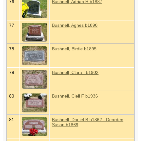
76
Bushnell, Adrian H b1887
77
Bushnell, Agnes b1890
78
Bushnell, Birdie b1895
79
Bushnell, Clara I b1902
80
Bushnell, Clell F b1936
81
Bushnell, Daniel B b1862 - Dearden,
Susan b1869