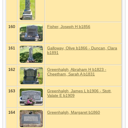
160
Fisher, Joseph H b1856
161
Galloway, Olive b1866 - Duncan, Clara
b1891
162
Greenhalgh, Abraham H b1823 -
Cheetham, Sarah A b1831
163
Greenhalgh, James L b1906 - Stott,
Valate E b1909
164
Greenhalgh, Margaret b1860