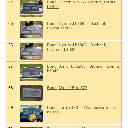
64
Bond, Clinton b1905 - Labrum, Medra
b1910
65
Bond, Hyrum J b1868 - Bushnell,
Lovina b1880
66
Bond, Hyrum J b1868 - Bushnell,
Lovina E b1880
67
Bond, Junior L b1933 - Brunson, Donna
b1940
68
Bond, Minnie E b1873
69
Bond, Terril b1931 - Charlesworth, Iris
b1931