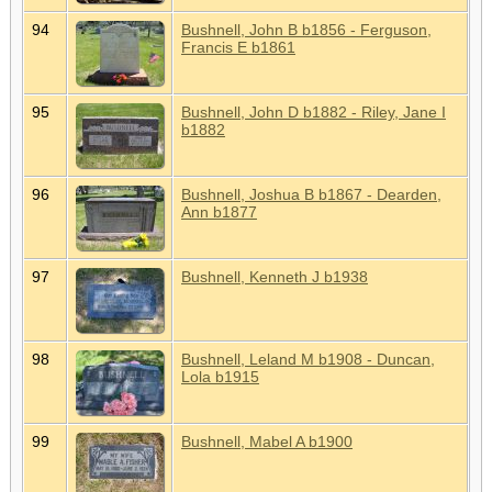
94
Bushnell, John B b1856 - Ferguson,
Francis E b1861
95
Bushnell, John D b1882 - Riley, Jane I
b1882
96
Bushnell, Joshua B b1867 - Dearden,
Ann b1877
97
Bushnell, Kenneth J b1938
98
Bushnell, Leland M b1908 - Duncan,
Lola b1915
99
Bushnell, Mabel A b1900