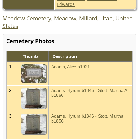
Edwards
Meadow Cemetery, Meadow, Millard, Utah, United
States
Cemetery Photos
Thumb
Description
1
Adams, Alice b1921
2
Adams, Hyrum b1846 - Stott, Martha A
b1856
3
Adams, Hyrum b1846 - Stott, Martha
b1856