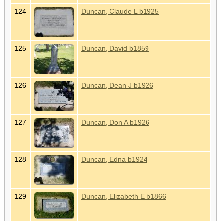
124
Duncan, Claude L b1925
125
Duncan, David b1859
126
Duncan, Dean J b1926
127
Duncan, Don A b1926
128
Duncan, Edna b1924
129
Duncan, Elizabeth E b1866