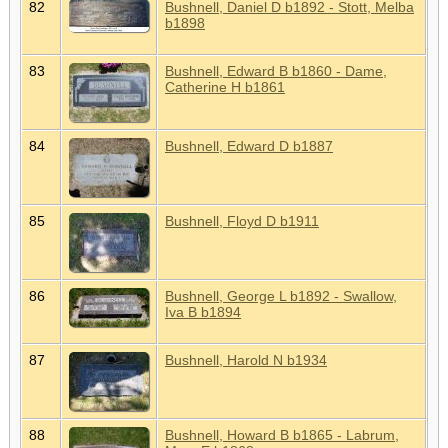
82
Bushnell, Daniel D b1892 - Stott, Melba
b1898
83
Bushnell, Edward B b1860 - Dame,
Catherine H b1861
84
Bushnell, Edward D b1887
85
Bushnell, Floyd D b1911
86
Bushnell, George L b1892 - Swallow,
Iva B b1894
87
Bushnell, Harold N b1934
88
Bushnell, Howard B b1865 - Labrum,