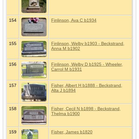
154
Finlinson, Ava C b1934
155
Finlinson, Welby b1903 - Beckstrand,
Anna M b1902
156
Finlinson, Welby D b1925 - Wheeler,
Carrol M b1931
157
Fisher, Albert H b1888 - Beckstrand,
Alta J b1894
158
Fisher, Cecil N b1898 - Beckstrand,
Thelma b1900
159
Fisher, James b1820