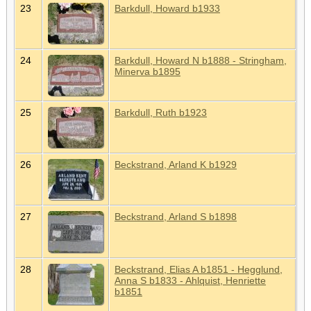
23
Barkdull, Howard b1933
24
Barkdull, Howard N b1888 - Stringham,
Minerva b1895
25
Barkdull, Ruth b1923
26
Beckstrand, Arland K b1929
27
Beckstrand, Arland S b1898
28
Beckstrand, Elias A b1851 - Hegglund,
Anna S b1833 - Ahlquist, Henriette
b1851