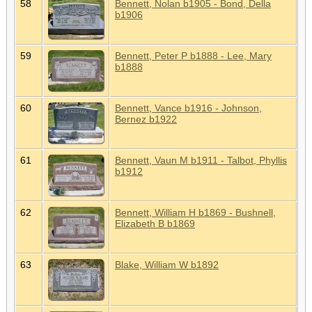
58
Bennett, Nolan b1905 - Bond, Della
b1906
59
Bennett, Peter P b1888 - Lee, Mary
b1888
60
Bennett, Vance b1916 - Johnson,
Bernez b1922
61
Bennett, Vaun M b1911 - Talbot, Phyllis
b1912
62
Bennett, William H b1869 - Bushnell,
Elizabeth B b1869
63
Blake, William W b1892