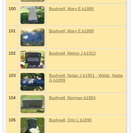
100
Bushnell, Mary E b1885
101
Bushnell, Mary E b1888
102
Bushnell, Melvin J b1922
103
Bushnell, Nolan J b1901 - Webb, Hattie
G b1899
104
Bushnell, Norman b1904
105
Bushnell, Orin L b1890