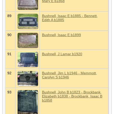
Mary E b1868
89
Bushnell, Isaac E b1885 - Bennett,
Edith A b1885
90
Bushnell, Isaac E b1899
91
Bushnell, J Lamar b1920
92
Bushnell, Jim L b1946 - Memmott,
Carolyn S b1946
93
Bushnell, John B b1823 - Brockbank,
Elizabeth b1838 - Brockbank, Isaac B
b1858