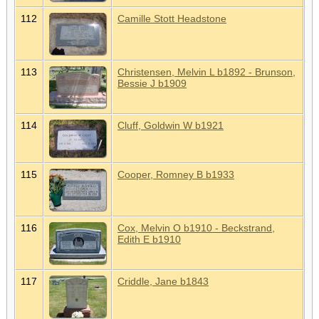
112
Camille Stott Headstone
113
Christensen, Melvin L b1892 - Brunson,
Bessie J b1909
114
Cluff, Goldwin W b1921
115
Cooper, Romney B b1933
116
Cox, Melvin O b1910 - Beckstrand,
Edith E b1910
117
Criddle, Jane b1843