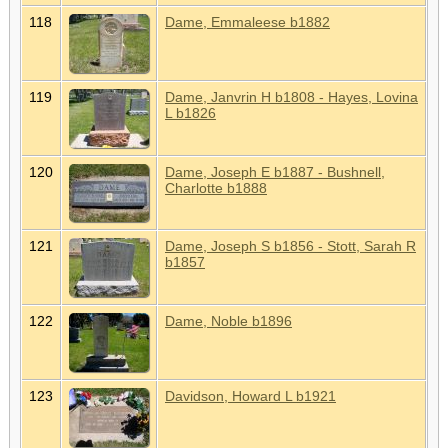
118
Dame, Emmaleese b1882
119
Dame, Janvrin H b1808 - Hayes, Lovina
L b1826
120
Dame, Joseph E b1887 - Bushnell,
Charlotte b1888
121
Dame, Joseph S b1856 - Stott, Sarah R
b1857
122
Dame, Noble b1896
123
Davidson, Howard L b1921