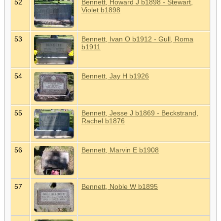
52
Bennett, Howard J b1898 - Stewart,
Violet b1898
53
Bennett, Ivan O b1912 - Gull, Roma
b1911
54
Bennett, Jay H b1926
55
Bennett, Jesse J b1869 - Beckstrand,
Rachel b1876
56
Bennett, Marvin E b1908
57
Bennett, Noble W b1895