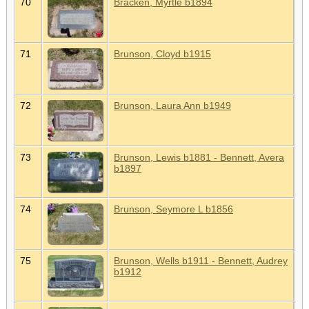
70
Bracken, Myrtle b1894
71
Brunson, Cloyd b1915
72
Brunson, Laura Ann b1949
73
Brunson, Lewis b1881 - Bennett, Avera
b1897
74
Brunson, Seymore L b1856
75
Brunson, Wells b1911 - Bennett, Audrey
b1912