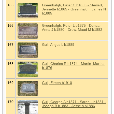
165
Greenhalgh, Peter C b1853 - Stewart,
Jennette b1865 - Greenhalgh, James N
b1885
166
Greenhalgh, Peter L b1875 - Duncan,
Anna J b1880 - Drew, Maud M b1882
167
Gull, Angus L b1889
168
Gull, Charles R b1874 - Martin, Martha
b1876
169
Gull, Elretta b1910
170
Gull, George A b1871 - Sarah L b1881 -
Joseph B b1883 - Jesse A b1886