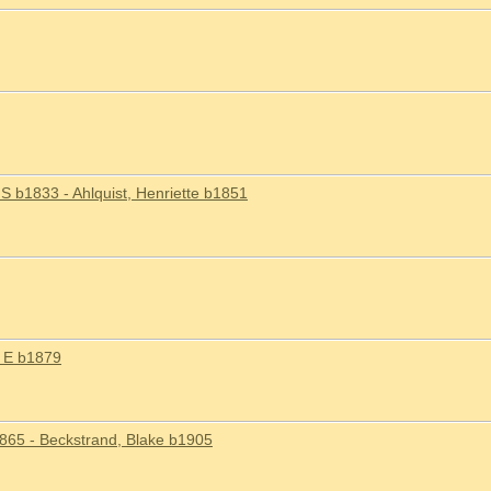
S b1833 - Ahlquist, Henriette b1851
y E b1879
1865 - Beckstrand, Blake b1905