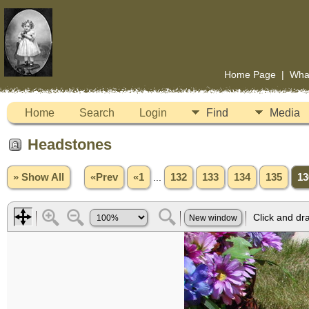
Home Page
|
Wha
Home
Search
Login
Find
Media
Headstones
» Show All
«Prev
«1
...
132
133
134
135
13