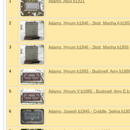
1
Adams, Alice b1921
2
Adams, Hyrum b1846 - Stott, Martha A b18
3
Adams, Hyrum b1846 - Stott, Martha b1856
4
Adams, Hyrum b1885 - Bushnell, Amy b188
5
Adams, Hyrum V b1885 - Bushnell, Amy E 
6
Adams, Joseph b1845 - Criddle, Selina b18