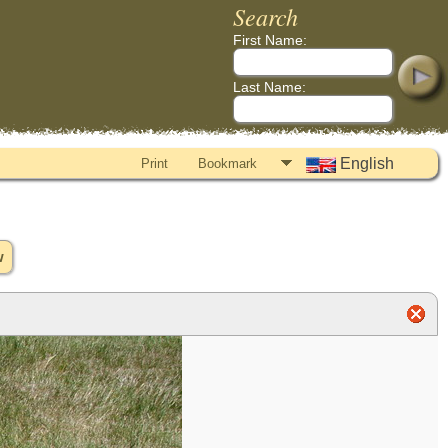
Search
First Name:
Last Name:
English
Print
Bookmark
w