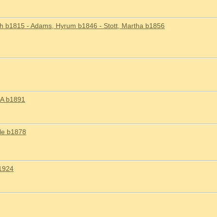
h b1815 - Adams, Hyrum b1846 - Stott, Martha b1856
 A b1891
lle b1878
1924