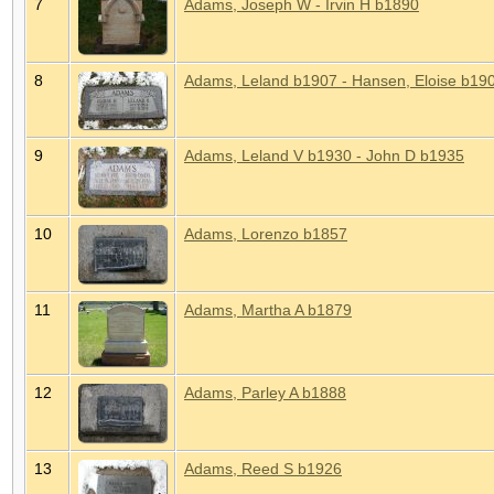
7
Adams, Joseph W - Irvin H b1890
8
Adams, Leland b1907 - Hansen, Eloise b19
9
Adams, Leland V b1930 - John D b1935
10
Adams, Lorenzo b1857
11
Adams, Martha A b1879
12
Adams, Parley A b1888
13
Adams, Reed S b1926