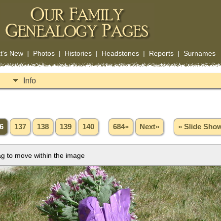
t's New
|
Photos
|
Histories
|
Headstones
|
Reports
|
Surnames
Info
6
137
138
139
140
...
684»
Next»
» Slide Sho