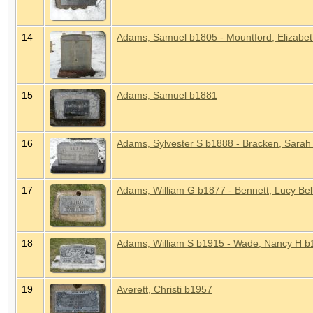
14
Adams, Samuel b1805 - Mountford, Elizabet
15
Adams, Samuel b1881
16
Adams, Sylvester S b1888 - Bracken, Sarah
17
Adams, William G b1877 - Bennett, Lucy Be
18
Adams, William S b1915 - Wade, Nancy H b
19
Averett, Christi b1957