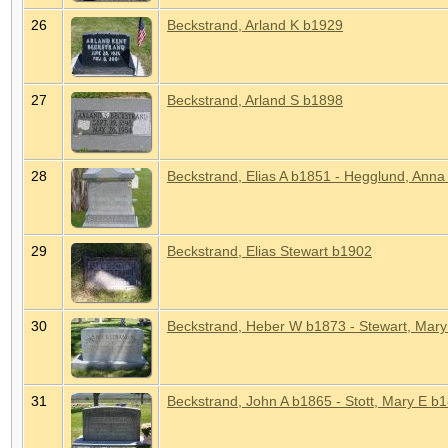
26
Beckstrand, Arland K b1929
27
Beckstrand, Arland S b1898
28
Beckstrand, Elias A b1851 - Hegglund, Anna 
29
Beckstrand, Elias Stewart b1902
30
Beckstrand, Heber W b1873 - Stewart, Mar
31
Beckstrand, John A b1865 - Stott, Mary E b