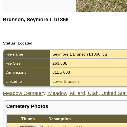
Brunson, Seymore L b1856
Status:
Located
File name
Seymore L Brunson b1856.jpg
File Size
263.88k
Dimensions
811 x 603
Linked to
Lewis Brunson
Meadow Cemetery, Meadow, Millard, Utah, United Sta
Cemetery Photos
Thumb
Description