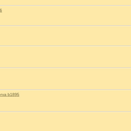
26
erva b1895