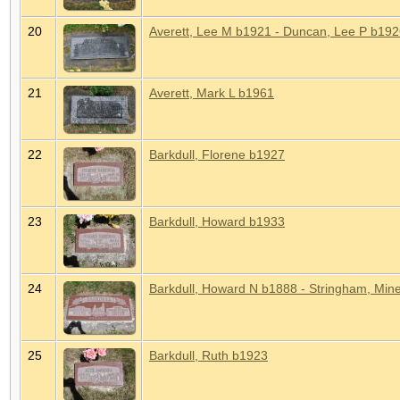
20
Averett, Lee M b1921 - Duncan, Lee P b19
21
Averett, Mark L b1961
22
Barkdull, Florene b1927
23
Barkdull, Howard b1933
24
Barkdull, Howard N b1888 - Stringham, Min
25
Barkdull, Ruth b1923