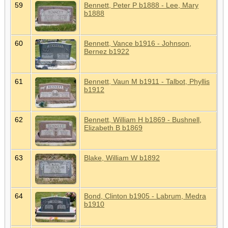
59
Bennett, Peter P b1888 - Lee, Mary
b1888
60
Bennett, Vance b1916 - Johnson,
Bernez b1922
61
Bennett, Vaun M b1911 - Talbot, Phyllis
b1912
62
Bennett, William H b1869 - Bushnell,
Elizabeth B b1869
63
Blake, William W b1892
64
Bond, Clinton b1905 - Labrum, Medra
b1910