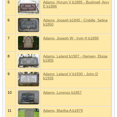
5
Adams, Hyrum V b1885 - Bushnell, Amy
E b1886
6
Adams, Joseph b1845 - Criddle, Selina
b1850
7
Adams, Joseph W - Irvin H b1890
8
Adams, Leland b1907 - Hansen, Eloise
b1905
9
Adams, Leland V b1930 - John D
b1935
10
Adams, Lorenzo b1857
11
Adams, Martha A b1879