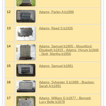
12
Adams, Parley A b1888
13
Adams, Reed S b1926
14
Adams, Samuel b1805 - Mountford,
Elizabeth b1815 - Adams, Hyrum b1846
- Stott, Martha b1856
15
Adams, Samuel b1881
16
Adams, Sylvester S b1888 - Bracken,
Sarah A b1891
17
Adams, William G b1877 - Bennett,
Lucy Belle b1878