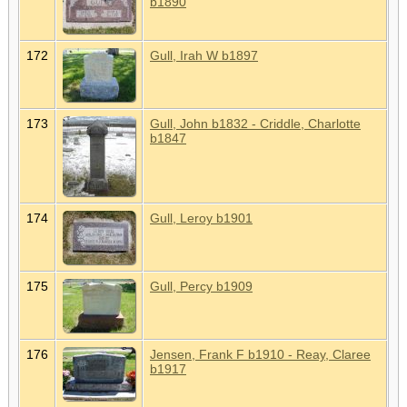
b1890
172
Gull, Irah W b1897
173
Gull, John b1832 - Criddle, Charlotte
b1847
174
Gull, Leroy b1901
175
Gull, Percy b1909
176
Jensen, Frank F b1910 - Reay, Claree
b1917