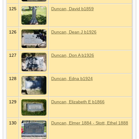
125
Duncan, David b1859
126
Duncan, Dean J b1926
127
Duncan, Don A b1926
128
Duncan, Edna b1924
129
Duncan, Elizabeth E b1866
130
Duncan, Elmer 1884 - Stott, Ethel 1888