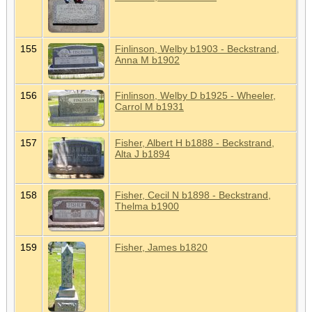
155
Finlinson, Welby b1903 - Beckstrand,
Anna M b1902
156
Finlinson, Welby D b1925 - Wheeler,
Carrol M b1931
157
Fisher, Albert H b1888 - Beckstrand,
Alta J b1894
158
Fisher, Cecil N b1898 - Beckstrand,
Thelma b1900
159
Fisher, James b1820