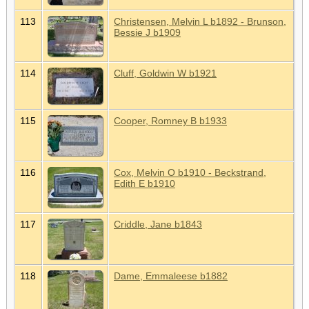
113
Christensen, Melvin L b1892 - Brunson,
Bessie J b1909
114
Cluff, Goldwin W b1921
115
Cooper, Romney B b1933
116
Cox, Melvin O b1910 - Beckstrand,
Edith E b1910
117
Criddle, Jane b1843
118
Dame, Emmaleese b1882