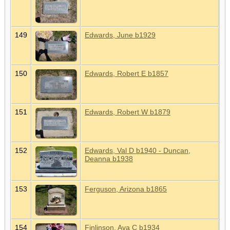
149
Edwards, June b1929
150
Edwards, Robert E b1857
151
Edwards, Robert W b1879
152
Edwards, Val D b1940 - Duncan,
Deanna b1938
153
Ferguson, Arizona b1865
154
Finlinson, Ava C b1934