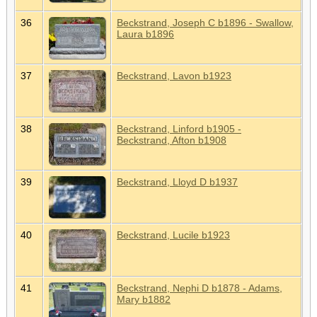
36
Beckstrand, Joseph C b1896 - Swallow,
Laura b1896
37
Beckstrand, Lavon b1923
38
Beckstrand, Linford b1905 -
Beckstrand, Afton b1908
39
Beckstrand, Lloyd D b1937
40
Beckstrand, Lucile b1923
41
Beckstrand, Nephi D b1878 - Adams,
Mary b1882