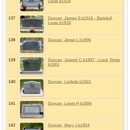
Louie b1918
137
Duncan, James S b1916 - Barkdull,
Louie b1918
138
Duncan, Jesse L b1896
139
Duncan, Joseph C b1897 - Lund, Retta
b1901
140
Duncan, LaVeda b1921
141
Duncan, Lewis H b1894
142
Duncan, Mary J b1854