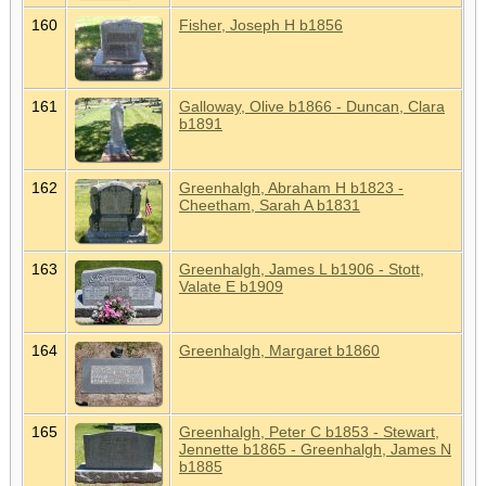
160
Fisher, Joseph H b1856
161
Galloway, Olive b1866 - Duncan, Clara
b1891
162
Greenhalgh, Abraham H b1823 -
Cheetham, Sarah A b1831
163
Greenhalgh, James L b1906 - Stott,
Valate E b1909
164
Greenhalgh, Margaret b1860
165
Greenhalgh, Peter C b1853 - Stewart,
Jennette b1865 - Greenhalgh, James N
b1885