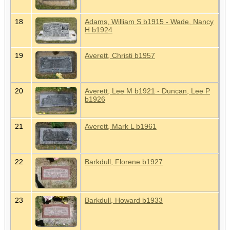
18
Adams, William S b1915 - Wade, Nancy
H b1924
19
Averett, Christi b1957
20
Averett, Lee M b1921 - Duncan, Lee P
b1926
21
Averett, Mark L b1961
22
Barkdull, Florene b1927
23
Barkdull, Howard b1933