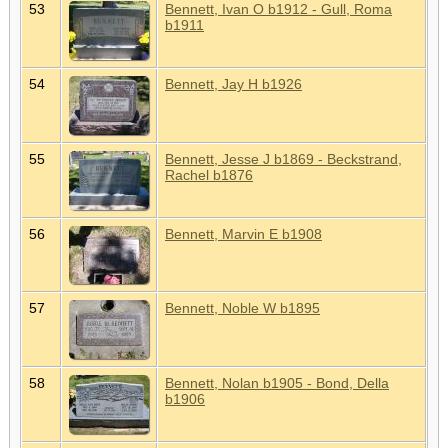
53
Bennett, Ivan O b1912 - Gull, Roma
b1911
54
Bennett, Jay H b1926
55
Bennett, Jesse J b1869 - Beckstrand,
Rachel b1876
56
Bennett, Marvin E b1908
57
Bennett, Noble W b1895
58
Bennett, Nolan b1905 - Bond, Della
b1906