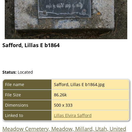
Safford, Lillas E b1864
Status:
Located
File name
Safford, Lillas E b1864.jpg
File Size
86.26k
Dimensions
500 x 333
Linked to
Lillas Elvira Safford
Meadow Cemetery, Meadow, Millard, Utah, United