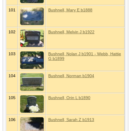
101
Bushnell, Mary E b1888
102
Bushnell, Melvin J b1922
103
Bushnell, Nolan J b1901 - Webb, Hattie
G b1899
104
Bushnell, Norman b1904
105
Bushnell, Orin L b1890
106
Bushnell, Sarah Z b1913