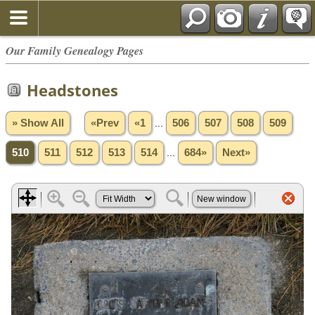
Our Family Genealogy Pages
Headstones
» Show All
«Prev
«1
...
506
507
508
509
510
511
512
513
514
...
684»
Next»