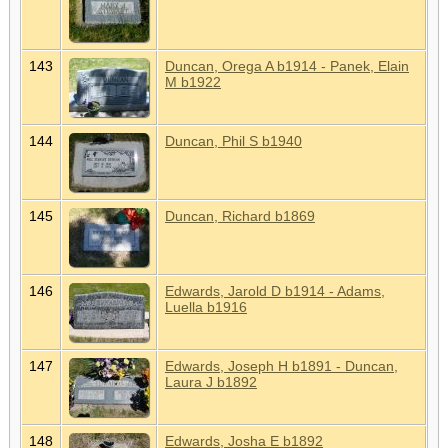
143
Duncan, Orega A b1914 - Panek, Elain
M b1922
144
Duncan, Phil S b1940
145
Duncan, Richard b1869
146
Edwards, Jarold D b1914 - Adams,
Luella b1916
147
Edwards, Joseph H b1891 - Duncan,
Laura J b1892
148
Edwards, Josha E b1892