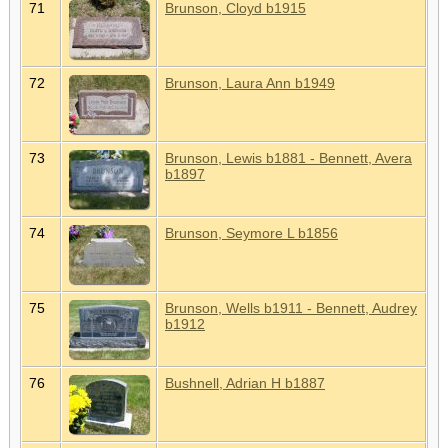
71
Brunson, Cloyd b1915
72
Brunson, Laura Ann b1949
73
Brunson, Lewis b1881 - Bennett, Avera
b1897
74
Brunson, Seymore L b1856
75
Brunson, Wells b1911 - Bennett, Audrey
b1912
76
Bushnell, Adrian H b1887