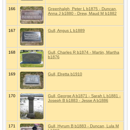
166
Greenhalgh, Peter L b1875 - Duncan,
Anna J b1880 - Drew, Maud M b1882
167
Gull, Angus L b1889
168
Gull, Charles R b1874 - Martin, Martha
b1876
169
Gull, Elretta b1910
170
Gull, George A b1871 - Sarah L b1881 -
Joseph B b1883 - Jesse A b1886
171
Gull, Hyrum B b1883 - Duncan, Lula M