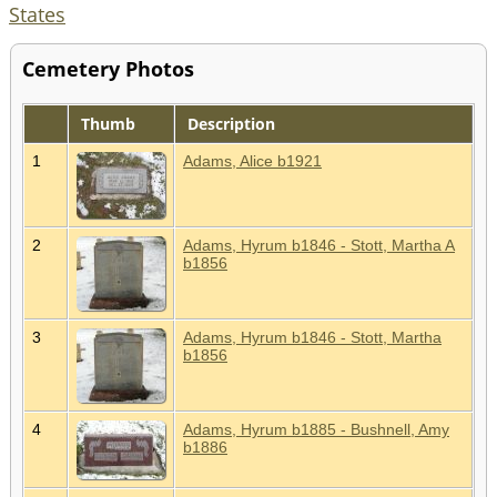
States
Cemetery Photos
Thumb
Description
1
Adams, Alice b1921
2
Adams, Hyrum b1846 - Stott, Martha A
b1856
3
Adams, Hyrum b1846 - Stott, Martha
b1856
4
Adams, Hyrum b1885 - Bushnell, Amy
b1886