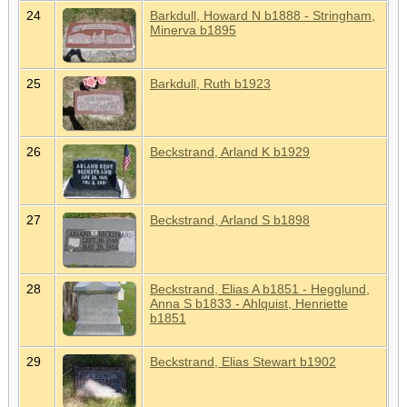
24
Barkdull, Howard N b1888 - Stringham,
Minerva b1895
25
Barkdull, Ruth b1923
26
Beckstrand, Arland K b1929
27
Beckstrand, Arland S b1898
28
Beckstrand, Elias A b1851 - Hegglund,
Anna S b1833 - Ahlquist, Henriette
b1851
29
Beckstrand, Elias Stewart b1902