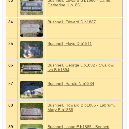
83
Bushnell, Edward B b1860 - Dame,
Catherine H b1861
84
Bushnell, Edward D b1887
85
Bushnell, Floyd D b1911
86
Bushnell, George L b1892 - Swallow,
Iva B b1894
87
Bushnell, Harold N b1934
88
Bushnell, Howard B b1865 - Labrum,
Mary E b1868
89
Bushnell, Isaac E b1885 - Bennett,