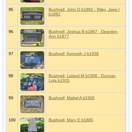
95
Bushnell, John D b1882 - Riley, Jane I
b1882
96
Bushnell, Joshua B b1867 - Dearden,
Ann b1877
97
Bushnell, Kenneth J b1938
98
Bushnell, Leland M b1908 - Duncan,
Lola b1915
99
Bushnell, Mabel A b1900
100
Bushnell, Mary E b1885