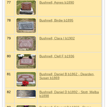
77
Bushnell, Agnes b1890
78
Bushnell, Birdie b1895
79
Bushnell, Clara I b1902
80
Bushnell, Clell F b1936
81
Bushnell, Daniel B b1862 - Dearden,
Susan b1869
82
Bushnell, Daniel D b1892 - Stott, Melba
b1898