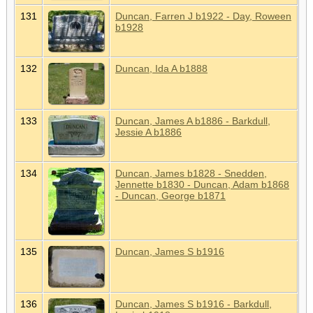
131
Duncan, Farren J b1922 - Day, Roween
b1928
132
Duncan, Ida A b1888
133
Duncan, James A b1886 - Barkdull,
Jessie A b1886
134
Duncan, James b1828 - Snedden,
Jennette b1830 - Duncan, Adam b1868
- Duncan, George b1871
135
Duncan, James S b1916
136
Duncan, James S b1916 - Barkdull,