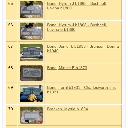
65
Bond, Hyrum J b1868 - Bushnell,
Lovina b1880
66
Bond, Hyrum J b1868 - Bushnell,
Lovina E b1880
67
Bond, Junior L b1933 - Brunson, Donna
b1940
68
Bond, Minnie E b1873
69
Bond, Terril b1931 - Charlesworth, Iris
b1931
70
Bracken, Myrtle b1894