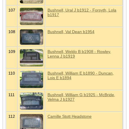
107
Bushnell, Ural J b1912 - Forsyth, Lola
b1917
108
Bushnell, Val Dean b1954
109
Bushnell, Weldo B b1908 - Rowley,
Lenna J b1919
110
Bushnell, William E b1890 - Duncan,
Lois E b1894
111
Bushnell, William G b1925 - McBride,
Velma J b1927
112
Camille Stott Headstone