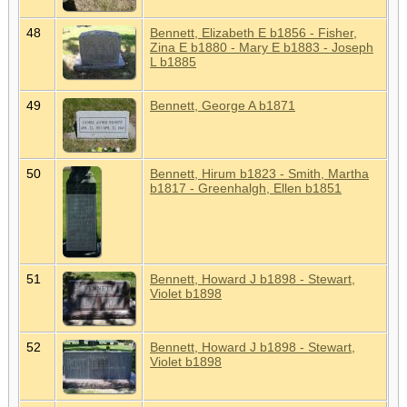
48
Bennett, Elizabeth E b1856 - Fisher,
Zina E b1880 - Mary E b1883 - Joseph
L b1885
49
Bennett, George A b1871
50
Bennett, Hirum b1823 - Smith, Martha
b1817 - Greenhalgh, Ellen b1851
51
Bennett, Howard J b1898 - Stewart,
Violet b1898
52
Bennett, Howard J b1898 - Stewart,
Violet b1898