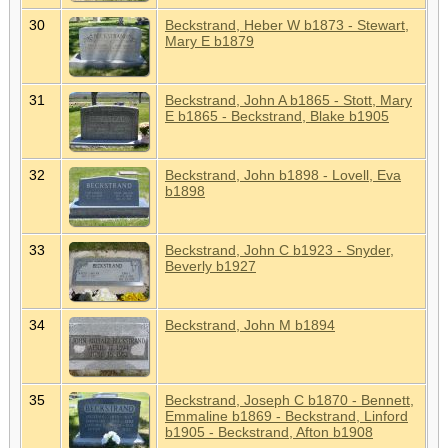
30
Beckstrand, Heber W b1873 - Stewart,
Mary E b1879
31
Beckstrand, John A b1865 - Stott, Mary
E b1865 - Beckstrand, Blake b1905
32
Beckstrand, John b1898 - Lovell, Eva
b1898
33
Beckstrand, John C b1923 - Snyder,
Beverly b1927
34
Beckstrand, John M b1894
35
Beckstrand, Joseph C b1870 - Bennett,
Emmaline b1869 - Beckstrand, Linford
b1905 - Beckstrand, Afton b1908