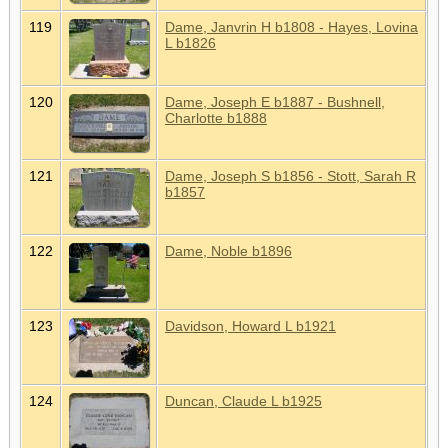
119
Dame, Janvrin H b1808 - Hayes, Lovina
L b1826
120
Dame, Joseph E b1887 - Bushnell,
Charlotte b1888
121
Dame, Joseph S b1856 - Stott, Sarah R
b1857
122
Dame, Noble b1896
123
Davidson, Howard L b1921
124
Duncan, Claude L b1925