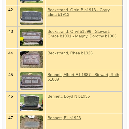
42
Beckstrand, Orrin B b1913 - Corry,
Elma b1913
43
Beckstrand, Orvil b1896 - Stewart,
Grace b1901 - Magny, Dorothy b1903
44
Beckstrand, Rhea b1926
45
Bennett, Albert E b1887 - Stewart, Ruth
b1889
46
Bennett, Boyd N b1936
47
Bennett, Eli b1923