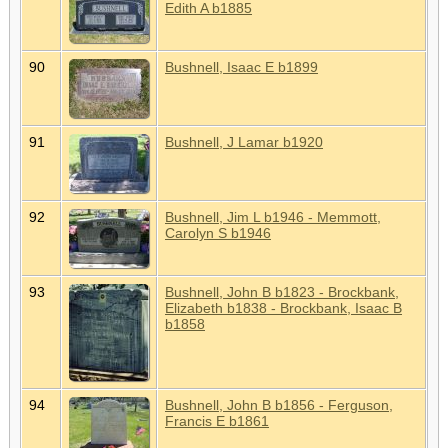
Edith A b1885
90
Bushnell, Isaac E b1899
91
Bushnell, J Lamar b1920
92
Bushnell, Jim L b1946 - Memmott,
Carolyn S b1946
93
Bushnell, John B b1823 - Brockbank,
Elizabeth b1838 - Brockbank, Isaac B
b1858
94
Bushnell, John B b1856 - Ferguson,
Francis E b1861