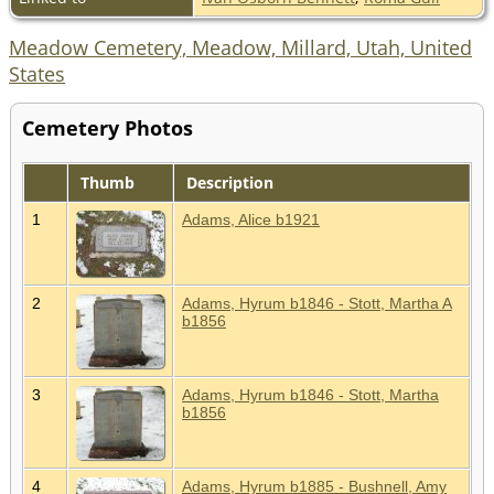
Meadow Cemetery, Meadow, Millard, Utah, United
States
Cemetery Photos
Thumb
Description
1
Adams, Alice b1921
2
Adams, Hyrum b1846 - Stott, Martha A
b1856
3
Adams, Hyrum b1846 - Stott, Martha
b1856
4
Adams, Hyrum b1885 - Bushnell, Amy