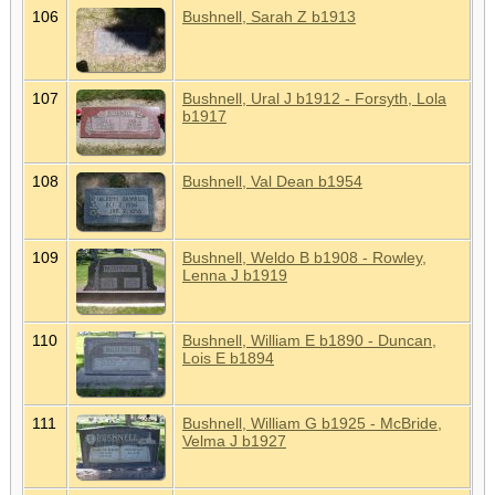
106
Bushnell, Sarah Z b1913
107
Bushnell, Ural J b1912 - Forsyth, Lola
b1917
108
Bushnell, Val Dean b1954
109
Bushnell, Weldo B b1908 - Rowley,
Lenna J b1919
110
Bushnell, William E b1890 - Duncan,
Lois E b1894
111
Bushnell, William G b1925 - McBride,
Velma J b1927