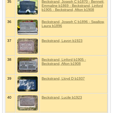
35
Beckstrand, Joseph C b1870 - Bennett,
Emmaline b1869 - Beckstrand, Linford
b1905 - Beckstrand, Afton b1908
36
Beckstrand, Joseph C b1896 - Swallow,
Laura b1896
37
Beckstrand, Lavon b1923
38
Beckstrand, Linford b1905 -
Beckstrand, Afton b1908
39
Beckstrand, Lloyd D b1937
40
Beckstrand, Lucile b1923