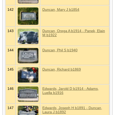
142
Duncan, Mary J b1854
143
Duncan, Orega A b1914 - Panek, Elain
M b1922
144
Duncan, Phil S b1940
145
Duncan, Richard b1869
146
Edwards, Jarold D b1914 - Adams,
Luella b1916
147
Edwards, Joseph H b1891 - Duncan,
Laura J b1892