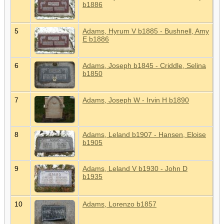
b1886
5
Adams, Hyrum V b1885 - Bushnell, Amy
E b1886
6
Adams, Joseph b1845 - Criddle, Selina
b1850
7
Adams, Joseph W - Irvin H b1890
8
Adams, Leland b1907 - Hansen, Eloise
b1905
9
Adams, Leland V b1930 - John D
b1935
10
Adams, Lorenzo b1857