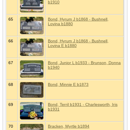
b1910
65
Bond, Hyrum J b1868 - Bushnell,
Lovina b1880
66
Bond, Hyrum J b1868 - Bushnell,
Lovina E b1880
67
Bond, Junior L b1933 - Brunson, Donna
b1940
68
Bond, Minnie E b1873
69
Bond, Terril b1931 - Charlesworth, Iris
b1931
70
Bracken, Myrtle b1894