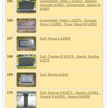
165
Greenhalgh, Peter C b1853 - Stewart,
Jennette b1865 - Greenhalgh, James N
b1885
166
Greenhalgh, Peter L b1875 - Duncan,
Anna J b1880 - Drew, Maud M b1882
167
Gull, Angus L b1889
168
Gull, Charles R b1874 - Martin, Martha
b1876
169
Gull, Elretta b1910
170
Gull, George A b1871 - Sarah L b1881 -
Joseph B b1883 - Jesse A b1886