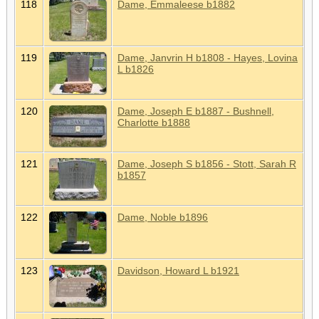
118
Dame, Emmaleese b1882
119
Dame, Janvrin H b1808 - Hayes, Lovina
L b1826
120
Dame, Joseph E b1887 - Bushnell,
Charlotte b1888
121
Dame, Joseph S b1856 - Stott, Sarah R
b1857
122
Dame, Noble b1896
123
Davidson, Howard L b1921