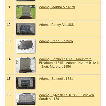
11
Adams, Martha A b1879
12
Adams, Parley A b1888
13
Adams, Reed S b1926
14
Adams, Samuel b1805 - Mountford,
Elizabeth b1815 - Adams, Hyrum b1846
- Stott, Martha b1856
15
Adams, Samuel b1881
16
Adams, Sylvester S b1888 - Bracken,
Sarah A b1891