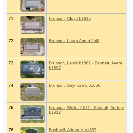
71
Brunson, Cloyd b1915
72
Brunson, Laura Ann b1949
73
Brunson, Lewis b1881 - Bennett, Avera
b1897
74
Brunson, Seymore L b1856
75
Brunson, Wells b1911 - Bennett, Audrey
b1912
76
Bushnell, Adrian H b1887