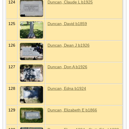
124
Duncan, Claude L b1925
125
Duncan, David b1859
126
Duncan, Dean J b1926
127
Duncan, Don A b1926
128
Duncan, Edna b1924
129
Duncan, Elizabeth E b1866