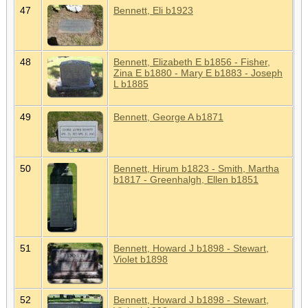
47
Bennett, Eli b1923
48
Bennett, Elizabeth E b1856 - Fisher,
Zina E b1880 - Mary E b1883 - Joseph
L b1885
49
Bennett, George A b1871
50
Bennett, Hirum b1823 - Smith, Martha
b1817 - Greenhalgh, Ellen b1851
51
Bennett, Howard J b1898 - Stewart,
Violet b1898
52
Bennett, Howard J b1898 - Stewart,