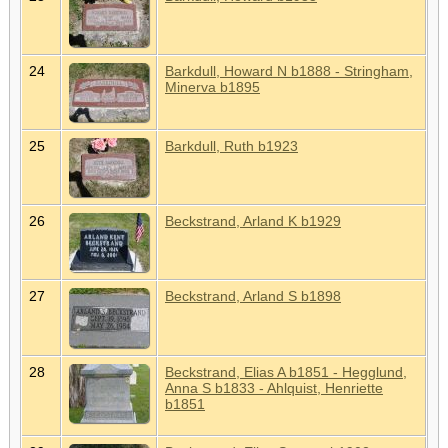
24
Barkdull, Howard N b1888 - Stringham,
Minerva b1895
25
Barkdull, Ruth b1923
26
Beckstrand, Arland K b1929
27
Beckstrand, Arland S b1898
28
Beckstrand, Elias A b1851 - Hegglund,
Anna S b1833 - Ahlquist, Henriette
b1851