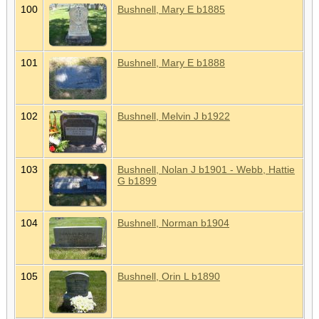
100
Bushnell, Mary E b1885
101
Bushnell, Mary E b1888
102
Bushnell, Melvin J b1922
103
Bushnell, Nolan J b1901 - Webb, Hattie
G b1899
104
Bushnell, Norman b1904
105
Bushnell, Orin L b1890