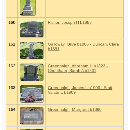
160
Fisher, Joseph H b1856
161
Galloway, Olive b1866 - Duncan, Clara
b1891
162
Greenhalgh, Abraham H b1823 -
Cheetham, Sarah A b1831
163
Greenhalgh, James L b1906 - Stott,
Valate E b1909
164
Greenhalgh, Margaret b1860