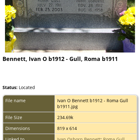
Bennett, Ivan O b1912 - Gull, Roma b1911
Status:
Located
File name
Ivan O Bennett b1912 - Roma Gull
b1911.jpg
File Size
234.69k
Dimensions
819 x 614
Linked to
Ivan Osborn Bennett
;
Roma Gull