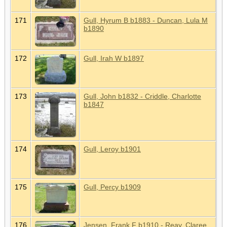
171
Gull, Hyrum B b1883 - Duncan, Lula M
b1890
172
Gull, Irah W b1897
173
Gull, John b1832 - Criddle, Charlotte
b1847
174
Gull, Leroy b1901
175
Gull, Percy b1909
176
Jensen, Frank F b1910 - Reay, Claree