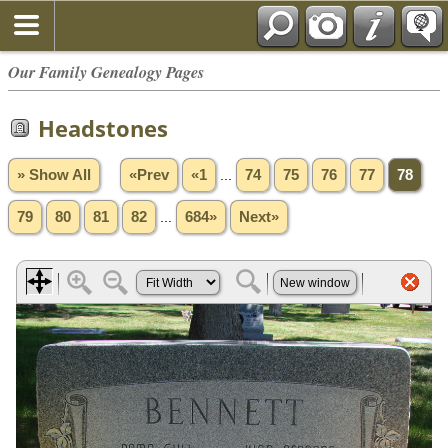
Our Family Genealogy Pages
Headstones
» Show All
«Prev
«1
...
74
75
76
77
78
79
80
81
82
...
684»
Next»