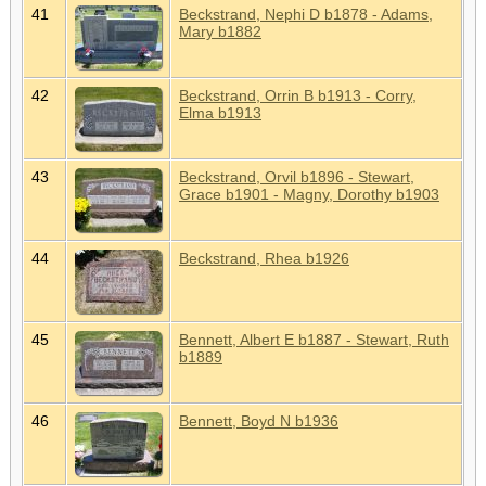
41
Beckstrand, Nephi D b1878 - Adams,
Mary b1882
42
Beckstrand, Orrin B b1913 - Corry,
Elma b1913
43
Beckstrand, Orvil b1896 - Stewart,
Grace b1901 - Magny, Dorothy b1903
44
Beckstrand, Rhea b1926
45
Bennett, Albert E b1887 - Stewart, Ruth
b1889
46
Bennett, Boyd N b1936