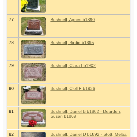
77
Bushnell, Agnes b1890
78
Bushnell, Birdie b1895
79
Bushnell, Clara I b1902
80
Bushnell, Clell F b1936
81
Bushnell, Daniel B b1862 - Dearden,
Susan b1869
82
Bushnell, Daniel D b1892 - Stott, Melba