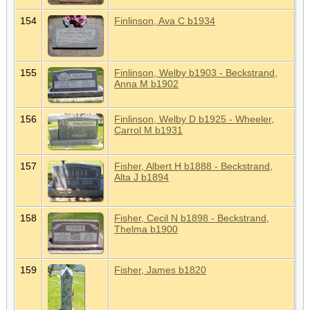
154
Finlinson, Ava C b1934
155
Finlinson, Welby b1903 - Beckstrand,
Anna M b1902
156
Finlinson, Welby D b1925 - Wheeler,
Carrol M b1931
157
Fisher, Albert H b1888 - Beckstrand,
Alta J b1894
158
Fisher, Cecil N b1898 - Beckstrand,
Thelma b1900
159
Fisher, James b1820