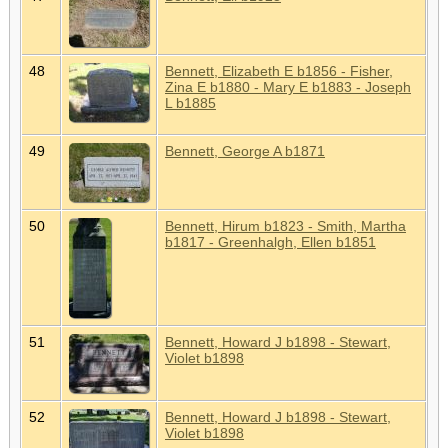
48
Bennett, Elizabeth E b1856 - Fisher,
Zina E b1880 - Mary E b1883 - Joseph
L b1885
49
Bennett, George A b1871
50
Bennett, Hirum b1823 - Smith, Martha
b1817 - Greenhalgh, Ellen b1851
51
Bennett, Howard J b1898 - Stewart,
Violet b1898
52
Bennett, Howard J b1898 - Stewart,
Violet b1898