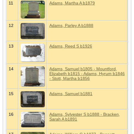
11
Adams, Martha A b1879
12
Adams, Parley A b1888
13
Adams, Reed S b1926
14
Adams, Samuel b1805 - Mountford,
Elizabeth b1815 - Adams, Hyrum b1846
- Stott, Martha b1856
15
Adams, Samuel b1881
16
Adams, Sylvester S b1888 - Bracken,
Sarah A b1891