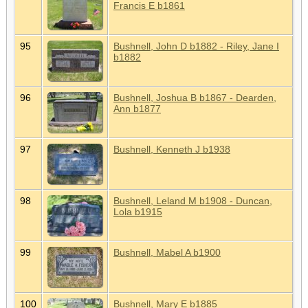
Francis E b1861
95
Bushnell, John D b1882 - Riley, Jane I
b1882
96
Bushnell, Joshua B b1867 - Dearden,
Ann b1877
97
Bushnell, Kenneth J b1938
98
Bushnell, Leland M b1908 - Duncan,
Lola b1915
99
Bushnell, Mabel A b1900
100
Bushnell, Mary E b1885