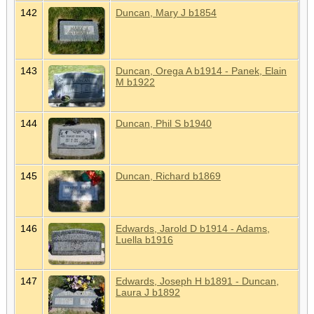
142
Duncan, Mary J b1854
143
Duncan, Orega A b1914 - Panek, Elain
M b1922
144
Duncan, Phil S b1940
145
Duncan, Richard b1869
146
Edwards, Jarold D b1914 - Adams,
Luella b1916
147
Edwards, Joseph H b1891 - Duncan,
Laura J b1892