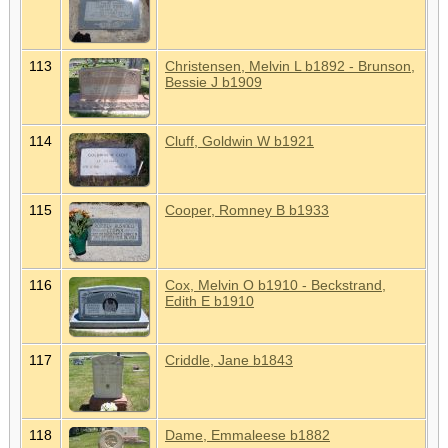
113
Christensen, Melvin L b1892 - Brunson,
Bessie J b1909
114
Cluff, Goldwin W b1921
115
Cooper, Romney B b1933
116
Cox, Melvin O b1910 - Beckstrand,
Edith E b1910
117
Criddle, Jane b1843
118
Dame, Emmaleese b1882