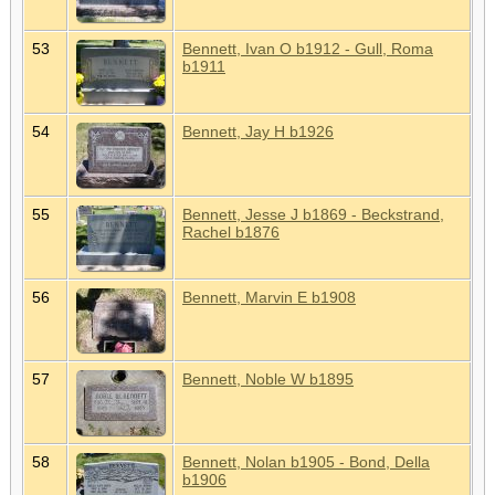
53
Bennett, Ivan O b1912 - Gull, Roma
b1911
54
Bennett, Jay H b1926
55
Bennett, Jesse J b1869 - Beckstrand,
Rachel b1876
56
Bennett, Marvin E b1908
57
Bennett, Noble W b1895
58
Bennett, Nolan b1905 - Bond, Della
b1906