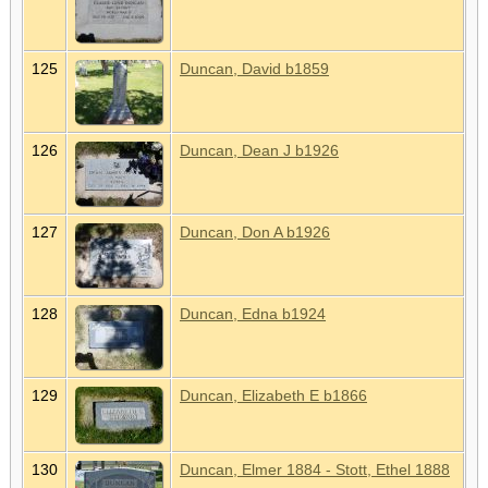
125
Duncan, David b1859
126
Duncan, Dean J b1926
127
Duncan, Don A b1926
128
Duncan, Edna b1924
129
Duncan, Elizabeth E b1866
130
Duncan, Elmer 1884 - Stott, Ethel 1888