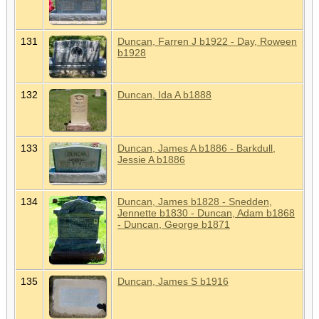
131
Duncan, Farren J b1922 - Day, Roween
b1928
132
Duncan, Ida A b1888
133
Duncan, James A b1886 - Barkdull,
Jessie A b1886
134
Duncan, James b1828 - Snedden,
Jennette b1830 - Duncan, Adam b1868
- Duncan, George b1871
135
Duncan, James S b1916