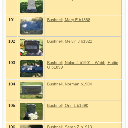
101
Bushnell, Mary E b1888
102
Bushnell, Melvin J b1922
103
Bushnell, Nolan J b1901 - Webb, Hattie
G b1899
104
Bushnell, Norman b1904
105
Bushnell, Orin L b1890
106
Bushnell, Sarah Z b1913