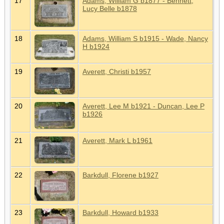
17
Adams, William G b1877 - Bennett,
Lucy Belle b1878
18
Adams, William S b1915 - Wade, Nancy
H b1924
19
Averett, Christi b1957
20
Averett, Lee M b1921 - Duncan, Lee P
b1926
21
Averett, Mark L b1961
22
Barkdull, Florene b1927
23
Barkdull, Howard b1933