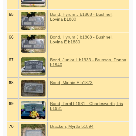
65
Bond, Hyrum J b1868 - Bushnell,
Lovina b1880
66
Bond, Hyrum J b1868 - Bushnell,
Lovina E b1880
67
Bond, Junior L b1933 - Brunson, Donna
b1940
68
Bond, Minnie E b1873
69
Bond, Terril b1931 - Charlesworth, Iris
b1931
70
Bracken, Myrtle b1894