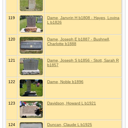
119
Dame, Janvrin H b1808 - Hayes, Lovina
L b1826
120
Dame, Joseph E b1887 - Bushnell,
Charlotte b1888
121
Dame, Joseph S b1856 - Stott, Sarah R
b1857
122
Dame, Noble b1896
123
Davidson, Howard L b1921
124
Duncan, Claude L b1925