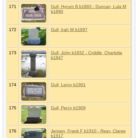
171
Gull, Hyrum B b1883 - Duncan, Lula M
b1890
172
Gull, Irah W b1897
173
Gull, John b1832 - Criddle, Charlotte
b1847
174
Gull, Leroy b1901
175
Gull, Percy b1909
176
Jensen, Frank F b1910 - Reay, Claree
b1917