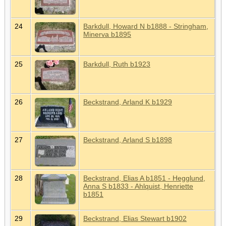
24
Barkdull, Howard N b1888 - Stringham,
Minerva b1895
25
Barkdull, Ruth b1923
26
Beckstrand, Arland K b1929
27
Beckstrand, Arland S b1898
28
Beckstrand, Elias A b1851 - Hegglund,
Anna S b1833 - Ahlquist, Henriette
b1851
29
Beckstrand, Elias Stewart b1902