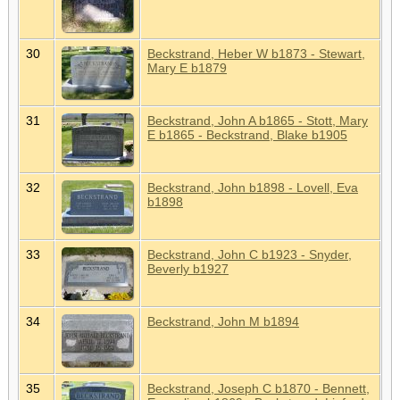
30
Beckstrand, Heber W b1873 - Stewart,
Mary E b1879
31
Beckstrand, John A b1865 - Stott, Mary
E b1865 - Beckstrand, Blake b1905
32
Beckstrand, John b1898 - Lovell, Eva
b1898
33
Beckstrand, John C b1923 - Snyder,
Beverly b1927
34
Beckstrand, John M b1894
35
Beckstrand, Joseph C b1870 - Bennett,