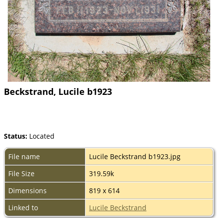
Beckstrand, Lucile b1923
Status:
Located
File name
Lucile Beckstrand b1923.jpg
File Size
319.59k
Dimensions
819 x 614
Linked to
Lucile Beckstrand