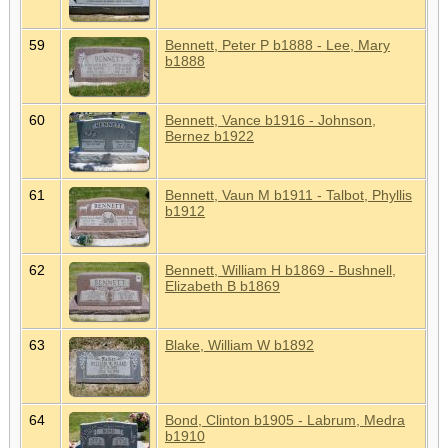
59
Bennett, Peter P b1888 - Lee, Mary
b1888
60
Bennett, Vance b1916 - Johnson,
Bernez b1922
61
Bennett, Vaun M b1911 - Talbot, Phyllis
b1912
62
Bennett, William H b1869 - Bushnell,
Elizabeth B b1869
63
Blake, William W b1892
64
Bond, Clinton b1905 - Labrum, Medra
b1910