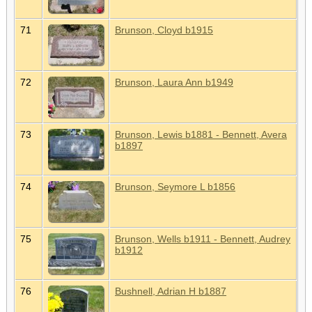
71
Brunson, Cloyd b1915
72
Brunson, Laura Ann b1949
73
Brunson, Lewis b1881 - Bennett, Avera
b1897
74
Brunson, Seymore L b1856
75
Brunson, Wells b1911 - Bennett, Audrey
b1912
76
Bushnell, Adrian H b1887