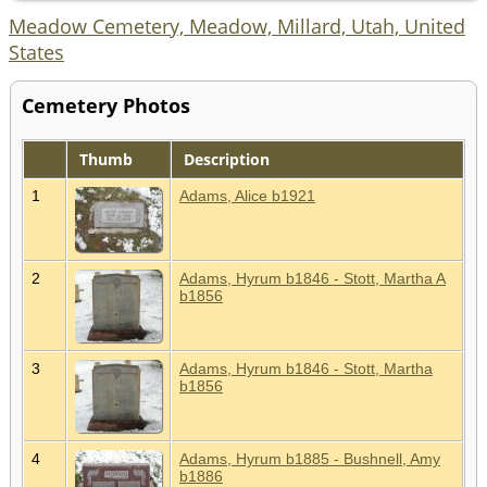
Meadow Cemetery, Meadow, Millard, Utah, United
States
Cemetery Photos
Thumb
Description
1
Adams, Alice b1921
2
Adams, Hyrum b1846 - Stott, Martha A
b1856
3
Adams, Hyrum b1846 - Stott, Martha
b1856
4
Adams, Hyrum b1885 - Bushnell, Amy
b1886