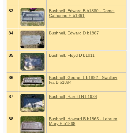
83
Bushnell, Edward B b1860 - Dame,
Catherine H b1861
84
Bushnell, Edward D b1887
85
Bushnell, Floyd D b1911
86
Bushnell, George L b1892 - Swallow,
Iva B b1894
87
Bushnell, Harold N b1934
88
Bushnell, Howard B b1865 - Labrum,
Mary E b1868