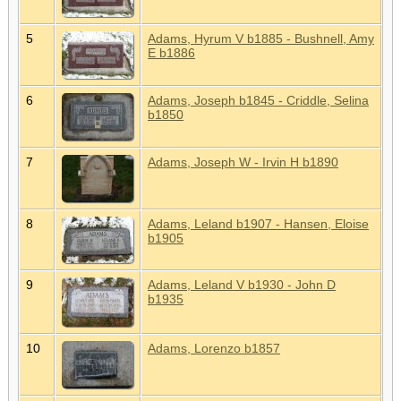
5
Adams, Hyrum V b1885 - Bushnell, Amy
E b1886
6
Adams, Joseph b1845 - Criddle, Selina
b1850
7
Adams, Joseph W - Irvin H b1890
8
Adams, Leland b1907 - Hansen, Eloise
b1905
9
Adams, Leland V b1930 - John D
b1935
10
Adams, Lorenzo b1857