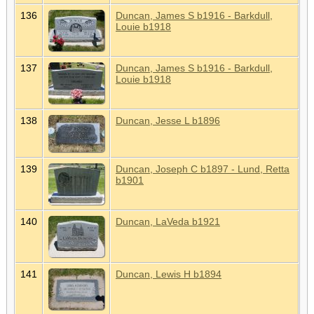
136
Duncan, James S b1916 - Barkdull,
Louie b1918
137
Duncan, James S b1916 - Barkdull,
Louie b1918
138
Duncan, Jesse L b1896
139
Duncan, Joseph C b1897 - Lund, Retta
b1901
140
Duncan, LaVeda b1921
141
Duncan, Lewis H b1894