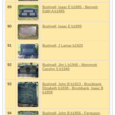
89
Bushnell, Isaac E b1885 - Bennett,
Edith A b1885
90
Bushnell, Isaac E b1899
91
Bushnell, J Lamar b1920
92
Bushnell, Jim L b1946 - Memmott,
Carolyn S b1946
93
Bushnell, John B b1823 - Brockbank,
Elizabeth b1838 - Brockbank, Isaac B
b1858
94
Bushnell, John B b1856 - Ferguson,