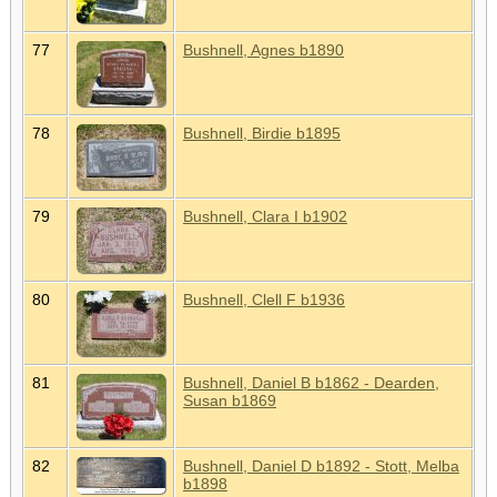
77
Bushnell, Agnes b1890
78
Bushnell, Birdie b1895
79
Bushnell, Clara I b1902
80
Bushnell, Clell F b1936
81
Bushnell, Daniel B b1862 - Dearden,
Susan b1869
82
Bushnell, Daniel D b1892 - Stott, Melba
b1898