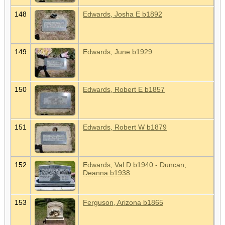
148
Edwards, Josha E b1892
149
Edwards, June b1929
150
Edwards, Robert E b1857
151
Edwards, Robert W b1879
152
Edwards, Val D b1940 - Duncan,
Deanna b1938
153
Ferguson, Arizona b1865