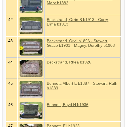
Mary b1882
42
Beckstrand, Orrin B b1913 - Corry,
Elma b1913
43
Beckstrand, Orvil b1896 - Stewart,
Grace b1901 - Magny, Dorothy b1903
44
Beckstrand, Rhea b1926
45
Bennett, Albert E b1887 - Stewart, Ruth
b1889
46
Bennett, Boyd N b1936
47
Bennett, Eli b1923