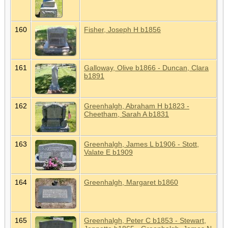
160
Fisher, Joseph H b1856
161
Galloway, Olive b1866 - Duncan, Clara
b1891
162
Greenhalgh, Abraham H b1823 -
Cheetham, Sarah A b1831
163
Greenhalgh, James L b1906 - Stott,
Valate E b1909
164
Greenhalgh, Margaret b1860
165
Greenhalgh, Peter C b1853 - Stewart,