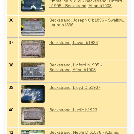
Emmaline b1869 - Beckstrand, Linford
b1905 - Beckstrand, Afton b1908
36
Beckstrand, Joseph C b1896 - Swallow,
Laura b1896
37
Beckstrand, Lavon b1923
38
Beckstrand, Linford b1905 -
Beckstrand, Afton b1908
39
Beckstrand, Lloyd D b1937
40
Beckstrand, Lucile b1923
41
Beckstrand, Nephi D b1878 - Adams,