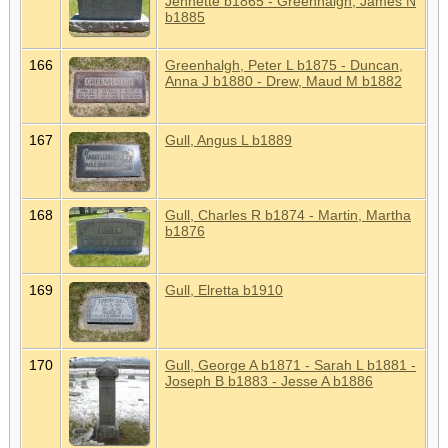
Jennette b1865 - Greenhalgh, James N
b1885
166
Greenhalgh, Peter L b1875 - Duncan,
Anna J b1880 - Drew, Maud M b1882
167
Gull, Angus L b1889
168
Gull, Charles R b1874 - Martin, Martha
b1876
169
Gull, Elretta b1910
170
Gull, George A b1871 - Sarah L b1881 -
Joseph B b1883 - Jesse A b1886