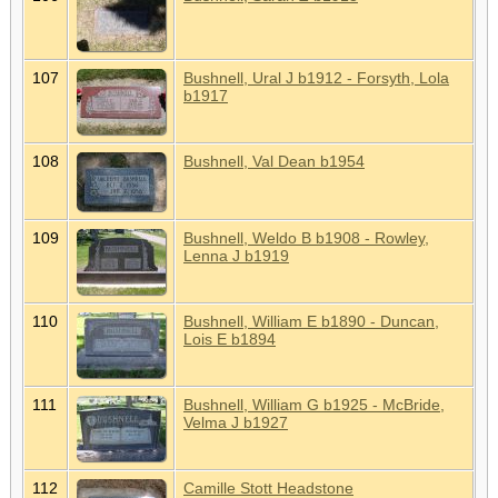
107
Bushnell, Ural J b1912 - Forsyth, Lola
b1917
108
Bushnell, Val Dean b1954
109
Bushnell, Weldo B b1908 - Rowley,
Lenna J b1919
110
Bushnell, William E b1890 - Duncan,
Lois E b1894
111
Bushnell, William G b1925 - McBride,
Velma J b1927
112
Camille Stott Headstone