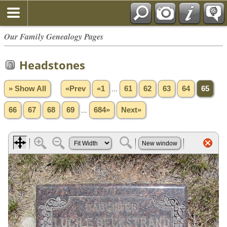
Our Family Genealogy Pages
Headstones
» Show All
«Prev
«1
...
61
62
63
64
65
66
67
68
69
...
684»
Next»