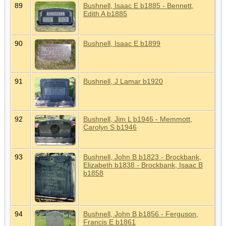
89
Bushnell, Isaac E b1885 - Bennett,
Edith A b1885
90
Bushnell, Isaac E b1899
91
Bushnell, J Lamar b1920
92
Bushnell, Jim L b1946 - Memmott,
Carolyn S b1946
93
Bushnell, John B b1823 - Brockbank,
Elizabeth b1838 - Brockbank, Isaac B
b1858
94
Bushnell, John B b1856 - Ferguson,
Francis E b1861