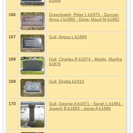
b1885
166
Greenhalgh, Peter L b1875 - Duncan,
Anna J b1880 - Drew, Maud M b1882
167
Gull, Angus L b1889
168
Gull, Charles R b1874 - Martin, Martha
b1876
169
Gull, Elretta b1910
170
Gull, George A b1871 - Sarah L b1881 -
Joseph B b1883 - Jesse A b1886