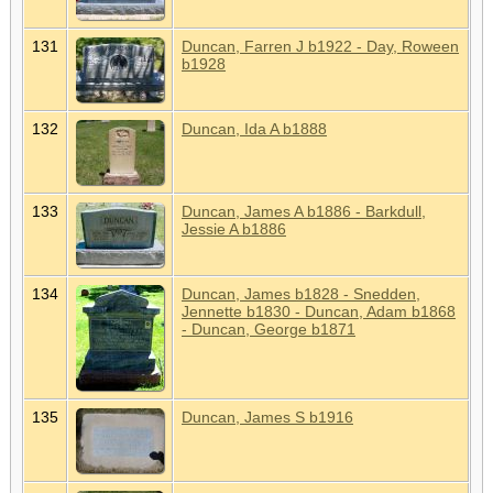
131
Duncan, Farren J b1922 - Day, Roween
b1928
132
Duncan, Ida A b1888
133
Duncan, James A b1886 - Barkdull,
Jessie A b1886
134
Duncan, James b1828 - Snedden,
Jennette b1830 - Duncan, Adam b1868
- Duncan, George b1871
135
Duncan, James S b1916