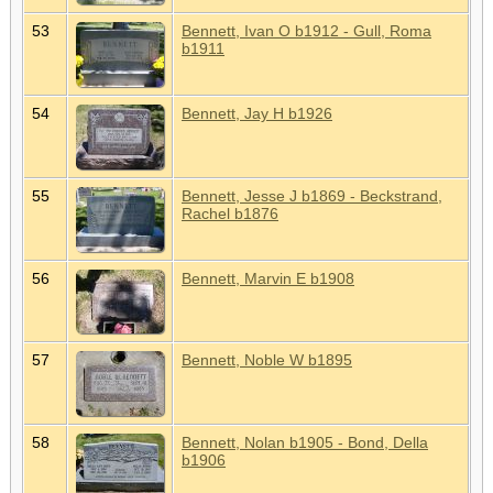
53
Bennett, Ivan O b1912 - Gull, Roma
b1911
54
Bennett, Jay H b1926
55
Bennett, Jesse J b1869 - Beckstrand,
Rachel b1876
56
Bennett, Marvin E b1908
57
Bennett, Noble W b1895
58
Bennett, Nolan b1905 - Bond, Della
b1906