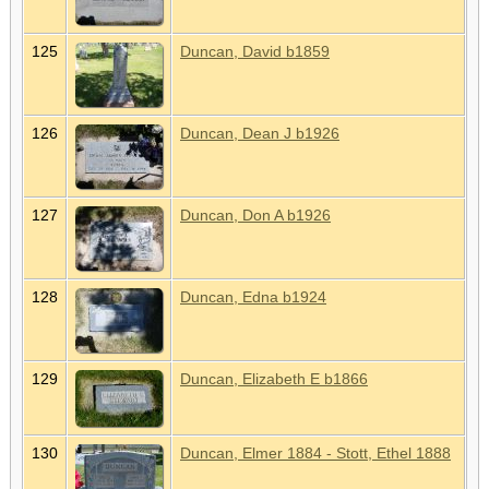
125
Duncan, David b1859
126
Duncan, Dean J b1926
127
Duncan, Don A b1926
128
Duncan, Edna b1924
129
Duncan, Elizabeth E b1866
130
Duncan, Elmer 1884 - Stott, Ethel 1888