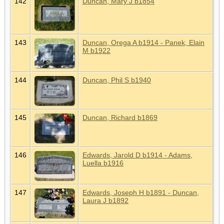
142
Duncan, Mary J b1854
143
Duncan, Orega A b1914 - Panek, Elain
M b1922
144
Duncan, Phil S b1940
145
Duncan, Richard b1869
146
Edwards, Jarold D b1914 - Adams,
Luella b1916
147
Edwards, Joseph H b1891 - Duncan,
Laura J b1892