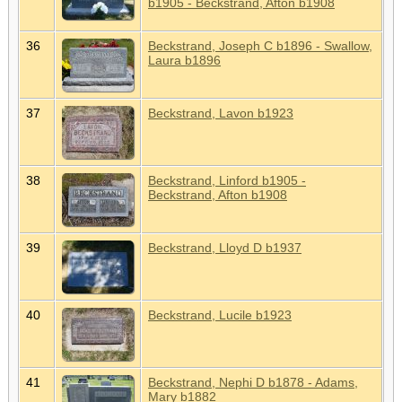
b1905 - Beckstrand, Afton b1908
36
Beckstrand, Joseph C b1896 - Swallow,
Laura b1896
37
Beckstrand, Lavon b1923
38
Beckstrand, Linford b1905 -
Beckstrand, Afton b1908
39
Beckstrand, Lloyd D b1937
40
Beckstrand, Lucile b1923
41
Beckstrand, Nephi D b1878 - Adams,
Mary b1882