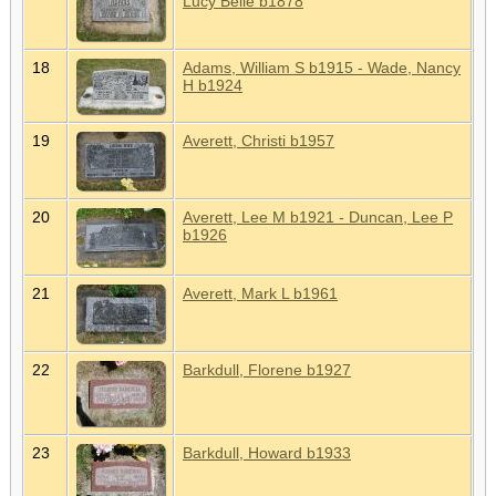
Lucy Belle b1878
18
Adams, William S b1915 - Wade, Nancy
H b1924
19
Averett, Christi b1957
20
Averett, Lee M b1921 - Duncan, Lee P
b1926
21
Averett, Mark L b1961
22
Barkdull, Florene b1927
23
Barkdull, Howard b1933