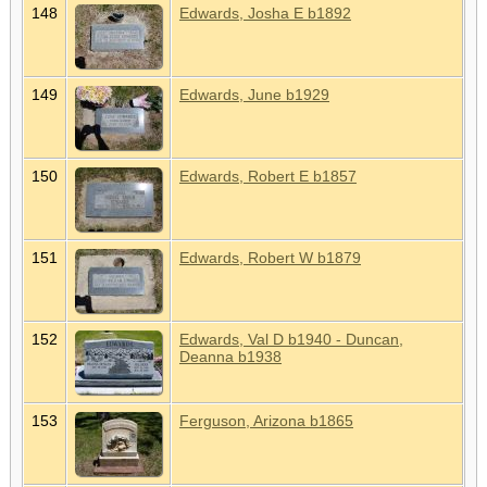
148
Edwards, Josha E b1892
149
Edwards, June b1929
150
Edwards, Robert E b1857
151
Edwards, Robert W b1879
152
Edwards, Val D b1940 - Duncan,
Deanna b1938
153
Ferguson, Arizona b1865