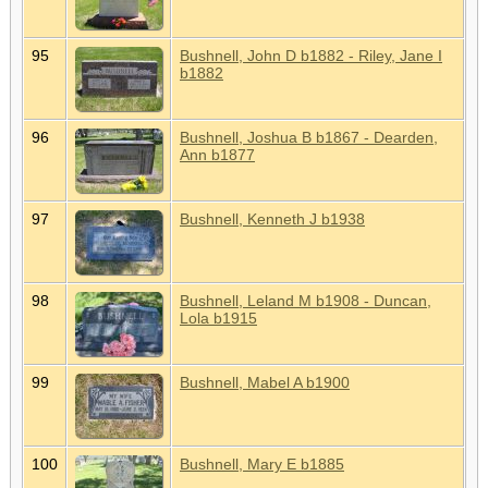
95
Bushnell, John D b1882 - Riley, Jane I
b1882
96
Bushnell, Joshua B b1867 - Dearden,
Ann b1877
97
Bushnell, Kenneth J b1938
98
Bushnell, Leland M b1908 - Duncan,
Lola b1915
99
Bushnell, Mabel A b1900
100
Bushnell, Mary E b1885