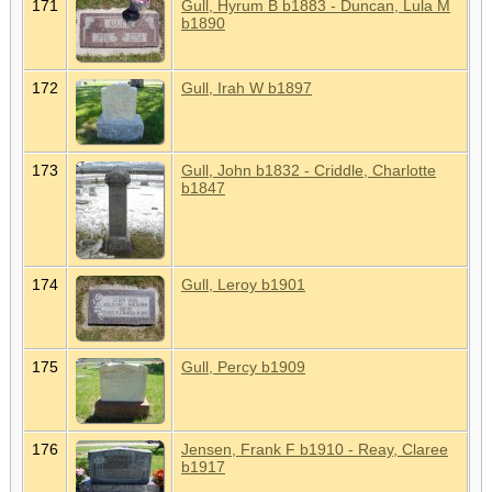
171
Gull, Hyrum B b1883 - Duncan, Lula M
b1890
172
Gull, Irah W b1897
173
Gull, John b1832 - Criddle, Charlotte
b1847
174
Gull, Leroy b1901
175
Gull, Percy b1909
176
Jensen, Frank F b1910 - Reay, Claree
b1917