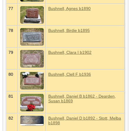
77
Bushnell, Agnes b1890
78
Bushnell, Birdie b1895
79
Bushnell, Clara I b1902
80
Bushnell, Clell F b1936
81
Bushnell, Daniel B b1862 - Dearden,
Susan b1869
82
Bushnell, Daniel D b1892 - Stott, Melba
b1898