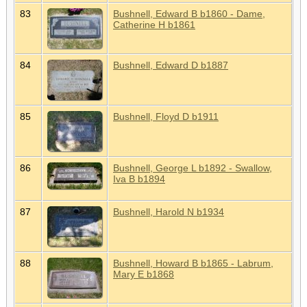
83
Bushnell, Edward B b1860 - Dame,
Catherine H b1861
84
Bushnell, Edward D b1887
85
Bushnell, Floyd D b1911
86
Bushnell, George L b1892 - Swallow,
Iva B b1894
87
Bushnell, Harold N b1934
88
Bushnell, Howard B b1865 - Labrum,
Mary E b1868