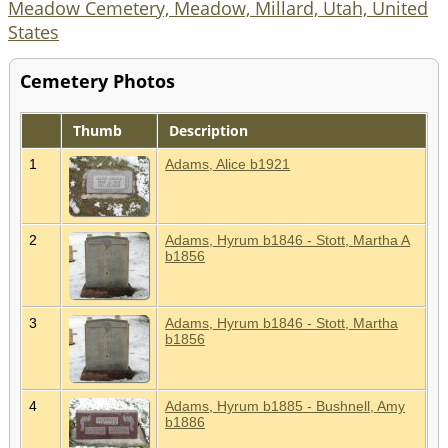
Meadow Cemetery, Meadow, Millard, Utah, United
States
Cemetery Photos
Thumb
Description
1
Adams, Alice b1921
2
Adams, Hyrum b1846 - Stott, Martha A
b1856
3
Adams, Hyrum b1846 - Stott, Martha
b1856
4
Adams, Hyrum b1885 - Bushnell, Amy
b1886