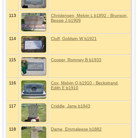
113
Christensen, Melvin L b1892 - Brunson,
Bessie J b1909
114
Cluff, Goldwin W b1921
115
Cooper, Romney B b1933
116
Cox, Melvin O b1910 - Beckstrand,
Edith E b1910
117
Criddle, Jane b1843
118
Dame, Emmaleese b1882