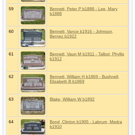
59
Bennett, Peter P b1888 - Lee, Mary
b1888
60
Bennett, Vance b1916 - Johnson,
Bernez b1922
61
Bennett, Vaun M b1911 - Talbot, Phyllis
b1912
62
Bennett, William H b1869 - Bushnell,
Elizabeth B b1869
63
Blake, William W b1892
64
Bond, Clinton b1905 - Labrum, Medra
b1910