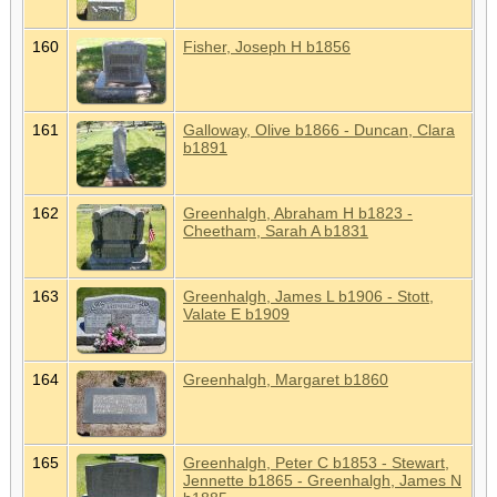
160
Fisher, Joseph H b1856
161
Galloway, Olive b1866 - Duncan, Clara
b1891
162
Greenhalgh, Abraham H b1823 -
Cheetham, Sarah A b1831
163
Greenhalgh, James L b1906 - Stott,
Valate E b1909
164
Greenhalgh, Margaret b1860
165
Greenhalgh, Peter C b1853 - Stewart,
Jennette b1865 - Greenhalgh, James N