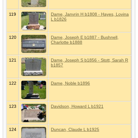
119
Dame, Janvrin H b1808 - Hayes, Lovina
L b1826
120
Dame, Joseph E b1887 - Bushnell,
Charlotte b1888
121
Dame, Joseph S b1856 - Stott, Sarah R
b1857
122
Dame, Noble b1896
123
Davidson, Howard L b1921
124
Duncan, Claude L b1925