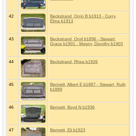
42
Beckstrand, Orrin B b1913 - Corry,
Elma b1913
43
Beckstrand, Orvil b1896 - Stewart,
Grace b1901 - Magny, Dorothy b1903
44
Beckstrand, Rhea b1926
45
Bennett, Albert E b1887 - Stewart, Ruth
b1889
46
Bennett, Boyd N b1936
47
Bennett, Eli b1923