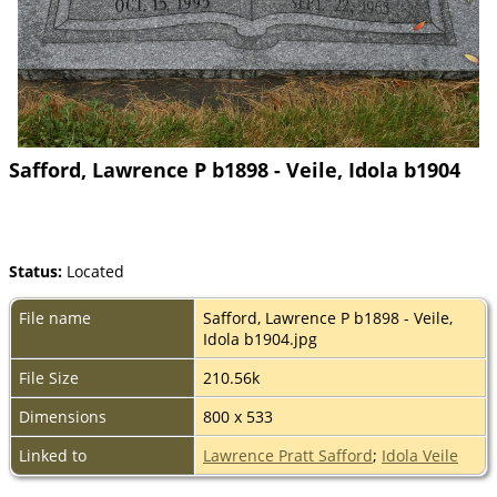
Safford, Lawrence P b1898 - Veile, Idola b1904
Status:
Located
File name
Safford, Lawrence P b1898 - Veile,
Idola b1904.jpg
File Size
210.56k
Dimensions
800 x 533
Linked to
Lawrence Pratt Safford
;
Idola Veile