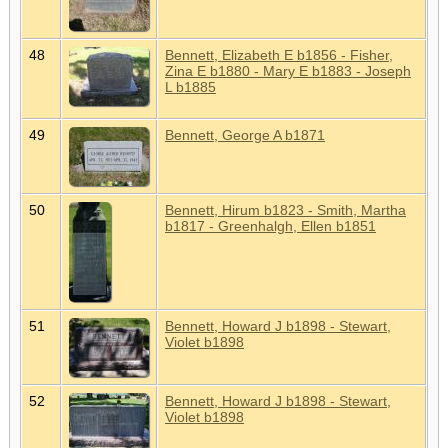
48
Bennett, Elizabeth E b1856 - Fisher,
Zina E b1880 - Mary E b1883 - Joseph
L b1885
49
Bennett, George A b1871
50
Bennett, Hirum b1823 - Smith, Martha
b1817 - Greenhalgh, Ellen b1851
51
Bennett, Howard J b1898 - Stewart,
Violet b1898
52
Bennett, Howard J b1898 - Stewart,
Violet b1898