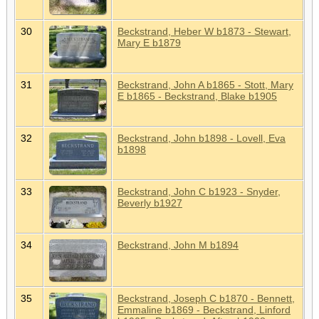
30
Beckstrand, Heber W b1873 - Stewart,
Mary E b1879
31
Beckstrand, John A b1865 - Stott, Mary
E b1865 - Beckstrand, Blake b1905
32
Beckstrand, John b1898 - Lovell, Eva
b1898
33
Beckstrand, John C b1923 - Snyder,
Beverly b1927
34
Beckstrand, John M b1894
35
Beckstrand, Joseph C b1870 - Bennett,
Emmaline b1869 - Beckstrand, Linford