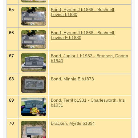
65
Bond, Hyrum J b1868 - Bushnell,
Lovina b1880
66
Bond, Hyrum J b1868 - Bushnell,
Lovina E b1880
67
Bond, Junior L b1933 - Brunson, Donna
b1940
68
Bond, Minnie E b1873
69
Bond, Terril b1931 - Charlesworth, Iris
b1931
70
Bracken, Myrtle b1894