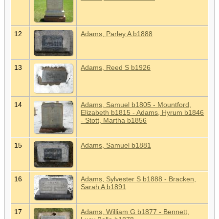
12
Adams, Parley A b1888
13
Adams, Reed S b1926
14
Adams, Samuel b1805 - Mountford,
Elizabeth b1815 - Adams, Hyrum b1846
- Stott, Martha b1856
15
Adams, Samuel b1881
16
Adams, Sylvester S b1888 - Bracken,
Sarah A b1891
17
Adams, William G b1877 - Bennett,