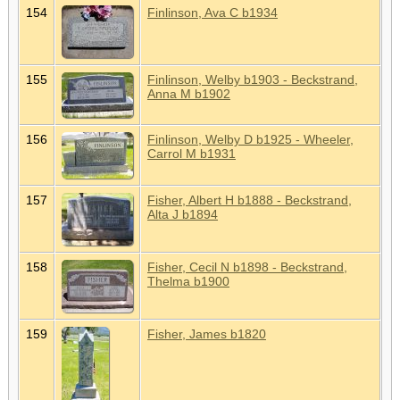
154
Finlinson, Ava C b1934
155
Finlinson, Welby b1903 - Beckstrand,
Anna M b1902
156
Finlinson, Welby D b1925 - Wheeler,
Carrol M b1931
157
Fisher, Albert H b1888 - Beckstrand,
Alta J b1894
158
Fisher, Cecil N b1898 - Beckstrand,
Thelma b1900
159
Fisher, James b1820