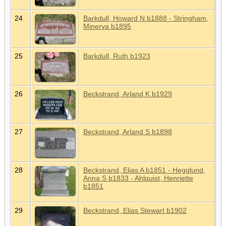
24
Barkdull, Howard N b1888 - Stringham,
Minerva b1895
25
Barkdull, Ruth b1923
26
Beckstrand, Arland K b1929
27
Beckstrand, Arland S b1898
28
Beckstrand, Elias A b1851 - Hegglund,
Anna S b1833 - Ahlquist, Henriette
b1851
29
Beckstrand, Elias Stewart b1902