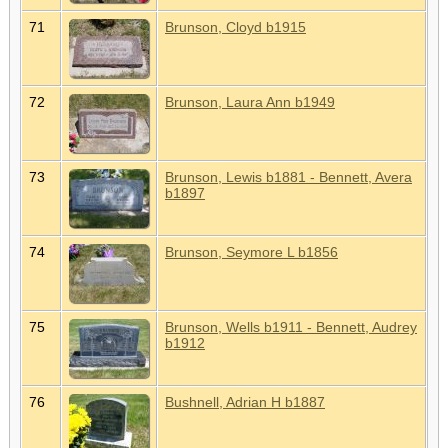
71
Brunson, Cloyd b1915
72
Brunson, Laura Ann b1949
73
Brunson, Lewis b1881 - Bennett, Avera
b1897
74
Brunson, Seymore L b1856
75
Brunson, Wells b1911 - Bennett, Audrey
b1912
76
Bushnell, Adrian H b1887