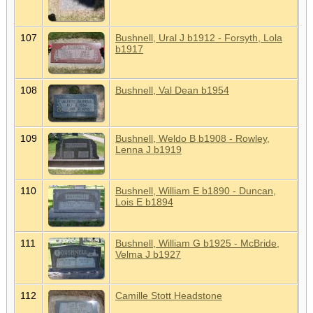
107
Bushnell, Ural J b1912 - Forsyth, Lola
b1917
108
Bushnell, Val Dean b1954
109
Bushnell, Weldo B b1908 - Rowley,
Lenna J b1919
110
Bushnell, William E b1890 - Duncan,
Lois E b1894
111
Bushnell, William G b1925 - McBride,
Velma J b1927
112
Camille Stott Headstone