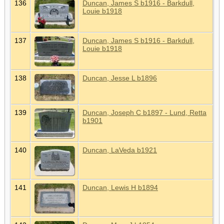
136
Duncan, James S b1916 - Barkdull,
Louie b1918
137
Duncan, James S b1916 - Barkdull,
Louie b1918
138
Duncan, Jesse L b1896
139
Duncan, Joseph C b1897 - Lund, Retta
b1901
140
Duncan, LaVeda b1921
141
Duncan, Lewis H b1894