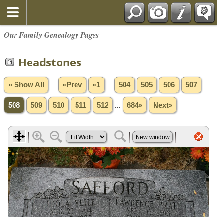
Our Family Genealogy Pages
Headstones
» Show All
«Prev
«1
...
504
505
506
507
508
509
510
511
512
...
684»
Next»