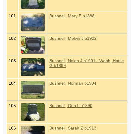
101
Bushnell, Mary E b1888
102
Bushnell, Melvin J b1922
103
Bushnell, Nolan J b1901 - Webb, Hattie
G b1899
104
Bushnell, Norman b1904
105
Bushnell, Orin L b1890
106
Bushnell, Sarah Z b1913