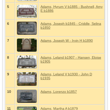
5
Adams, Hyrum V b1885 - Bushnell, Amy
E b1886
6
Adams, Joseph b1845 - Criddle, Selina
b1850
7
Adams, Joseph W - Irvin H b1890
8
Adams, Leland b1907 - Hansen, Eloise
b1905
9
Adams, Leland V b1930 - John D
b1935
10
Adams, Lorenzo b1857
11
Adams, Martha A b1879