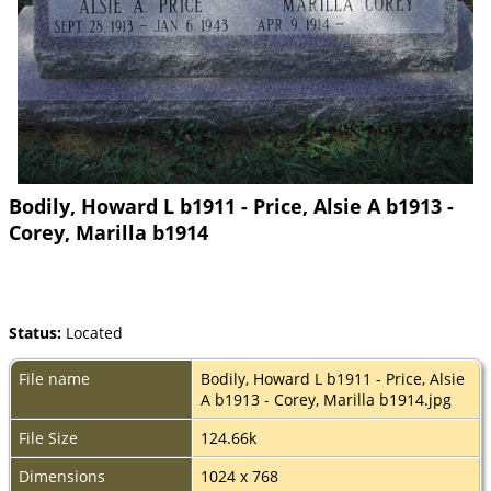
Bodily, Howard L b1911 - Price, Alsie A b1913 -
Corey, Marilla b1914
Status:
Located
File name
Bodily, Howard L b1911 - Price, Alsie
A b1913 - Corey, Marilla b1914.jpg
File Size
124.66k
Dimensions
1024 x 768