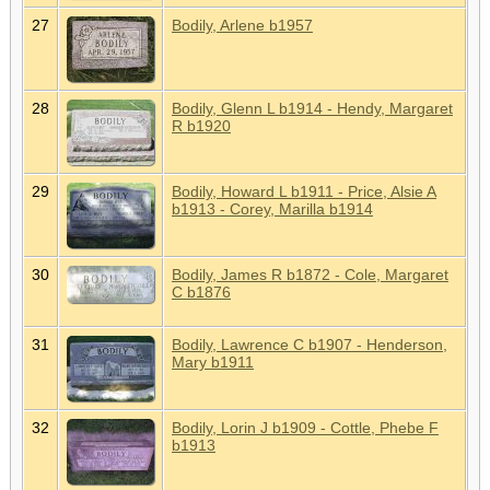
27
Bodily, Arlene b1957
28
Bodily, Glenn L b1914 - Hendy, Margaret
R b1920
29
Bodily, Howard L b1911 - Price, Alsie A
b1913 - Corey, Marilla b1914
30
Bodily, James R b1872 - Cole, Margaret
C b1876
31
Bodily, Lawrence C b1907 - Henderson,
Mary b1911
32
Bodily, Lorin J b1909 - Cottle, Phebe F
b1913