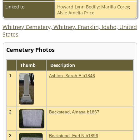
Linked to
Howard Lynn Bodily
;
Marilla Corey
;
Alsie Amelia Price
Whitney Cemetery, Whitney, Franklin, Idaho, United
States
Cemetery Photos
Thumb
Description
1
Ashton, Sarah E b1846
2
Beckstead, Amasa b1867
3
Beckstead, Earl N b1896