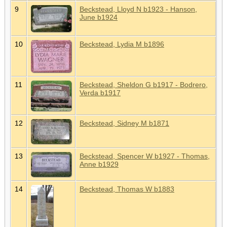
9
Beckstead, Lloyd N b1923 - Hanson,
June b1924
10
Beckstead, Lydia M b1896
11
Beckstead, Sheldon G b1917 - Bodrero,
Verda b1917
12
Beckstead, Sidney M b1871
13
Beckstead, Spencer W b1927 - Thomas,
Anne b1929
14
Beckstead, Thomas W b1883