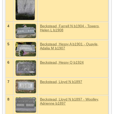
4
Beckstead, Farrell N b1904 - Towers,
Helen L b1908
5
Beckstead, Hessy A b1901 - Quayle,
Adalia M b1907
6
Beckstead, Hessy Q b1924
7
Beckstead, Lloyd N b1897
8
Beckstead, Lloyd N b1897 - Woolley,
Adrienne b1897