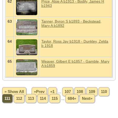
62
Price, Alsie A b1913 - Bodily, James H
b1943
63
Tanner, Byron S b1893 - Beckstead,
Mary A b1892
64
Taylor, Ross Jay b1918 - Dunkley, Zelda
b 1918
65
Weaver, Gilbert E b1857 - Gamble, Mary
A b1859
» Show All
«Prev
«1
...
107
108
109
110
111
112
113
114
115
...
684»
Next»