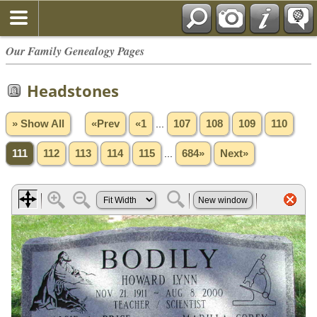
Our Family Genealogy Pages
Headstones
» Show All
«Prev
«1
...
107
108
109
110
111
112
113
114
115
...
684»
Next»