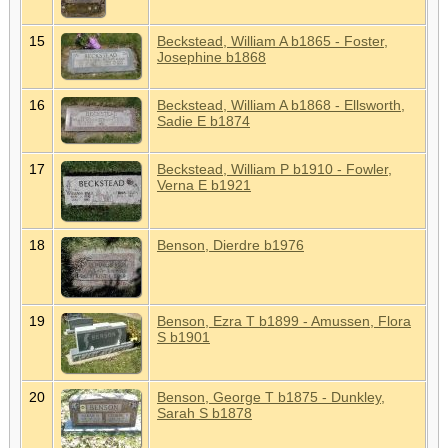
15
Beckstead, William A b1865 - Foster,
Josephine b1868
16
Beckstead, William A b1868 - Ellsworth,
Sadie E b1874
17
Beckstead, William P b1910 - Fowler,
Verna E b1921
18
Benson, Dierdre b1976
19
Benson, Ezra T b1899 - Amussen, Flora
S b1901
20
Benson, George T b1875 - Dunkley,
Sarah S b1878