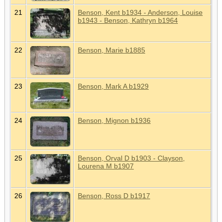
21
Benson, Kent b1934 - Anderson, Louise
b1943 - Benson, Kathryn b1964
22
Benson, Marie b1885
23
Benson, Mark A b1929
24
Benson, Mignon b1936
25
Benson, Orval D b1903 - Clayson,
Lourena M b1907
26
Benson, Ross D b1917