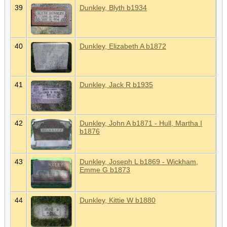
39
Dunkley, Blyth b1934
40
Dunkley, Elizabeth A b1872
41
Dunkley, Jack R b1935
42
Dunkley, John A b1871 - Hull, Martha I
b1876
43
Dunkley, Joseph L b1869 - Wickham,
Emme G b1873
44
Dunkley, Kittie W b1880