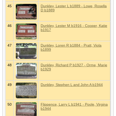
45
Dunkley, Lester L b1889 - Lowe, Rosella
D b1889
46
Dunkley, Lester M b1916 - Cooper, Katie
b1917
47
Dunkley, Loren R b1884 - Pratt, Viola
b1899
48
Dunkley, Richard P b1927 - Orme, Marie
b1929
49
Dunkley, Stephen L and John A b1944
50
Flippence, Larry L b1941 - Poole, Virgina
b1944