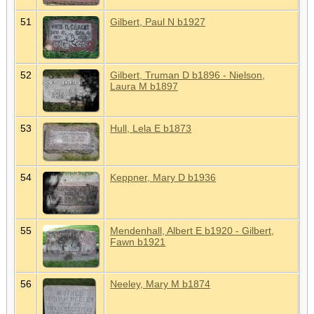
51
Gilbert, Paul N b1927
52
Gilbert, Truman D b1896 - Nielson,
Laura M b1897
53
Hull, Lela E b1873
54
Keppner, Mary D b1936
55
Mendenhall, Albert E b1920 - Gilbert,
Fawn b1921
56
Neeley, Mary M b1874