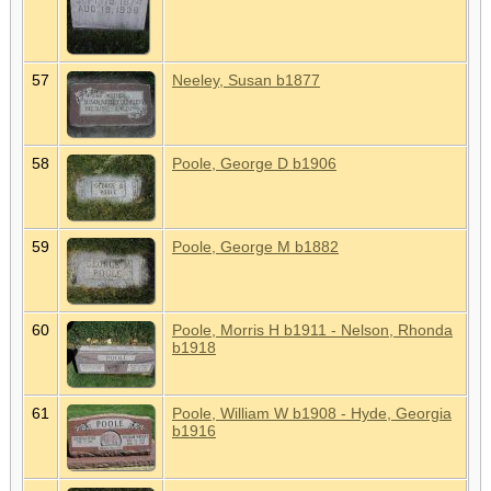
57
Neeley, Susan b1877
58
Poole, George D b1906
59
Poole, George M b1882
60
Poole, Morris H b1911 - Nelson, Rhonda
b1918
61
Poole, William W b1908 - Hyde, Georgia
b1916