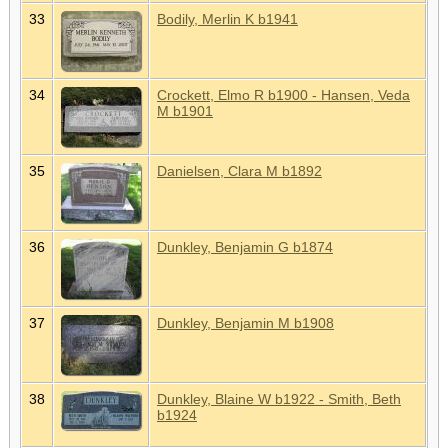
33
Bodily, Merlin K b1941
34
Crockett, Elmo R b1900 - Hansen, Veda
M b1901
35
Danielsen, Clara M b1892
36
Dunkley, Benjamin G b1874
37
Dunkley, Benjamin M b1908
38
Dunkley, Blaine W b1922 - Smith, Beth
b1924