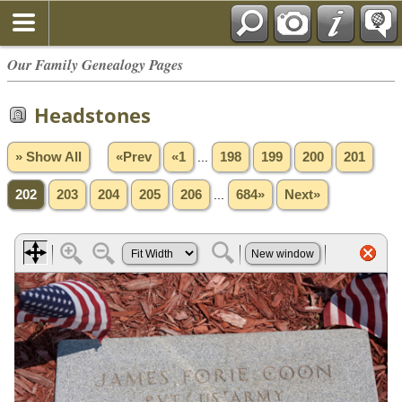
Our Family Genealogy Pages
Headstones
» Show All
«Prev
«1
...
198
199
200
201
202
203
204
205
206
...
684»
Next»