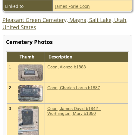
Linked to
James Forie Coon
Pleasant Green Cemetery, Magna, Salt Lake, Utah,
United States
Cemetery Photos
Thumb
Description
1
Coon, Alonzo b1888
2
Coon, Charles Lorus b1887
3
Coon, James David b1842 -
Worthington, Mary b1850