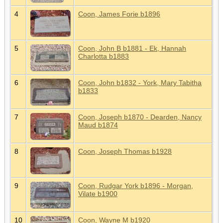
4
Coon, James Forie b1896
5
Coon, John B b1881 - Ek, Hannah
Charlotta b1883
6
Coon, John b1832 - York, Mary Tabitha
b1833
7
Coon, Joseph b1870 - Dearden, Nancy
Maud b1874
8
Coon, Joseph Thomas b1928
9
Coon, Rudgar York b1896 - Morgan,
Vilate b1900
10
Coon, Wayne M b1920