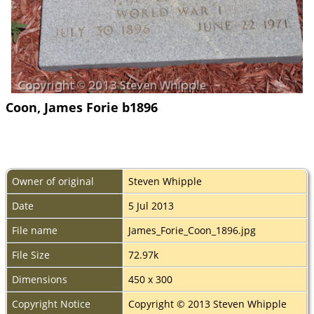
Coon, James Forie b1896
Owner of original
Steven Whipple
Date
5 Jul 2013
File name
James_Forie_Coon_1896.jpg
File Size
72.97k
Dimensions
450 x 300
Copyright Notice
Copyright © 2013 Steven Whipple