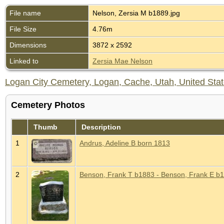
File name
Nelson, Zersia M b1889.jpg
File Size
4.76m
Dimensions
3872 x 2592
Linked to
Zersia Mae Nelson
Logan City Cemetery, Logan, Cache, Utah, United Sta
Cemetery Photos
Thumb
Description
1
Andrus, Adeline B born 1813
2
Benson, Frank T b1883 - Benson, Frank E b