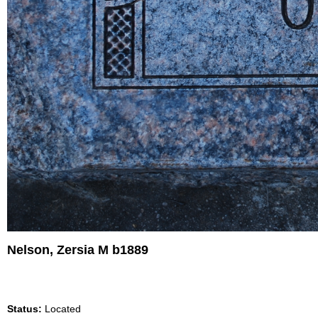
Nelson, Zersia M b1889
Status:
Located