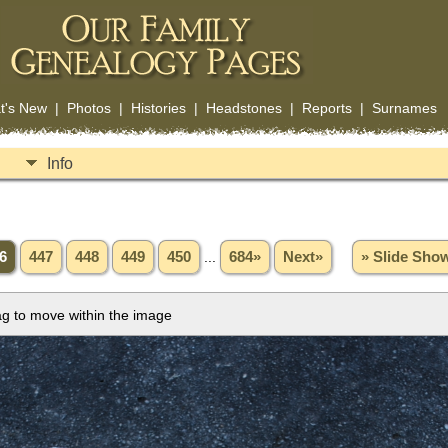
t's New
|
Photos
|
Histories
|
Headstones
|
Reports
|
Surnames
Info
6
447
448
449
450
...
684»
Next»
» Slide Sho