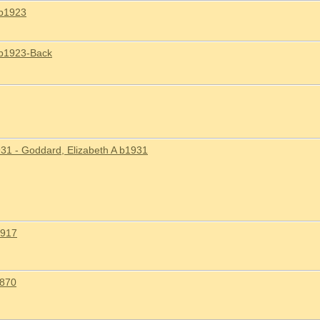
 b1923
 b1923-Back
31 - Goddard, Elizabeth A b1931
1917
1870