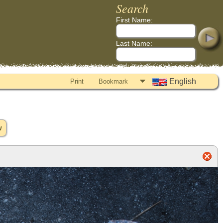
Search
First Name:
Last Name:
English
Print
Bookmark
w