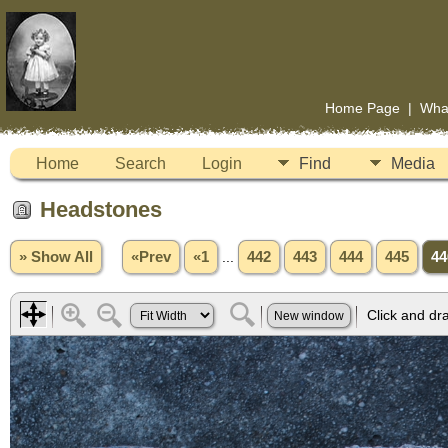
Home Page
|
Wha
Home
Search
Login
Find
Media
Headstones
» Show All
«Prev
«1
...
442
443
444
445
44