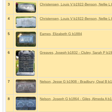
3
Christensen, Louis V b1922-Benson, Nellie L
4
Christensen, Louis V b1922-Benson, Nellie L
5
Eames, Elizabeth G b1884
6
Greaves, Joseph b1832 - Cluley, Sarah P b19
7
Nelson, Jesse G b1908 - Bradbury, Opal B b
8
Nelson, Joseph G b1864 - Giles, Almeda A b