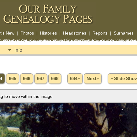
t's New
|
Photos
|
Histories
|
Headstones
|
Reports
|
Surnames
Info
4
665
666
667
668
...
684»
Next»
» Slide Sho