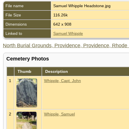
File name
Samuel Whipple Headstone.jpg
File Size
116.26k
Dimensions
642 x 908
Linked to
Samuel Whipple
North Burial Grounds, Providence, Providence, Rhode I
Cemetery Photos
Thumb
Description
1
Whipple, Capt. John
2
Whipple, Samuel