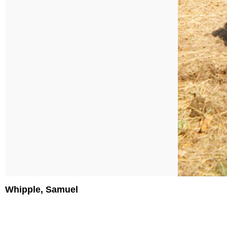
Whipple, Samuel