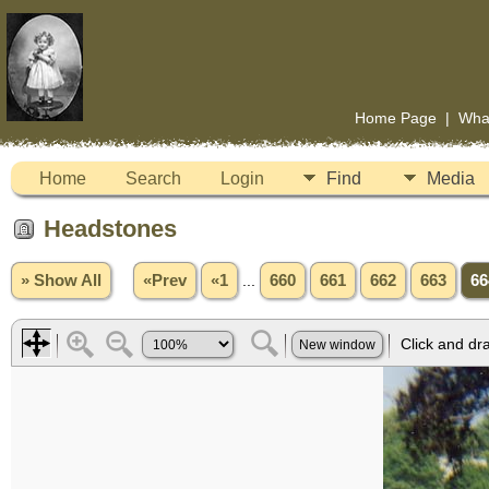
Home Page
|
Wha
Home
Search
Login
Find
Media
Headstones
» Show All
«Prev
«1
...
660
661
662
663
66