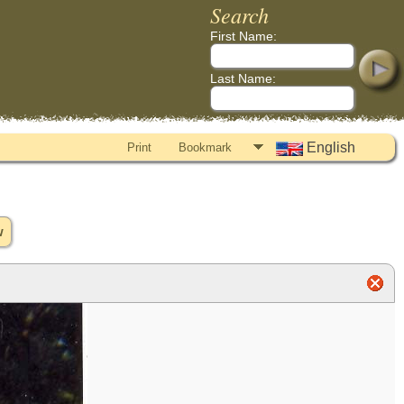
Search
First Name:
Last Name:
English
Print
Bookmark
w