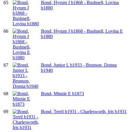
65
Bond, Hyrum J b1868 - Bushnell, Lovina
b1880
66
Bond, Hyrum J b1868 - Bushnell, Lovina E
b1880
67
Bond, Junior L b1933 - Brunson, Donna
b1940
68
Bond, Minnie E b1873
69
Bond, Terril b1931 - Charlesworth, Iris b1931