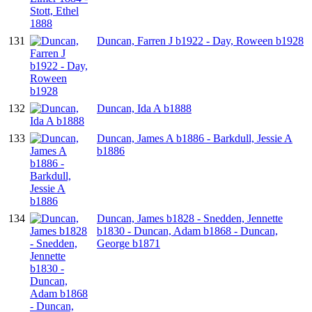
131
Duncan, Farren J b1922 - Day, Roween b1928
132
Duncan, Ida A b1888
133
Duncan, James A b1886 - Barkdull, Jessie A
b1886
134
Duncan, James b1828 - Snedden, Jennette
b1830 - Duncan, Adam b1868 - Duncan,
George b1871