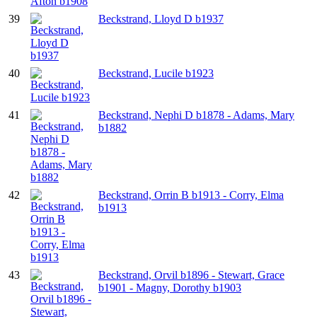
39
Beckstrand, Lloyd D b1937
40
Beckstrand, Lucile b1923
41
Beckstrand, Nephi D b1878 - Adams, Mary
b1882
42
Beckstrand, Orrin B b1913 - Corry, Elma
b1913
43
Beckstrand, Orvil b1896 - Stewart, Grace
b1901 - Magny, Dorothy b1903