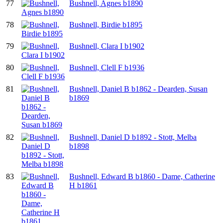
77
Bushnell, Agnes b1890
78
Bushnell, Birdie b1895
79
Bushnell, Clara I b1902
80
Bushnell, Clell F b1936
81
Bushnell, Daniel B b1862 - Dearden, Susan
b1869
82
Bushnell, Daniel D b1892 - Stott, Melba
b1898
83
Bushnell, Edward B b1860 - Dame, Catherine
H b1861