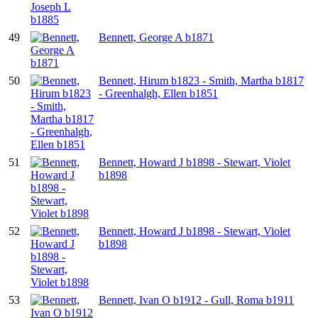
49
Bennett, George A b1871
50
Bennett, Hirum b1823 - Smith, Martha b1817
- Greenhalgh, Ellen b1851
51
Bennett, Howard J b1898 - Stewart, Violet
b1898
52
Bennett, Howard J b1898 - Stewart, Violet
b1898
53
Bennett, Ivan O b1912 - Gull, Roma b1911