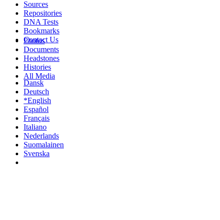
Sources
Repositories
DNA Tests
Bookmarks
Contact Us
Photos
Documents
Headstones
Histories
All Media
Dansk
Deutsch
*English
Español
Français
Italiano
Nederlands
Suomalainen
Svenska