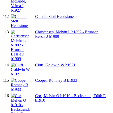
112
Camille Stott Headstone
113
Christensen, Melvin L b1892 - Brunson,
Bessie J b1909
114
Cluff, Goldwin W b1921
115
Cooper, Romney B b1933
116
Cox, Melvin O b1910 - Beckstrand, Edith E
b1910