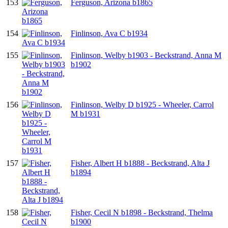
153
Ferguson, Arizona b1865
154
Finlinson, Ava C b1934
155
Finlinson, Welby b1903 - Beckstrand, Anna M
b1902
156
Finlinson, Welby D b1925 - Wheeler, Carrol
M b1931
157
Fisher, Albert H b1888 - Beckstrand, Alta J
b1894
158
Fisher, Cecil N b1898 - Beckstrand, Thelma
b1900