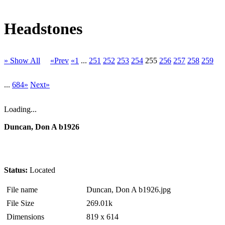
Headstones
» Show All
«Prev
«1
...
251
252
253
254
255
256
257
258
259
...
684»
Next»
Loading...
Duncan, Don A b1926
Status:
Located
File name
Duncan, Don A b1926.jpg
File Size
269.01k
Dimensions
819 x 614