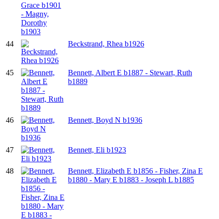
44
Beckstrand, Rhea b1926
45
Bennett, Albert E b1887 - Stewart, Ruth
b1889
46
Bennett, Boyd N b1936
47
Bennett, Eli b1923
48
Bennett, Elizabeth E b1856 - Fisher, Zina E
b1880 - Mary E b1883 - Joseph L b1885