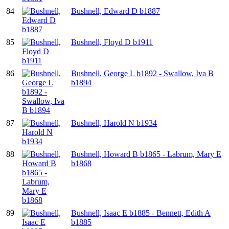
84
Bushnell, Edward D b1887
85
Bushnell, Floyd D b1911
86
Bushnell, George L b1892 - Swallow, Iva B
b1894
87
Bushnell, Harold N b1934
88
Bushnell, Howard B b1865 - Labrum, Mary E
b1868
89
Bushnell, Isaac E b1885 - Bennett, Edith A
b1885