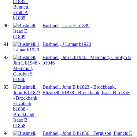
90
Bushnell, Isaac E b1899
91
Bushnell, J Lamar b1920
92
Bushnell, Jim L b1946 - Memmott, Carolyn S
b1946
93
Bushnell, John B b1823 - Brockbank,
Elizabeth b1838 - Brockbank, Isaac B b1858
94
Bushnell, John B b1856 - Ferguson, Francis E