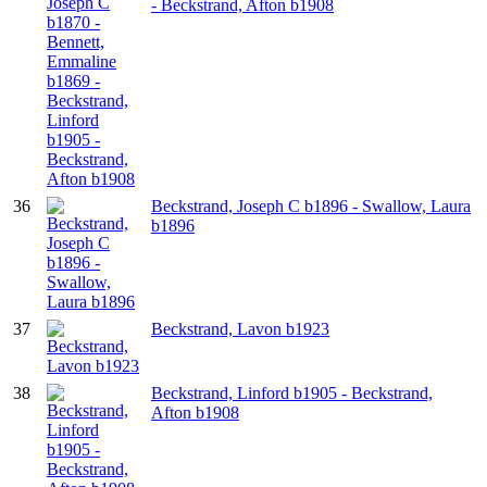
- Beckstrand, Afton b1908
36
Beckstrand, Joseph C b1896 - Swallow, Laura
b1896
37
Beckstrand, Lavon b1923
38
Beckstrand, Linford b1905 - Beckstrand,
Afton b1908