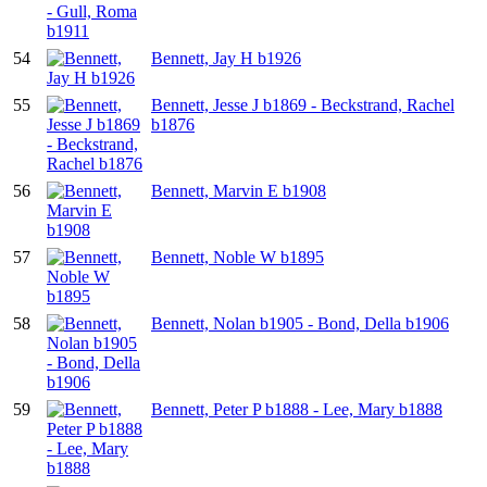
54
Bennett, Jay H b1926
55
Bennett, Jesse J b1869 - Beckstrand, Rachel
b1876
56
Bennett, Marvin E b1908
57
Bennett, Noble W b1895
58
Bennett, Nolan b1905 - Bond, Della b1906
59
Bennett, Peter P b1888 - Lee, Mary b1888