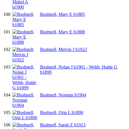
100
Bushnell, Mary E b1885
101
Bushnell, Mary E b1888
102
Bushnell, Melvin J b1922
103
Bushnell, Nolan J b1901 - Webb, Hattie G
b1899
104
Bushnell, Norman b1904
105
Bushnell, Orin L b1890
106
Bushnell, Sarah Z b1913