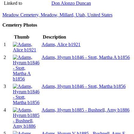
Linked to
Don Alonzo Duncan
Meadow Cemetery, Meadow, Millard, Utah, United States
Cemetery Photos
Thumb
Description
1
Adams, Alice b1921
2
Adams, Hyrum b1846 - Stott, Martha A b1856
3
Adams, Hyrum b1846 - Stott, Martha b1856
4
Adams, Hyrum b1885 - Bushnell, Amy b1886
5
Adams, Hyrum V b1885 - Bushnell, Amy E