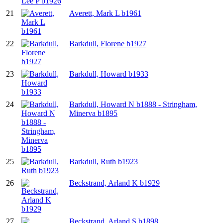
21
Averett, Mark L b1961
22
Barkdull, Florene b1927
23
Barkdull, Howard b1933
24
Barkdull, Howard N b1888 - Stringham,
Minerva b1895
25
Barkdull, Ruth b1923
26
Beckstrand, Arland K b1929
27
Beckstrand, Arland S b1898