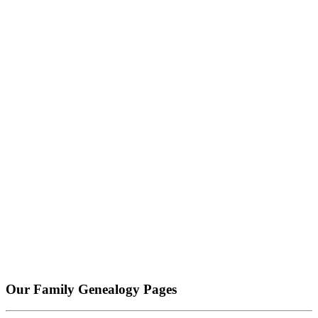
Our Family Genealogy Pages