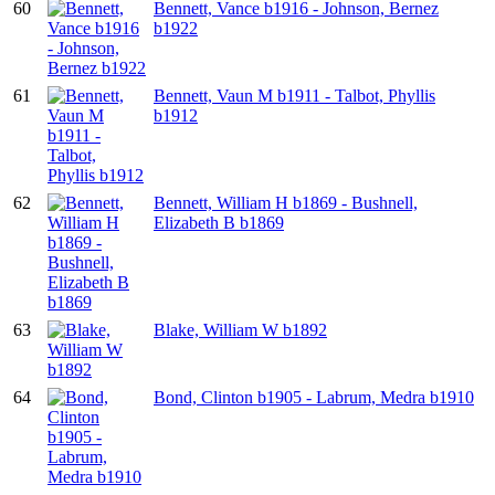
60
Bennett, Vance b1916 - Johnson, Bernez
b1922
61
Bennett, Vaun M b1911 - Talbot, Phyllis
b1912
62
Bennett, William H b1869 - Bushnell,
Elizabeth B b1869
63
Blake, William W b1892
64
Bond, Clinton b1905 - Labrum, Medra b1910