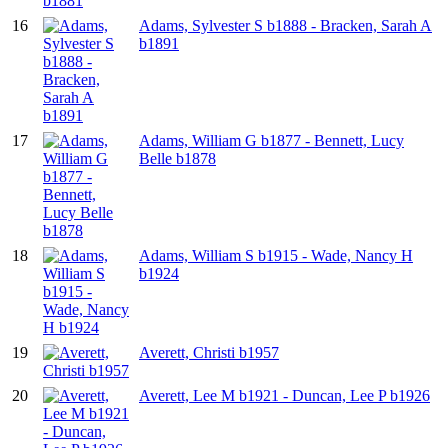
16
Adams, Sylvester S b1888 - Bracken, Sarah A
b1891
17
Adams, William G b1877 - Bennett, Lucy
Belle b1878
18
Adams, William S b1915 - Wade, Nancy H
b1924
19
Averett, Christi b1957
20
Averett, Lee M b1921 - Duncan, Lee P b1926