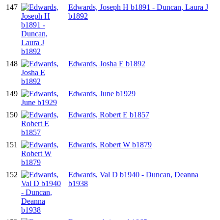
147
Edwards, Joseph H b1891 - Duncan, Laura J
b1892
148
Edwards, Josha E b1892
149
Edwards, June b1929
150
Edwards, Robert E b1857
151
Edwards, Robert W b1879
152
Edwards, Val D b1940 - Duncan, Deanna
b1938