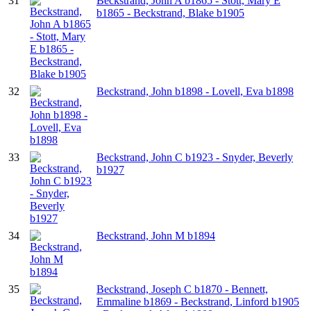
31
Beckstrand, John A b1865 - Stott, Mary E
b1865 - Beckstrand, Blake b1905
32
Beckstrand, John b1898 - Lovell, Eva b1898
33
Beckstrand, John C b1923 - Snyder, Beverly
b1927
34
Beckstrand, John M b1894
35
Beckstrand, Joseph C b1870 - Bennett,
Emmaline b1869 - Beckstrand, Linford b1905