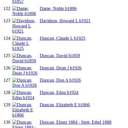
122
Dame, Noble b1896
123
Davidson, Howard L b1921
124
Duncan, Claude L b1925
125
Duncan, David b1859
126
Duncan, Dean J b1926
127
Duncan, Don A b1926
128
Duncan, Edna b1924
129
Duncan, Elizabeth E b1866
130
Duncan, Elmer 1884 - Stott, Ethel 1888