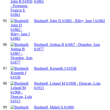
b1861
95
Bushnell, John D b1882 - Riley, Jane I b1882
96
Bushnell, Joshua B b1867 - Dearden, Ann
b1877
97
Bushnell, Kenneth J b1938
98
Bushnell, Leland M b1908 - Duncan, Lola
b1915
99
Bushnell, Mabel A b1900