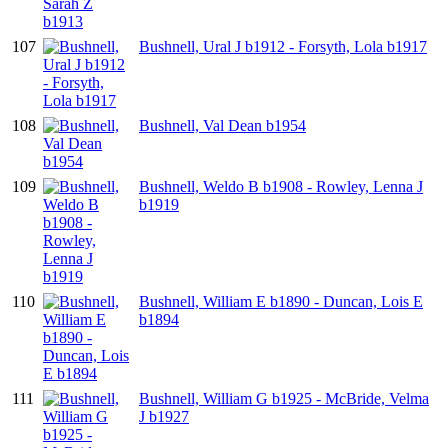
107
Bushnell, Ural J b1912 - Forsyth, Lola b1917
108
Bushnell, Val Dean b1954
109
Bushnell, Weldo B b1908 - Rowley, Lenna J
b1919
110
Bushnell, William E b1890 - Duncan, Lois E
b1894
111
Bushnell, William G b1925 - McBride, Velma
J b1927