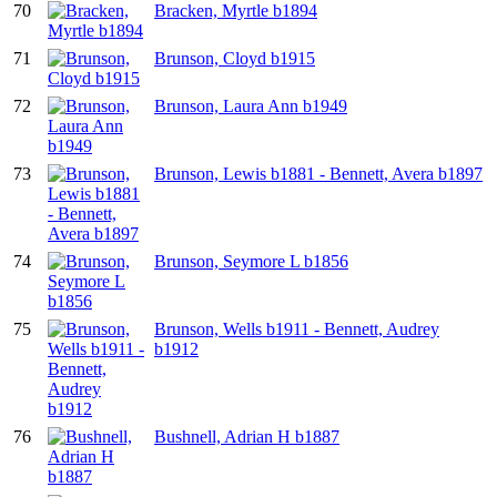
70
Bracken, Myrtle b1894
71
Brunson, Cloyd b1915
72
Brunson, Laura Ann b1949
73
Brunson, Lewis b1881 - Bennett, Avera b1897
74
Brunson, Seymore L b1856
75
Brunson, Wells b1911 - Bennett, Audrey
b1912
76
Bushnell, Adrian H b1887