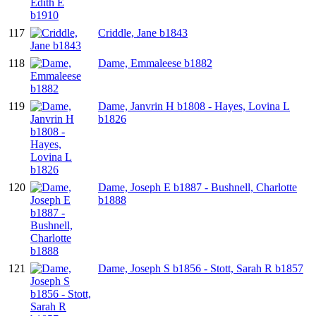
117
Criddle, Jane b1843
118
Dame, Emmaleese b1882
119
Dame, Janvrin H b1808 - Hayes, Lovina L
b1826
120
Dame, Joseph E b1887 - Bushnell, Charlotte
b1888
121
Dame, Joseph S b1856 - Stott, Sarah R b1857