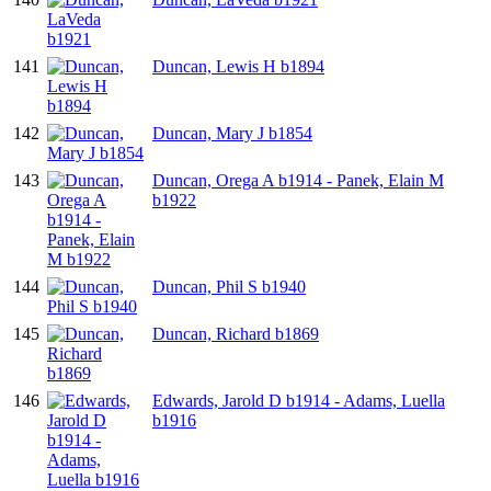
141
Duncan, Lewis H b1894
142
Duncan, Mary J b1854
143
Duncan, Orega A b1914 - Panek, Elain M
b1922
144
Duncan, Phil S b1940
145
Duncan, Richard b1869
146
Edwards, Jarold D b1914 - Adams, Luella
b1916