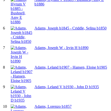
b1886
6
Adams, Joseph b1845 - Criddle, Selina b1850
7
Adams, Joseph W - Irvin H b1890
8
Adams, Leland b1907 - Hansen, Eloise b1905
9
Adams, Leland V b1930 - John D b1935
10
Adams, Lorenzo b1857