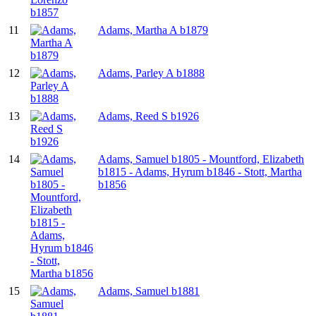
11
Adams, Martha A b1879
12
Adams, Parley A b1888
13
Adams, Reed S b1926
14
Adams, Samuel b1805 - Mountford, Elizabeth
b1815 - Adams, Hyrum b1846 - Stott, Martha
b1856
15
Adams, Samuel b1881