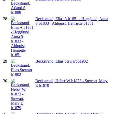
28
Beckstrand, Elias A b1851 - Hegglund, Anna
S b1833 - Ahlquist, Henriette b1851
29
Beckstrand, Elias Stewart b1902
30
Beckstrand, Heber W b1873 - Stewart, Mary
E b1879