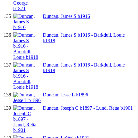
135
Duncan, James S b1916
136
Duncan, James S b1916 - Barkdull, Louie
b1918
137
Duncan, James S b1916 - Barkdull, Louie
b1918
138
Duncan, Jesse L b1896
139
Duncan, Joseph C b1897 - Lund, Retta b1901
140
Duncan, LaVeda b1921