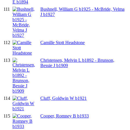
111
Bushnell, William G b1925 - McBride, Velma
J b1927
112
Camille Stott Headstone
113
Christensen, Melvin L b1892 - Brunson,
Bessie J b1909
114
Cluff, Goldwin W b1921
115
Cooper, Romney B b1933