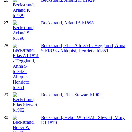
26
Beckstrand, Arland K b1929
27
Beckstrand, Arland S b1898
28
Beckstrand, Elias A b1851 - Hegglund, Anna
S b1833 - Ahlquist, Henriette b1851
29
Beckstrand, Elias Stewart b1902
30
Beckstrand, Heber W b1873 - Stewart, Mary
E b1879