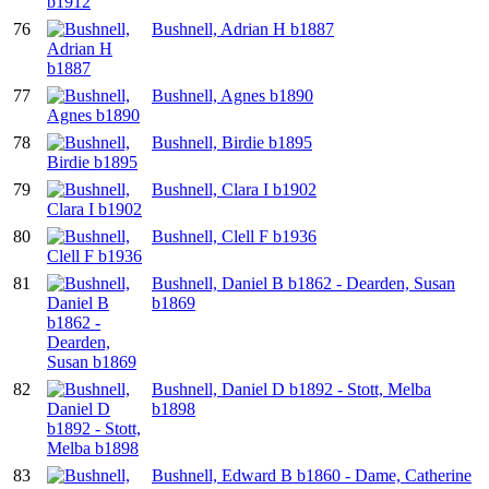
76
Bushnell, Adrian H b1887
77
Bushnell, Agnes b1890
78
Bushnell, Birdie b1895
79
Bushnell, Clara I b1902
80
Bushnell, Clell F b1936
81
Bushnell, Daniel B b1862 - Dearden, Susan
b1869
82
Bushnell, Daniel D b1892 - Stott, Melba
b1898
83
Bushnell, Edward B b1860 - Dame, Catherine