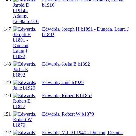
b1916
147
Edwards, Joseph H b1891 - Duncan, Laura J
b1892
148
Edwards, Josha E b1892
149
Edwards, June b1929
150
Edwards, Robert E b1857
151
Edwards, Robert W b1879
152
Edwards, Val D b1940 - Duncan, Deanna