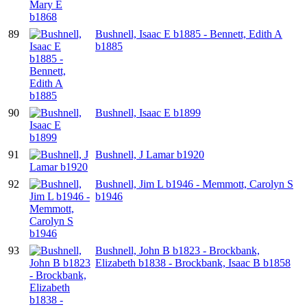
89
Bushnell, Isaac E b1885 - Bennett, Edith A
b1885
90
Bushnell, Isaac E b1899
91
Bushnell, J Lamar b1920
92
Bushnell, Jim L b1946 - Memmott, Carolyn S
b1946
93
Bushnell, John B b1823 - Brockbank,
Elizabeth b1838 - Brockbank, Isaac B b1858