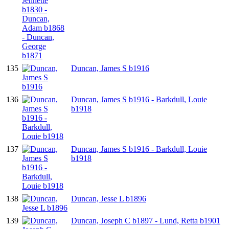
135
Duncan, James S b1916
136
Duncan, James S b1916 - Barkdull, Louie
b1918
137
Duncan, James S b1916 - Barkdull, Louie
b1918
138
Duncan, Jesse L b1896
139
Duncan, Joseph C b1897 - Lund, Retta b1901