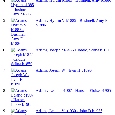
4
Adams, Hyrum b1885 - Bushnell, Amy b1886
5
Adams, Hyrum V b1885 - Bushnell, Amy E
b1886
6
Adams, Joseph b1845 - Criddle, Selina b1850
7
Adams, Joseph W - Irvin H b1890
8
Adams, Leland b1907 - Hansen, Eloise b1905
9
Adams, Leland V b1930 - John D b1935