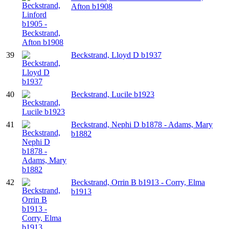
Afton b1908
39
Beckstrand, Lloyd D b1937
40
Beckstrand, Lucile b1923
41
Beckstrand, Nephi D b1878 - Adams, Mary
b1882
42
Beckstrand, Orrin B b1913 - Corry, Elma
b1913