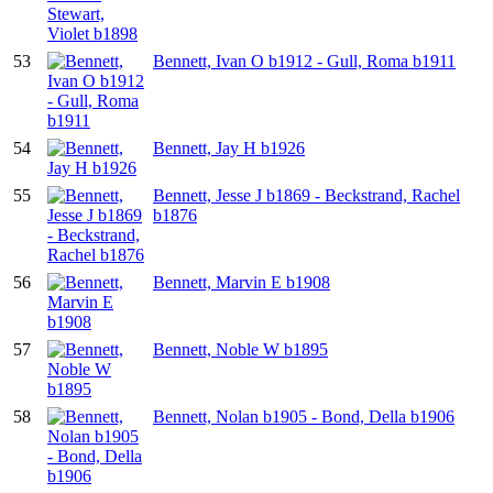
53
Bennett, Ivan O b1912 - Gull, Roma b1911
54
Bennett, Jay H b1926
55
Bennett, Jesse J b1869 - Beckstrand, Rachel
b1876
56
Bennett, Marvin E b1908
57
Bennett, Noble W b1895
58
Bennett, Nolan b1905 - Bond, Della b1906