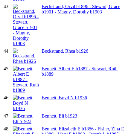
43
Beckstrand, Orvil b1896 - Stewart, Grace
b1901 - Magny, Dorothy b1903
44
Beckstrand, Rhea b1926
45
Bennett, Albert E b1887 - Stewart, Ruth
b1889
46
Bennett, Boyd N b1936
47
Bennett, Eli b1923
48
Bennett, Elizabeth E b1856 - Fisher, Zina E