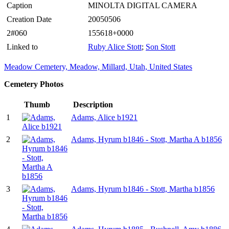
Caption
MINOLTA DIGITAL CAMERA
Creation Date
20050506
2#060
155618+0000
Linked to
Ruby Alice Stott
;
Son Stott
Meadow Cemetery, Meadow, Millard, Utah, United States
Cemetery Photos
Thumb
Description
1
Adams, Alice b1921
2
Adams, Hyrum b1846 - Stott, Martha A b1856
3
Adams, Hyrum b1846 - Stott, Martha b1856