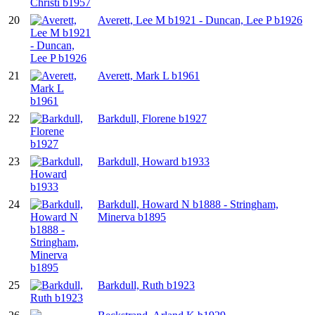
20
Averett, Lee M b1921 - Duncan, Lee P b1926
21
Averett, Mark L b1961
22
Barkdull, Florene b1927
23
Barkdull, Howard b1933
24
Barkdull, Howard N b1888 - Stringham,
Minerva b1895
25
Barkdull, Ruth b1923