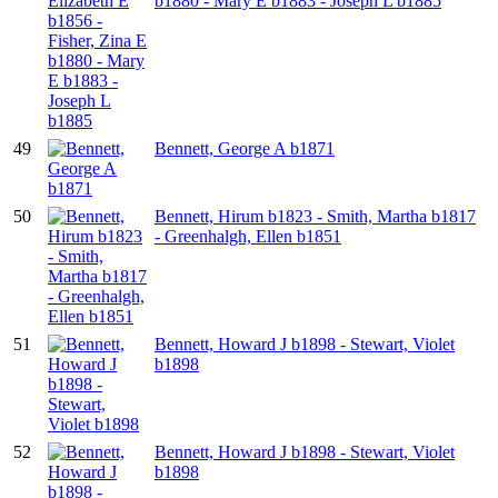
b1880 - Mary E b1883 - Joseph L b1885
49
Bennett, George A b1871
50
Bennett, Hirum b1823 - Smith, Martha b1817
- Greenhalgh, Ellen b1851
51
Bennett, Howard J b1898 - Stewart, Violet
b1898
52
Bennett, Howard J b1898 - Stewart, Violet
b1898