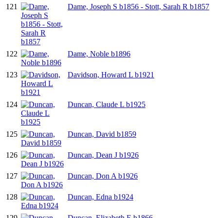
121
Dame, Joseph S b1856 - Stott, Sarah R b1857
122
Dame, Noble b1896
123
Davidson, Howard L b1921
124
Duncan, Claude L b1925
125
Duncan, David b1859
126
Duncan, Dean J b1926
127
Duncan, Don A b1926
128
Duncan, Edna b1924
129
Duncan, Elizabeth E b1866