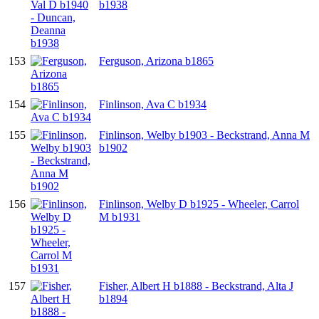
b1938
153
Ferguson, Arizona b1865
154
Finlinson, Ava C b1934
155
Finlinson, Welby b1903 - Beckstrand, Anna M
b1902
156
Finlinson, Welby D b1925 - Wheeler, Carrol
M b1931
157
Fisher, Albert H b1888 - Beckstrand, Alta J
b1894