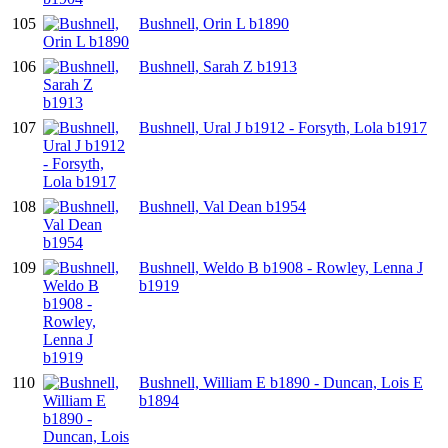
105
Bushnell, Orin L b1890
106
Bushnell, Sarah Z b1913
107
Bushnell, Ural J b1912 - Forsyth, Lola b1917
108
Bushnell, Val Dean b1954
109
Bushnell, Weldo B b1908 - Rowley, Lenna J
b1919
110
Bushnell, William E b1890 - Duncan, Lois E
b1894