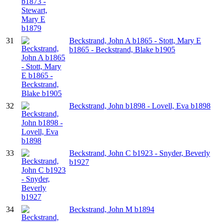
31
Beckstrand, John A b1865 - Stott, Mary E
b1865 - Beckstrand, Blake b1905
32
Beckstrand, John b1898 - Lovell, Eva b1898
33
Beckstrand, John C b1923 - Snyder, Beverly
b1927
34
Beckstrand, John M b1894