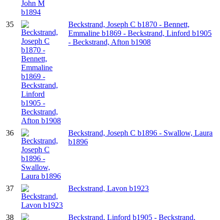
35
Beckstrand, Joseph C b1870 - Bennett,
Emmaline b1869 - Beckstrand, Linford b1905
- Beckstrand, Afton b1908
36
Beckstrand, Joseph C b1896 - Swallow, Laura
b1896
37
Beckstrand, Lavon b1923
38
Beckstrand, Linford b1905 - Beckstrand,