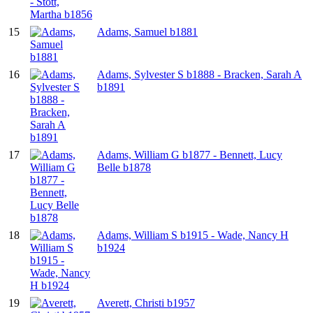
15
Adams, Samuel b1881
16
Adams, Sylvester S b1888 - Bracken, Sarah A
b1891
17
Adams, William G b1877 - Bennett, Lucy
Belle b1878
18
Adams, William S b1915 - Wade, Nancy H
b1924
19
Averett, Christi b1957