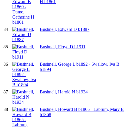
H b1861
84
Bushnell, Edward D b1887
85
Bushnell, Floyd D b1911
86
Bushnell, George L b1892 - Swallow, Iva B
b1894
87
Bushnell, Harold N b1934
88
Bushnell, Howard B b1865 - Labrum, Mary E
b1868