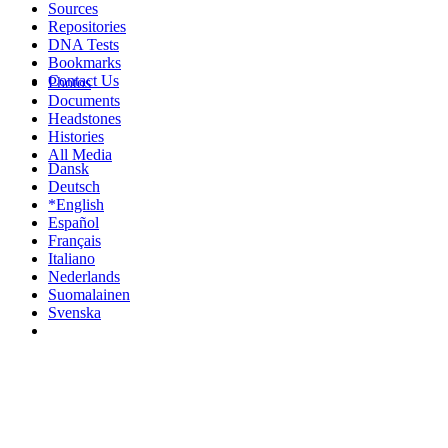
Sources
Repositories
DNA Tests
Bookmarks
Contact Us
Photos
Documents
Headstones
Histories
All Media
Dansk
Deutsch
*English
Español
Français
Italiano
Nederlands
Suomalainen
Svenska