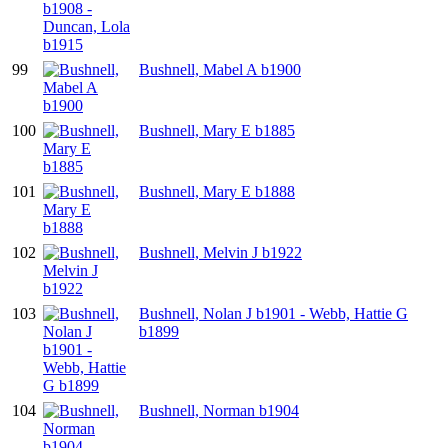
99
Bushnell, Mabel A b1900
100
Bushnell, Mary E b1885
101
Bushnell, Mary E b1888
102
Bushnell, Melvin J b1922
103
Bushnell, Nolan J b1901 - Webb, Hattie G
b1899
104
Bushnell, Norman b1904