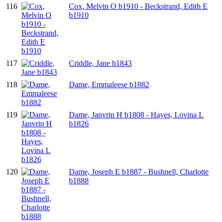
116
Cox, Melvin O b1910 - Beckstrand, Edith E
b1910
117
Criddle, Jane b1843
118
Dame, Emmaleese b1882
119
Dame, Janvrin H b1808 - Hayes, Lovina L
b1826
120
Dame, Joseph E b1887 - Bushnell, Charlotte
b1888