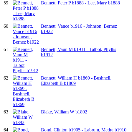
59
Bennett, Peter P b1888 - Lee, Mary b1888
60
Bennett, Vance b1916 - Johnson, Bernez
b1922
61
Bennett, Vaun M b1911 - Talbot, Phyllis
b1912
62
Bennett, William H b1869 - Bushnell,
Elizabeth B b1869
63
Blake, William W b1892
64
Bond, Clinton b1905 - Labrum, Medra b1910