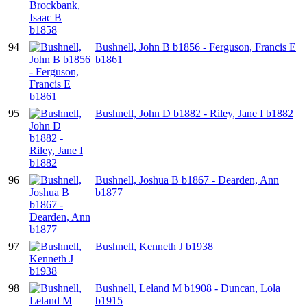
94
Bushnell, John B b1856 - Ferguson, Francis E
b1861
95
Bushnell, John D b1882 - Riley, Jane I b1882
96
Bushnell, Joshua B b1867 - Dearden, Ann
b1877
97
Bushnell, Kenneth J b1938
98
Bushnell, Leland M b1908 - Duncan, Lola
b1915