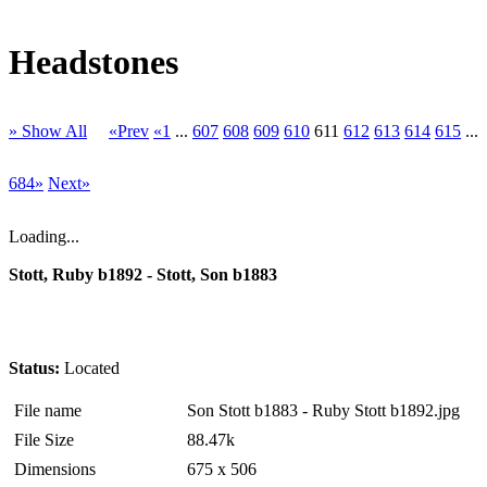
Headstones
» Show All
«Prev
«1
...
607
608
609
610
611
612
613
614
615
...
684»
Next»
Loading...
Stott, Ruby b1892 - Stott, Son b1883
Status:
Located
File name
Son Stott b1883 - Ruby Stott b1892.jpg
File Size
88.47k
Dimensions
675 x 506