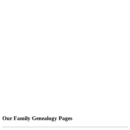
Our Family Genealogy Pages