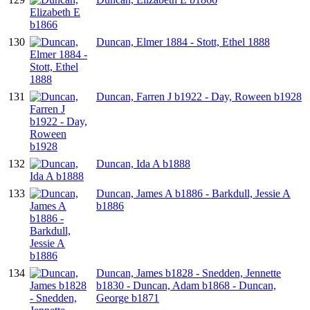
130
Duncan, Elmer 1884 - Stott, Ethel 1888
131
Duncan, Farren J b1922 - Day, Roween b1928
132
Duncan, Ida A b1888
133
Duncan, James A b1886 - Barkdull, Jessie A
b1886
134
Duncan, James b1828 - Snedden, Jennette
b1830 - Duncan, Adam b1868 - Duncan,
George b1871