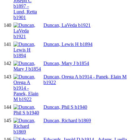
140
Duncan, LaVeda b1921
141
Duncan, Lewis H b1894
142
Duncan, Mary J b1854
143
Duncan, Orega A b1914 - Panek, Elain M
b1922
144
Duncan, Phil S b1940
145
Duncan, Richard b1869
146
Edwards, Jarold D b1914 - Adams, Luella