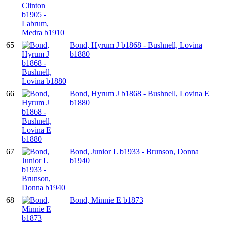
65
Bond, Hyrum J b1868 - Bushnell, Lovina
b1880
66
Bond, Hyrum J b1868 - Bushnell, Lovina E
b1880
67
Bond, Junior L b1933 - Brunson, Donna
b1940
68
Bond, Minnie E b1873