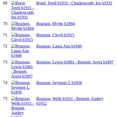
69
Bond, Terril b1931 - Charlesworth, Iris b1931
70
Bracken, Myrtle b1894
71
Brunson, Cloyd b1915
72
Brunson, Laura Ann b1949
73
Brunson, Lewis b1881 - Bennett, Avera b1897
74
Brunson, Seymore L b1856
75
Brunson, Wells b1911 - Bennett, Audrey
b1912