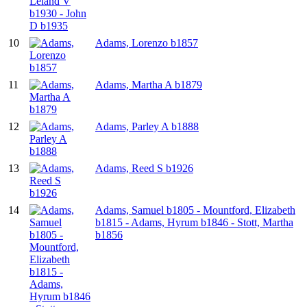
10
Adams, Lorenzo b1857
11
Adams, Martha A b1879
12
Adams, Parley A b1888
13
Adams, Reed S b1926
14
Adams, Samuel b1805 - Mountford, Elizabeth
b1815 - Adams, Hyrum b1846 - Stott, Martha
b1856