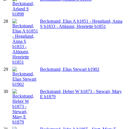
28
Beckstrand, Elias A b1851 - Hegglund, Anna
S b1833 - Ahlquist, Henriette b1851
29
Beckstrand, Elias Stewart b1902
30
Beckstrand, Heber W b1873 - Stewart, Mary
E b1879