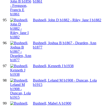
b1861
95
Bushnell, John D b1882 - Riley, Jane I b1882
96
Bushnell, Joshua B b1867 - Dearden, Ann
b1877
97
Bushnell, Kenneth J b1938
98
Bushnell, Leland M b1908 - Duncan, Lola
b1915
99
Bushnell, Mabel A b1900