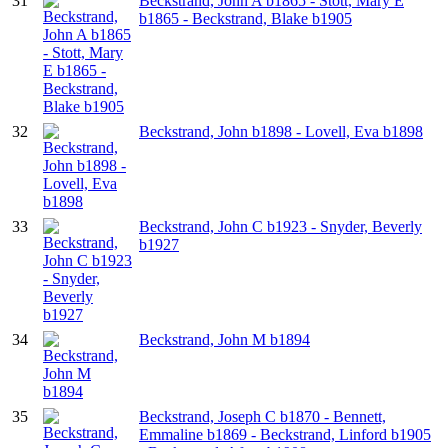
31
Beckstrand, John A b1865 - Stott, Mary E
b1865 - Beckstrand, Blake b1905
32
Beckstrand, John b1898 - Lovell, Eva b1898
33
Beckstrand, John C b1923 - Snyder, Beverly
b1927
34
Beckstrand, John M b1894
35
Beckstrand, Joseph C b1870 - Bennett,
Emmaline b1869 - Beckstrand, Linford b1905