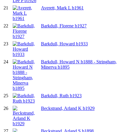
21
Averett, Mark L b1961
22
Barkdull, Florene b1927
23
Barkdull, Howard b1933
24
Barkdull, Howard N b1888 - Stringham,
Minerva b1895
25
Barkdull, Ruth b1923
26
Beckstrand, Arland K b1929
27
Beckstrand, Arland S b1898