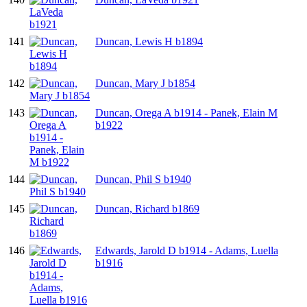
141
Duncan, Lewis H b1894
142
Duncan, Mary J b1854
143
Duncan, Orega A b1914 - Panek, Elain M
b1922
144
Duncan, Phil S b1940
145
Duncan, Richard b1869
146
Edwards, Jarold D b1914 - Adams, Luella
b1916