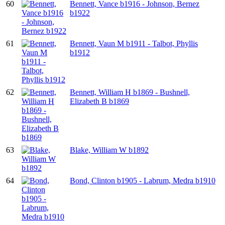
60
Bennett, Vance b1916 - Johnson, Bernez
b1922
61
Bennett, Vaun M b1911 - Talbot, Phyllis
b1912
62
Bennett, William H b1869 - Bushnell,
Elizabeth B b1869
63
Blake, William W b1892
64
Bond, Clinton b1905 - Labrum, Medra b1910