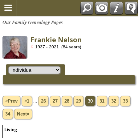
Our Family Genealogy Pages
Frankie Nelson
1937 - 2021 (84 years)
«Prev
«1
...
26
27
28
29
30
31
32
33
34
Next»
Living