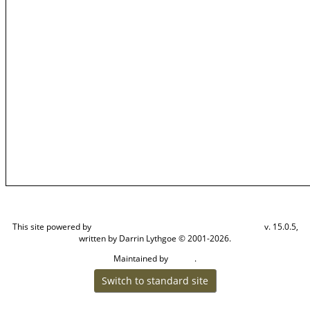
This site powered by
v. 15.0.5,
The Next Generation of Genealogy Sitebuilding
written by Darrin Lythgoe © 2001-2026.
Maintained by
.
Steven
Switch to standard site