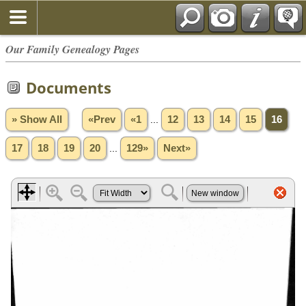
Our Family Genealogy Pages
Documents
» Show All
«Prev
«1
...
12
13
14
15
16
17
18
19
20
...
129»
Next»