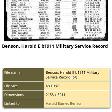
Benson, Harold E b1911 Military Service Record
File name
Benson, Harold E b1911 Military
Service Record.jpg
File Size
489.98k
Dimensions
2153 x 3911
Linked to
Harold Eames Benson