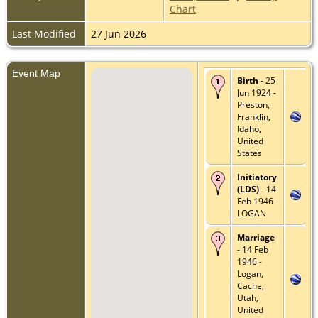
Chart
Last Modified
27 Jun 2026
Event Map
Birth
- 25
Jun 1924 -
Preston,
Franklin,
Idaho,
United
States
Initiatory
(LDS)
- 14
Feb 1946 -
LOGAN
Marriage
- 14 Feb
1946 -
Logan,
Cache,
Utah,
United