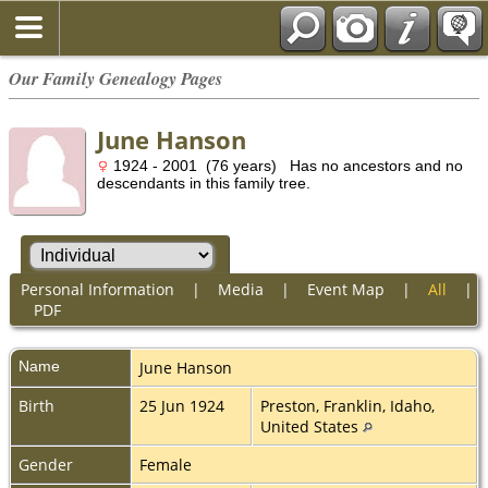
Our Family Genealogy Pages
June Hanson
1924 - 2001 (76 years) Has no ancestors and no
descendants in this family tree.
Personal Information
|
Media
|
Event Map
|
All
|
PDF
Name
June
Hanson
Birth
25 Jun 1924
Preston, Franklin, Idaho,
United States
Gender
Female