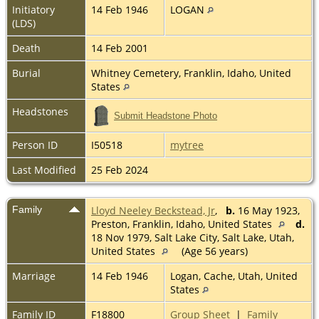
Initiatory
14 Feb 1946
LOGAN
(LDS)
Death
14 Feb 2001
Burial
Whitney Cemetery, Franklin, Idaho, United
States
Headstones
Submit Headstone Photo
Person ID
I50518
mytree
Last Modified
25 Feb 2024
Family
Lloyd Neeley Beckstead, Jr
,
b.
16 May 1923,
Preston, Franklin, Idaho, United States
d.
18 Nov 1979, Salt Lake City, Salt Lake, Utah,
United States
(Age 56 years)
Marriage
14 Feb 1946
Logan, Cache, Utah, United
States
Family ID
F18800
Group Sheet
|
Family