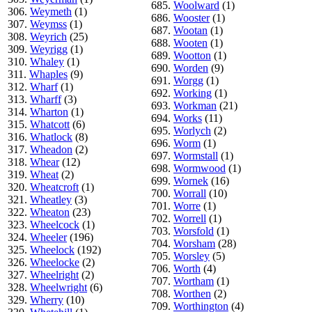
685.
Woolward
(1)
306.
Weymeth
(1)
686.
Wooster
(1)
307.
Weymss
(1)
687.
Wootan
(1)
308.
Weyrich
(25)
688.
Wooten
(1)
309.
Weyrigg
(1)
689.
Wootton
(1)
310.
Whaley
(1)
690.
Worden
(9)
311.
Whaples
(9)
691.
Worgg
(1)
312.
Wharf
(1)
692.
Working
(1)
313.
Wharff
(3)
693.
Workman
(21)
314.
Wharton
(1)
694.
Works
(11)
315.
Whatcott
(6)
695.
Worlych
(2)
316.
Whatlock
(8)
696.
Worm
(1)
317.
Wheadon
(2)
697.
Wormstall
(1)
318.
Whear
(12)
698.
Wormwood
(1)
319.
Wheat
(2)
699.
Wornek
(16)
320.
Wheatcroft
(1)
700.
Worrall
(10)
321.
Wheatley
(3)
701.
Worre
(1)
322.
Wheaton
(23)
702.
Worrell
(1)
323.
Wheelcock
(1)
703.
Worsfold
(1)
324.
Wheeler
(196)
704.
Worsham
(28)
325.
Wheelock
(192)
705.
Worsley
(5)
326.
Wheelocke
(2)
706.
Worth
(4)
327.
Wheelright
(2)
707.
Wortham
(1)
328.
Wheelwright
(6)
708.
Worthen
(2)
329.
Wherry
(10)
709.
Worthington
(4)