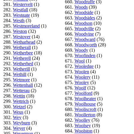
660.
Woodruffe
(3)
281.
Westervelt
(1)
661.
Woods
(39)
282.
Westfall
(18)
662.
Woodside
(1)
283.
Westgate
(19)
663.
Woodsides
(2)
284.
Westh
(3)
664.
Woodson
(10)
285.
Westmoreland
(1)
665.
Woodville
(2)
286.
Weston
(32)
666.
Woodvine
(7)
287.
Westover
(14)
667.
Woodward
(76)
288.
Wetharhead
(2)
668.
Woodworth
(28)
289.
Wetherall
(1)
669.
Woody
(1)
290.
Wetherbee
(18)
670.
Woofinden
(1)
291.
Wetherell
(24)
671.
Wool
(1)
292.
Wetherhed
(1)
672.
Wooledge
(1)
293.
Wetherill
(1)
673.
Woolen
(4)
294.
Wethill
(1)
674.
Woolery
(11)
295.
Wetmore
(1)
675.
Wooley
(5)
296.
Wettenhall
(12)
676.
Woolf
(12)
297.
Wetterau
(2)
677.
Woolford
(9)
298.
Wettin
(18)
678.
Woolheater
(1)
299.
Wettrich
(1)
679.
Woolhouse
(5)
300.
Wetzel
(2)
680.
Wooliscroft
(1)
301.
Weus
(1)
681.
Woollerton
(8)
302.
Wey
(3)
682.
Woolley
(76)
303.
Weyburn
(3)
683.
Woolsey
(19)
304.
Weyer
(4)
684.
Woolston
(1)
305.
Weyerman
(1)