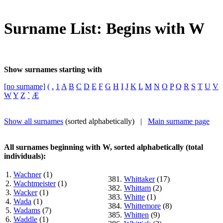
Surname List: Begins with W
Show surnames starting with
[no surname]
(
.
1
A
B
C
D
E
F
G
H
I
J
K
L
M
N
O
P
Q
R
S
T
U
V
W
Y
Z
`
Æ
Show all surnames
(sorted alphabetically) |
Main surname page
All surnames beginning with W, sorted alphabetically (total
individuals):
1.
Wachner
(1)
381.
Whittaker
(17)
2.
Wachtmeister
(1)
382.
Whittam
(2)
3.
Wacker
(1)
383.
Whitte
(1)
4.
Wada
(1)
384.
Whittemore
(8)
5.
Wadams
(7)
385.
Whitten
(9)
6.
Waddle
(1)