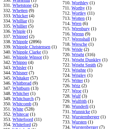
330.
Whetehill
(1)
710.
Worthley
(1)
331.
Whetstone
(2)
711.
Worthy
(1)
332.
Whetten
(9)
712.
Wortley
(11)
333.
Whicker
(4)
713.
Wotten
(1)
334.
Whilliar
(1)
714.
Wren
(6)
335.
Whillier
(5)
715.
Wrenbury
(1)
336.
Whiple
(1)
716.
Wrenn
(9)
337.
Whippel
(2)
717.
Wrenshall
(1)
338.
Whipple
(2896)
718.
Wresche
(1)
339.
Whipple Christensen
(1)
719.
Wride
(2)
340.
Whipple Clarke
(1)
720.
Wright
(316)
341.
Whipple Winsor
(1)
721.
Wright Dunkley
(1)
342.
Whippo
(4)
722.
Wright Smith
(2)
343.
Whisler
(1)
723.
Wrighte
(1)
344.
Whisner
(7)
724.
Wrigley
(1)
345.
Whitaker
(57)
725.
Writer
(1)
346.
Whitbread
(9)
726.
Wriz
(2)
347.
Whitburn
(13)
727.
Wroe
(1)
348.
Whitcher
(1)
728.
Wulf
(3)
349.
Whitchurch
(7)
729.
Wulfrith
(1)
350.
Whitcomb
(3)
730.
Wunderli
(1)
351.
White
(528)
731.
Wunnicke
(1)
352.
Whitecar
(1)
732.
Wurstemberger
(1)
353.
Whitefoord
(11)
733.
Wursten
(1)
354.
Whiteford
(2)
734.
Wurstenberger
(7)