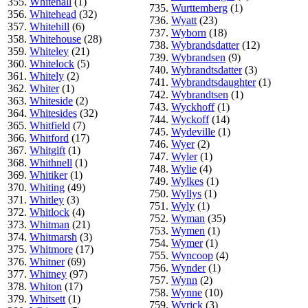
355.
Whitehall
(1)
735.
Wurttemberg
(1)
356.
Whitehead
(32)
736.
Wyatt
(23)
357.
Whitehill
(6)
737.
Wyborn
(18)
358.
Whitehouse
(28)
738.
Wybrandsdatter
(12)
359.
Whiteley
(21)
739.
Wybrandsen
(9)
360.
Whitelock
(5)
740.
Wybrandtsdatter
(3)
361.
Whitely
(2)
741.
Wybrandtsdaughter
(1)
362.
Whiter
(1)
742.
Wybrandtsen
(1)
363.
Whiteside
(2)
743.
Wyckhoff
(1)
364.
Whitesides
(32)
744.
Wyckoff
(14)
365.
Whitfield
(7)
745.
Wydeville
(1)
366.
Whitford
(17)
746.
Wyer
(2)
367.
Whitgift
(1)
747.
Wyler
(1)
368.
Whithnell
(1)
748.
Wylie
(4)
369.
Whitiker
(1)
749.
Wylkes
(1)
370.
Whiting
(49)
750.
Wyllys
(1)
371.
Whitley
(3)
751.
Wyly
(1)
372.
Whitlock
(4)
752.
Wyman
(35)
373.
Whitman
(21)
753.
Wymen
(1)
374.
Whitmarsh
(3)
754.
Wymer
(1)
375.
Whitmore
(17)
755.
Wyncoop
(4)
376.
Whitner
(69)
756.
Wynder
(1)
377.
Whitney
(97)
757.
Wynn
(2)
378.
Whiton
(17)
758.
Wynne
(10)
379.
Whitsett
(1)
759.
Wyrick
(3)