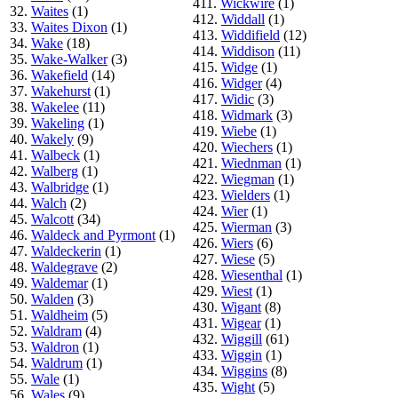
411.
Wickwire
(1)
32.
Waites
(1)
412.
Widdall
(1)
33.
Waites Dixon
(1)
413.
Widdifield
(12)
34.
Wake
(18)
414.
Widdison
(11)
35.
Wake-Walker
(3)
415.
Widge
(1)
36.
Wakefield
(14)
416.
Widger
(4)
37.
Wakehurst
(1)
417.
Widic
(3)
38.
Wakelee
(11)
418.
Widmark
(3)
39.
Wakeling
(1)
419.
Wiebe
(1)
40.
Wakely
(9)
420.
Wiechers
(1)
41.
Walbeck
(1)
421.
Wiednman
(1)
42.
Walberg
(1)
422.
Wiegman
(1)
43.
Walbridge
(1)
423.
Wielders
(1)
44.
Walch
(2)
424.
Wier
(1)
45.
Walcott
(34)
425.
Wierman
(3)
46.
Waldeck and Pyrmont
(1)
426.
Wiers
(6)
47.
Waldeckerin
(1)
427.
Wiese
(5)
48.
Waldegrave
(2)
428.
Wiesenthal
(1)
49.
Waldemar
(1)
429.
Wiest
(1)
50.
Walden
(3)
430.
Wigant
(8)
51.
Waldheim
(5)
431.
Wigear
(1)
52.
Waldram
(4)
432.
Wiggill
(61)
53.
Waldron
(1)
433.
Wiggin
(1)
54.
Waldrum
(1)
434.
Wiggins
(8)
55.
Wale
(1)
435.
Wight
(5)
56.
Wales
(9)