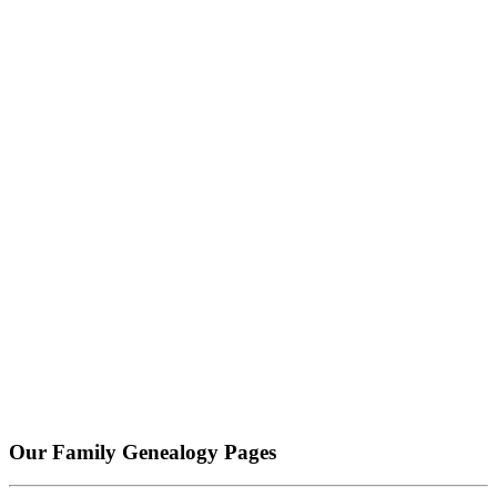
Our Family Genealogy Pages