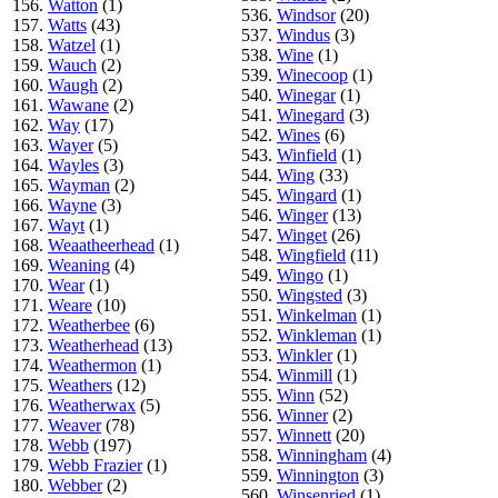
156.
Watton
(1)
536.
Windsor
(20)
157.
Watts
(43)
537.
Windus
(3)
158.
Watzel
(1)
538.
Wine
(1)
159.
Wauch
(2)
539.
Winecoop
(1)
160.
Waugh
(2)
540.
Winegar
(1)
161.
Wawane
(2)
541.
Winegard
(3)
162.
Way
(17)
542.
Wines
(6)
163.
Wayer
(5)
543.
Winfield
(1)
164.
Wayles
(3)
544.
Wing
(33)
165.
Wayman
(2)
545.
Wingard
(1)
166.
Wayne
(3)
546.
Winger
(13)
167.
Wayt
(1)
547.
Winget
(26)
168.
Weaatheerhead
(1)
548.
Wingfield
(11)
169.
Weaning
(4)
549.
Wingo
(1)
170.
Wear
(1)
550.
Wingsted
(3)
171.
Weare
(10)
551.
Winkelman
(1)
172.
Weatherbee
(6)
552.
Winkleman
(1)
173.
Weatherhead
(13)
553.
Winkler
(1)
174.
Weathermon
(1)
554.
Winmill
(1)
175.
Weathers
(12)
555.
Winn
(52)
176.
Weatherwax
(5)
556.
Winner
(2)
177.
Weaver
(78)
557.
Winnett
(20)
178.
Webb
(197)
558.
Winningham
(4)
179.
Webb Frazier
(1)
559.
Winnington
(3)
180.
Webber
(2)
560.
Winsenried
(1)