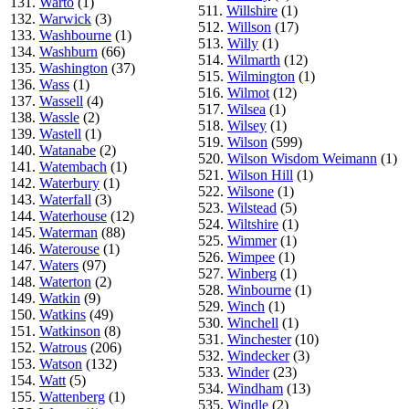
131.
Warto
(1)
511.
Willshire
(1)
132.
Warwick
(3)
512.
Willson
(17)
133.
Washbourne
(1)
513.
Willy
(1)
134.
Washburn
(66)
514.
Wilmarth
(12)
135.
Washington
(37)
515.
Wilmington
(1)
136.
Wass
(1)
516.
Wilmot
(12)
137.
Wassell
(4)
517.
Wilsea
(1)
138.
Wassle
(2)
518.
Wilsey
(1)
139.
Wastell
(1)
519.
Wilson
(599)
140.
Watanabe
(2)
520.
Wilson Wisdom Weimann
(1)
141.
Watembach
(1)
521.
Wilson Hill
(1)
142.
Waterbury
(1)
522.
Wilsone
(1)
143.
Waterfall
(3)
523.
Wilstead
(5)
144.
Waterhouse
(12)
524.
Wiltshire
(1)
145.
Waterman
(88)
525.
Wimmer
(1)
146.
Waterouse
(1)
526.
Wimpee
(1)
147.
Waters
(97)
527.
Winberg
(1)
148.
Waterton
(2)
528.
Winbourne
(1)
149.
Watkin
(9)
529.
Winch
(1)
150.
Watkins
(49)
530.
Winchell
(1)
151.
Watkinson
(8)
531.
Winchester
(10)
152.
Watrous
(206)
532.
Windecker
(3)
153.
Watson
(132)
533.
Winder
(23)
154.
Watt
(5)
534.
Windham
(13)
155.
Wattenberg
(1)
535.
Windle
(2)