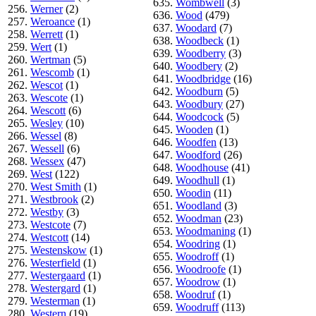
635.
Wombwell
(3)
256.
Werner
(2)
636.
Wood
(479)
257.
Weroance
(1)
637.
Woodard
(7)
258.
Werrett
(1)
638.
Woodbeck
(1)
259.
Wert
(1)
639.
Woodberry
(3)
260.
Wertman
(5)
640.
Woodbery
(2)
261.
Wescomb
(1)
641.
Woodbridge
(16)
262.
Wescot
(1)
642.
Woodburn
(5)
263.
Wescote
(1)
643.
Woodbury
(27)
264.
Wescott
(6)
644.
Woodcock
(5)
265.
Wesley
(10)
645.
Wooden
(1)
266.
Wessel
(8)
646.
Woodfen
(13)
267.
Wessell
(6)
647.
Woodford
(26)
268.
Wessex
(47)
648.
Woodhouse
(41)
269.
West
(122)
649.
Woodhull
(1)
270.
West Smith
(1)
650.
Woodin
(11)
271.
Westbrook
(2)
651.
Woodland
(3)
272.
Westby
(3)
652.
Woodman
(23)
273.
Westcote
(7)
653.
Woodmaning
(1)
274.
Westcott
(14)
654.
Woodring
(1)
275.
Westenskow
(1)
655.
Woodroff
(1)
276.
Westerfield
(1)
656.
Woodroofe
(1)
277.
Westergaard
(1)
657.
Woodrow
(1)
278.
Westergard
(1)
658.
Woodruf
(1)
279.
Westerman
(1)
659.
Woodruff
(113)
280.
Western
(19)