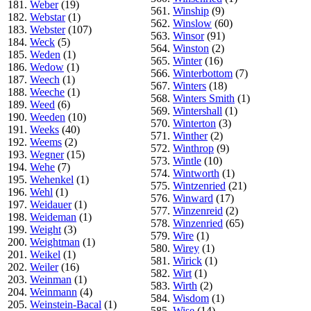
181.
Weber
(19)
561.
Winship
(9)
182.
Webstar
(1)
562.
Winslow
(60)
183.
Webster
(107)
563.
Winsor
(91)
184.
Weck
(5)
564.
Winston
(2)
185.
Weden
(1)
565.
Winter
(16)
186.
Wedow
(1)
566.
Winterbottom
(7)
187.
Weech
(1)
567.
Winters
(18)
188.
Weeche
(1)
568.
Winters Smith
(1)
189.
Weed
(6)
569.
Wintershall
(1)
190.
Weeden
(10)
570.
Winterton
(3)
191.
Weeks
(40)
571.
Winther
(2)
192.
Weems
(2)
572.
Winthrop
(9)
193.
Wegner
(15)
573.
Wintle
(10)
194.
Wehe
(7)
574.
Wintworth
(1)
195.
Wehenkel
(1)
575.
Wintzenried
(21)
196.
Wehl
(1)
576.
Winward
(17)
197.
Weidauer
(1)
577.
Winzenreid
(2)
198.
Weideman
(1)
578.
Winzenried
(65)
199.
Weight
(3)
579.
Wire
(1)
200.
Weightman
(1)
580.
Wirey
(1)
201.
Weikel
(1)
581.
Wirick
(1)
202.
Weiler
(16)
582.
Wirt
(1)
203.
Weinman
(1)
583.
Wirth
(2)
204.
Weinmann
(4)
584.
Wisdom
(1)
205.
Weinstein-Bacal
(1)
585.
Wise
(14)