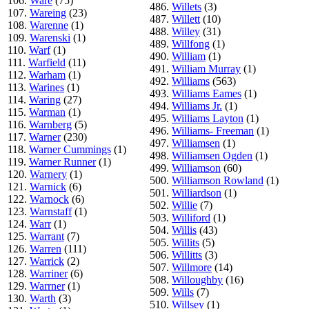
106.
Ware
(75)
486.
Willets
(3)
107.
Wareing
(23)
487.
Willett
(10)
108.
Warenne
(1)
488.
Willey
(31)
109.
Warenski
(1)
489.
Willfong
(1)
110.
Warf
(1)
490.
William
(1)
111.
Warfield
(11)
491.
William Murray
(1)
112.
Warham
(1)
492.
Williams
(563)
113.
Warines
(1)
493.
Williams Eames
(1)
114.
Waring
(27)
494.
Williams Jr.
(1)
115.
Warman
(1)
495.
Williams Layton
(1)
116.
Warnberg
(5)
496.
Williams- Freeman
(1)
117.
Warner
(230)
497.
Williamsen
(1)
118.
Warner Cummings
(1)
498.
Williamsen Ogden
(1)
119.
Warner Runner
(1)
499.
Williamson
(60)
120.
Warnery
(1)
500.
Williamson Rowland
(1)
121.
Warnick
(6)
501.
Williardson
(1)
122.
Warnock
(6)
502.
Willie
(7)
123.
Warnstaff
(1)
503.
Williford
(1)
124.
Warr
(1)
504.
Willis
(43)
125.
Warrant
(7)
505.
Willits
(5)
126.
Warren
(111)
506.
Willitts
(3)
127.
Warrick
(2)
507.
Willmore
(14)
128.
Warriner
(6)
508.
Willoughby
(16)
129.
Warrner
(1)
509.
Wills
(7)
130.
Warth
(3)
510.
Willsey
(1)