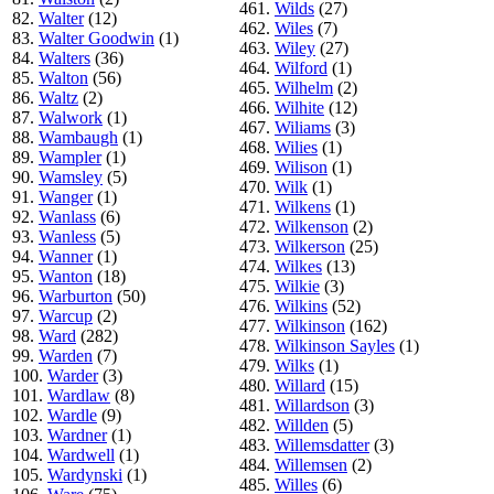
461.
Wilds
(27)
82.
Walter
(12)
462.
Wiles
(7)
83.
Walter Goodwin
(1)
463.
Wiley
(27)
84.
Walters
(36)
464.
Wilford
(1)
85.
Walton
(56)
465.
Wilhelm
(2)
86.
Waltz
(2)
466.
Wilhite
(12)
87.
Walwork
(1)
467.
Wiliams
(3)
88.
Wambaugh
(1)
468.
Wilies
(1)
89.
Wampler
(1)
469.
Wilison
(1)
90.
Wamsley
(5)
470.
Wilk
(1)
91.
Wanger
(1)
471.
Wilkens
(1)
92.
Wanlass
(6)
472.
Wilkenson
(2)
93.
Wanless
(5)
473.
Wilkerson
(25)
94.
Wanner
(1)
474.
Wilkes
(13)
95.
Wanton
(18)
475.
Wilkie
(3)
96.
Warburton
(50)
476.
Wilkins
(52)
97.
Warcup
(2)
477.
Wilkinson
(162)
98.
Ward
(282)
478.
Wilkinson Sayles
(1)
99.
Warden
(7)
479.
Wilks
(1)
100.
Warder
(3)
480.
Willard
(15)
101.
Wardlaw
(8)
481.
Willardson
(3)
102.
Wardle
(9)
482.
Willden
(5)
103.
Wardner
(1)
483.
Willemsdatter
(3)
104.
Wardwell
(1)
484.
Willemsen
(2)
105.
Wardynski
(1)
485.
Willes
(6)