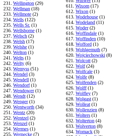
610.
Wittwer
(13)
231.
Wellington
(29)
611.
Wixom
(17)
232.
Wellman
(18)
612.
Wixon
(1)
233.
Wellmote
(2)
613.
Wodehouse
(1)
234.
Wells
(122)
614.
Wodeland
(11)
235.
Wells Sr.
(1)
615.
Woder
(2)
236.
Wellsborne
(1)
616.
Woffindale
(1)
237.
Welsch
(2)
617.
Woffinden
(10)
238.
Welsh
(17)
618.
Wofford
(1)
239.
Welshe
(1)
619.
Wohlgemuth
(7)
240.
Welton
(1)
620.
Wojciechowski
(8)
241.
Welts
(1)
621.
Wolcott
(2)
242.
Welty
(6)
622.
Wolf
(24)
243.
Wemyss
(51)
623.
Wolfcale
(1)
244.
Wendel
(3)
624.
Wolfe
(8)
245.
Wendell
(1)
625.
Wolfenden
(2)
246.
Wendorf
(1)
626.
Wolff
(1)
247.
Wendower
(1)
627.
Wolfley
(7)
248.
Wendt
(12)
628.
Wolgast
(1)
249.
Wenger
(1)
629.
Wolleat
(1)
250.
Wentworth
(34)
630.
Wollenzien
(8)
251.
Wentz
(20)
631.
Wolters
(1)
252.
Wentzel
(2)
632.
Wolterton
(4)
253.
Wenzel
(1)
633.
Wolverton
(8)
254.
Wermes
(1)
634.
Womack
(3)
255.
Wernecke
(7)