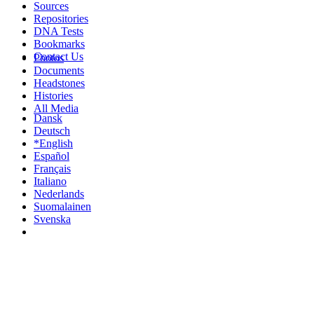
Sources
Repositories
DNA Tests
Bookmarks
Contact Us
Photos
Documents
Headstones
Histories
All Media
Dansk
Deutsch
*English
Español
Français
Italiano
Nederlands
Suomalainen
Svenska