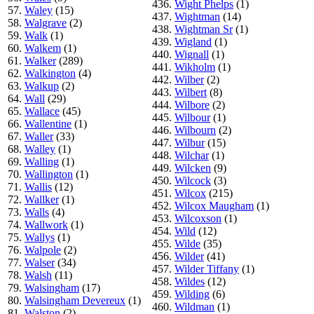
436.
Wight Phelps
(1)
57.
Waley
(15)
437.
Wightman
(14)
58.
Walgrave
(2)
438.
Wightman Sr
(1)
59.
Walk
(1)
439.
Wigland
(1)
60.
Walkem
(1)
440.
Wignall
(1)
61.
Walker
(289)
441.
Wikholm
(1)
62.
Walkington
(4)
442.
Wilber
(2)
63.
Walkup
(2)
443.
Wilbert
(8)
64.
Wall
(29)
444.
Wilbore
(2)
65.
Wallace
(45)
445.
Wilbour
(1)
66.
Wallentine
(1)
446.
Wilbourn
(2)
67.
Waller
(33)
447.
Wilbur
(15)
68.
Walley
(1)
448.
Wilchar
(1)
69.
Walling
(1)
449.
Wilcken
(9)
70.
Wallington
(1)
450.
Wilcock
(3)
71.
Wallis
(12)
451.
Wilcox
(215)
72.
Wallker
(1)
452.
Wilcox Maugham
(1)
73.
Walls
(4)
453.
Wilcoxson
(1)
74.
Wallwork
(1)
454.
Wild
(12)
75.
Wallys
(1)
455.
Wilde
(35)
76.
Walpole
(2)
456.
Wilder
(41)
77.
Walser
(34)
457.
Wilder Tiffany
(1)
78.
Walsh
(11)
458.
Wildes
(12)
79.
Walsingham
(17)
459.
Wilding
(6)
80.
Walsingham Devereux
(1)
460.
Wildman
(1)
81.
Walston
(2)