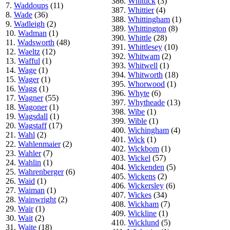
386.
Whittick
(3)
7.
Waddoups
(11)
387.
Whittier
(4)
8.
Wade
(36)
388.
Whittingham
(1)
9.
Wadleigh
(2)
389.
Whittington
(8)
10.
Wadman
(1)
390.
Whittle
(28)
11.
Wadsworth
(48)
391.
Whittlesey
(10)
12.
Waeltz
(12)
392.
Whitwam
(2)
13.
Wafful
(1)
393.
Whitwell
(1)
14.
Wage
(1)
394.
Whitworth
(18)
15.
Wager
(1)
395.
Whorwood
(1)
16.
Wagg
(1)
396.
Whyte
(6)
17.
Wagner
(55)
397.
Whytheade
(13)
18.
Wagoner
(1)
398.
Wibe
(1)
19.
Wagsdall
(1)
399.
Wible
(1)
20.
Wagstaff
(17)
400.
Wichingham
(4)
21.
Wahl
(2)
401.
Wick
(1)
22.
Wahlenmaier
(2)
402.
Wickbom
(1)
23.
Wahler
(7)
403.
Wickel
(57)
24.
Wahlin
(1)
404.
Wickenden
(5)
25.
Wahrenberger
(6)
405.
Wickens
(2)
26.
Waid
(1)
406.
Wickersley
(6)
27.
Waiman
(1)
407.
Wickes
(34)
28.
Wainwright
(2)
408.
Wickham
(7)
29.
Wair
(1)
409.
Wickline
(1)
30.
Wait
(2)
410.
Wicklund
(5)
31.
Waite
(18)