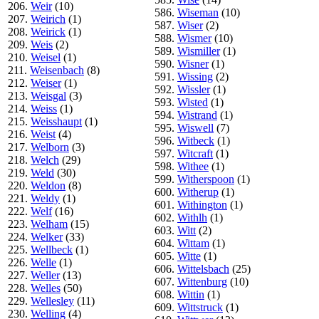
206.
Weir
(10)
586.
Wiseman
(10)
207.
Weirich
(1)
587.
Wiser
(2)
208.
Weirick
(1)
588.
Wismer
(10)
209.
Weis
(2)
589.
Wismiller
(1)
210.
Weisel
(1)
590.
Wisner
(1)
211.
Weisenbach
(8)
591.
Wissing
(2)
212.
Weiser
(1)
592.
Wissler
(1)
213.
Weisgal
(3)
593.
Wisted
(1)
214.
Weiss
(1)
594.
Wistrand
(1)
215.
Weisshaupt
(1)
595.
Wiswell
(7)
216.
Weist
(4)
596.
Witbeck
(1)
217.
Welborn
(3)
597.
Witcraft
(1)
218.
Welch
(29)
598.
Withee
(1)
219.
Weld
(30)
599.
Witherspoon
(1)
220.
Weldon
(8)
600.
Witherup
(1)
221.
Weldy
(1)
601.
Withington
(1)
222.
Welf
(16)
602.
Withlh
(1)
223.
Welham
(15)
603.
Witt
(2)
224.
Welker
(33)
604.
Wittam
(1)
225.
Wellbeck
(1)
605.
Witte
(1)
226.
Welle
(1)
606.
Wittelsbach
(25)
227.
Weller
(13)
607.
Wittenburg
(10)
228.
Welles
(50)
608.
Wittin
(1)
229.
Wellesley
(11)
609.
Wittstruck
(1)
230.
Welling
(4)