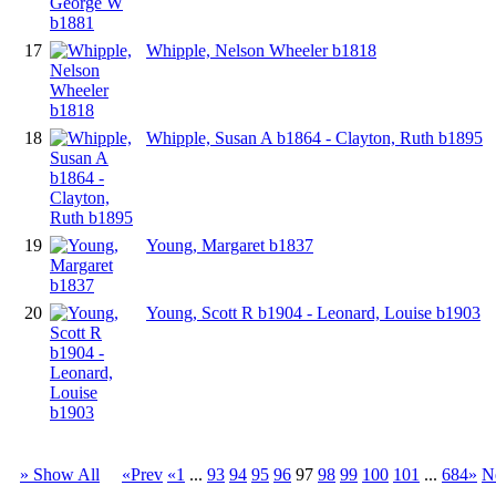
17
Whipple, Nelson Wheeler b1818
18
Whipple, Susan A b1864 - Clayton, Ruth b1895
19
Young, Margaret b1837
20
Young, Scott R b1904 - Leonard, Louise b1903
» Show All
«Prev
«1
...
93
94
95
96
97
98
99
100
101
...
684»
N