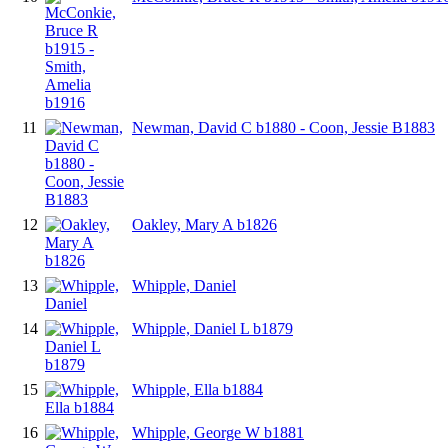
11
Newman, David C b1880 - Coon, Jessie B1883
12
Oakley, Mary A b1826
13
Whipple, Daniel
14
Whipple, Daniel L b1879
15
Whipple, Ella b1884
16
Whipple, George W b1881