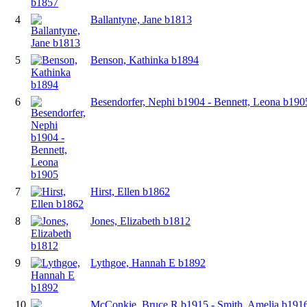
4
Ballantyne, Jane b1813
5
Benson, Kathinka b1894
6
Besendorfer, Nephi b1904 - Bennett, Leona b190
7
Hirst, Ellen b1862
8
Jones, Elizabeth b1812
9
Lythgoe, Hannah E b1892
10
McConkie, Bruce R b1915 - Smith, Amelia b191