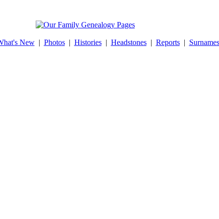
What's New
|
Photos
|
Histories
|
Headstones
|
Reports
|
Surname