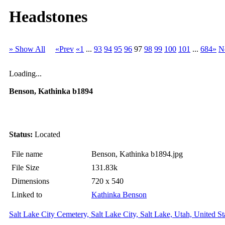
Headstones
» Show All
«Prev
«1
...
93
94
95
96
97
98
99
100
101
...
684»
N
Loading...
Benson, Kathinka b1894
Status:
Located
File name
Benson, Kathinka b1894.jpg
File Size
131.83k
Dimensions
720 x 540
Linked to
Kathinka Benson
Salt Lake City Cemetery, Salt Lake City, Salt Lake, Utah, United St