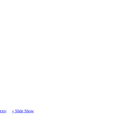
ext»
» Slide Show