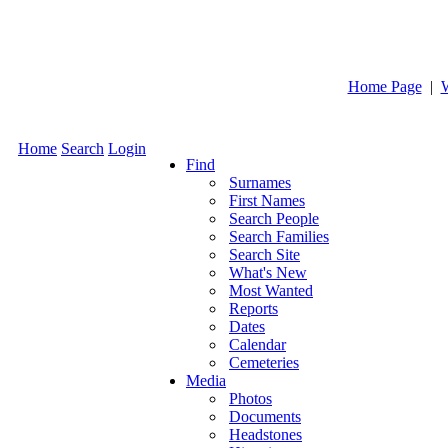
Home Page
|
Home
Search
Login
Find
Surnames
First Names
Search People
Search Families
Search Site
What's New
Most Wanted
Reports
Dates
Calendar
Cemeteries
Media
Photos
Documents
Headstones