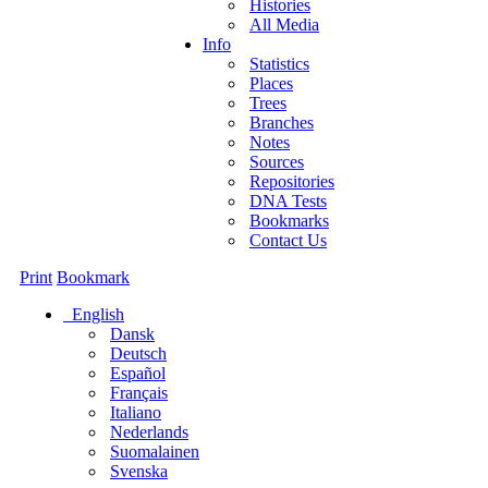
Histories
All Media
Info
Statistics
Places
Trees
Branches
Notes
Sources
Repositories
DNA Tests
Bookmarks
Contact Us
Print
Bookmark
English
Dansk
Deutsch
Español
Français
Italiano
Nederlands
Suomalainen
Svenska