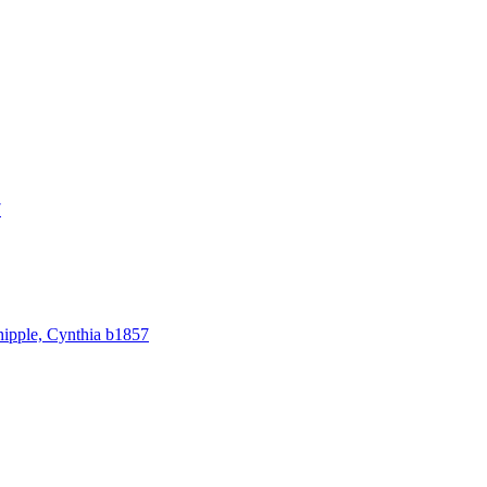
7
hipple, Cynthia b1857