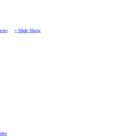
ext»
» Slide Show
ates