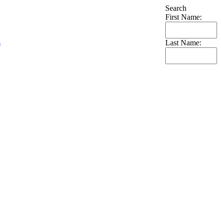
Search
First Name:
s
Last Name: