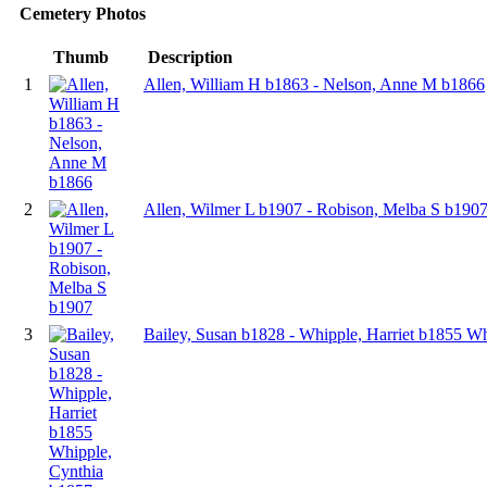
Cemetery Photos
Thumb
Description
1
Allen, William H b1863 - Nelson, Anne M b1866
2
Allen, Wilmer L b1907 - Robison, Melba S b190
3
Bailey, Susan b1828 - Whipple, Harriet b1855 W