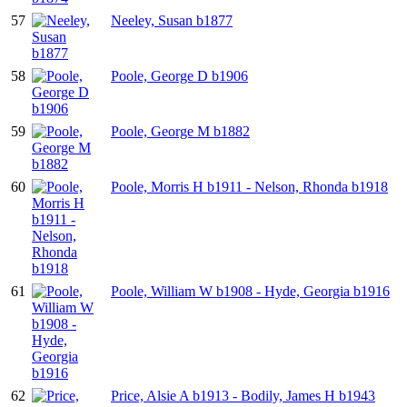
57
Neeley, Susan b1877
58
Poole, George D b1906
59
Poole, George M b1882
60
Poole, Morris H b1911 - Nelson, Rhonda b1918
61
Poole, William W b1908 - Hyde, Georgia b1916
62
Price, Alsie A b1913 - Bodily, James H b1943