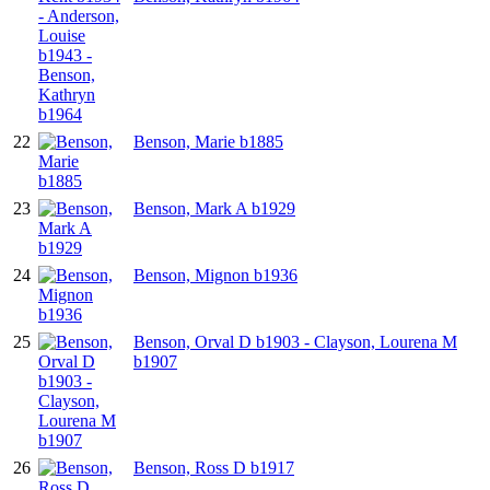
22
Benson, Marie b1885
23
Benson, Mark A b1929
24
Benson, Mignon b1936
25
Benson, Orval D b1903 - Clayson, Lourena M
b1907
26
Benson, Ross D b1917