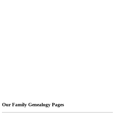
Our Family Genealogy Pages