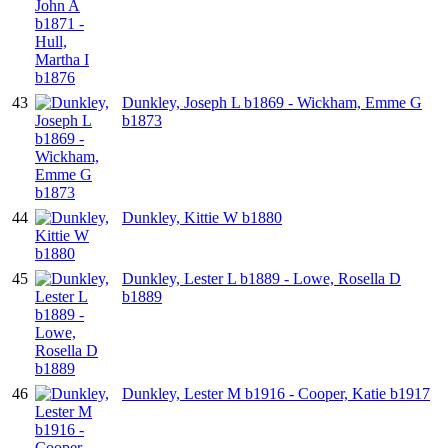
43
Dunkley, Joseph L b1869 - Wickham, Emme G
b1873
44
Dunkley, Kittie W b1880
45
Dunkley, Lester L b1889 - Lowe, Rosella D
b1889
46
Dunkley, Lester M b1916 - Cooper, Katie b1917