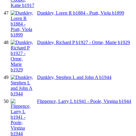
47
Dunkley, Loren R b1884 - Pratt, Viola b1899
48
Dunkley, Richard P b1927 - Orme, Marie b1929
49
Dunkley, Stephen L and John A b1944
50
Flippence, Larry L b1941 - Poole, Virgina b1944