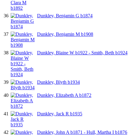
36
Dunkley, Benjamin G b1874
37
Dunkley, Benjamin M b1908
38
Dunkley, Blaine W b1922 - Smith, Beth b1924
39
Dunkley, Blyth b1934
40
Dunkley, Elizabeth A b1872
41
Dunkley, Jack R b1935
42
Dunkley, John A b1871 - Hull, Martha I b1876