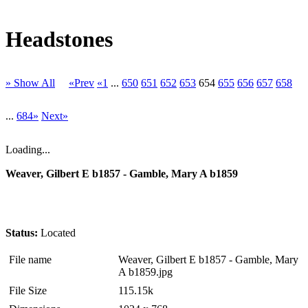
Headstones
» Show All
«Prev
«1
...
650
651
652
653
654
655
656
657
658
...
684»
Next»
Loading...
Weaver, Gilbert E b1857 - Gamble, Mary A b1859
Status:
Located
File name
Weaver, Gilbert E b1857 - Gamble, Mary
A b1859.jpg
File Size
115.15k