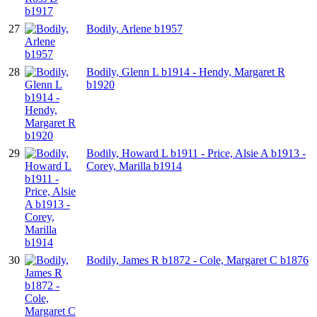
27
Bodily, Arlene b1957
28
Bodily, Glenn L b1914 - Hendy, Margaret R
b1920
29
Bodily, Howard L b1911 - Price, Alsie A b1913 -
Corey, Marilla b1914
30
Bodily, James R b1872 - Cole, Margaret C b1876