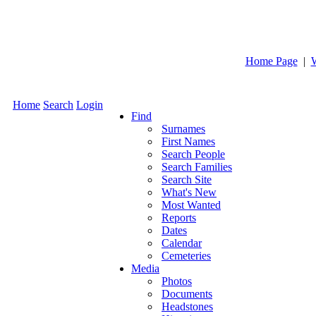
Home Page
|
Home
Search
Login
Find
Surnames
First Names
Search People
Search Families
Search Site
What's New
Most Wanted
Reports
Dates
Calendar
Cemeteries
Media
Photos
Documents
Headstones