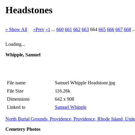
Headstones
» Show All
«Prev
«1
...
660
661
662
663
664
665
666
667
668
.
Loading...
Whipple, Samuel
File name
Samuel Whipple Headstone.jpg
File Size
116.26k
Dimensions
642 x 908
Linked to
Samuel Whipple
North Burial Grounds, Providence, Providence, Rhode Island, Unite
Cemetery Photos