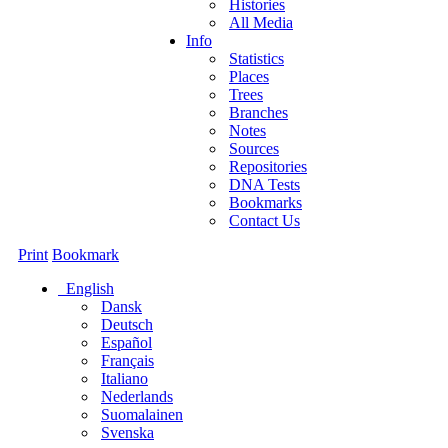
Histories
All Media
Info
Statistics
Places
Trees
Branches
Notes
Sources
Repositories
DNA Tests
Bookmarks
Contact Us
Print
Bookmark
English
Dansk
Deutsch
Español
Français
Italiano
Nederlands
Suomalainen
Svenska