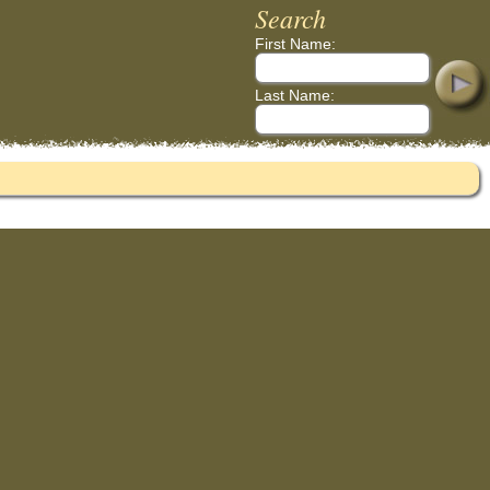
Search
First Name:
Last Name: