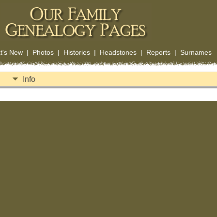
t's New
|
Photos
|
Histories
|
Headstones
|
Reports
|
Surnames
Info