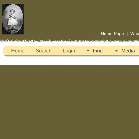
Home Page
|
Wha
Home
Search
Login
Find
Media