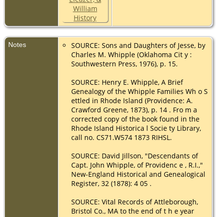
United States
Initiatory
(LDS)
- 28 Nov
1906 - MANTI
Notes
SOURCE: Sons and Daughters of Jesse, by
Charles M. Whipple (Oklahoma Cit y :
Southwestern Press, 1976), p. 15.
SOURCE: Henry E. Whipple, A Brief
Genealogy of the Whipple Families Wh o S
ettled in Rhode Island (Providence: A.
Crawford Greene, 1873), p. 14 . Fro m a
corrected copy of the book found in the
Rhode Island Historica l Socie ty Library,
call no. CS71.W574 1873 RIHSL.
SOURCE: David Jillson, "Descendants of
Capt. John Whipple, of Providenc e , R.I.,"
New-England Historical and Genealogical
Register, 32 (1878): 4 05 .
SOURCE: Vital Records of Attleborough,
Bristol Co., MA to the end of t h e year