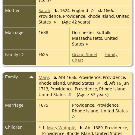
Mother
Sarah
,
b.
1624, England
d.
1666,
Providence, Providence, Rhode Island, United
States
(Age 42 years)
Marriage
1638
Dorchester, Suffolk,
Massachusetts, United
States
Family ID
F625
Group Sheet
|
Family
Chart
Family
Mary
,
b.
Abt 1656, Providence, Providence,
Rhode Island, United States
d.
Aft 16 Jun
1713, Providence, Providence, Rhode Island,
United States
(Age > 57 years)
Marriage
1675
Providence, Providence,
Rhode Island, United States
Children
+
1.
Mary Whipple
,
b.
Abt 1689, Providence,
Providence, Rhode Island, United States