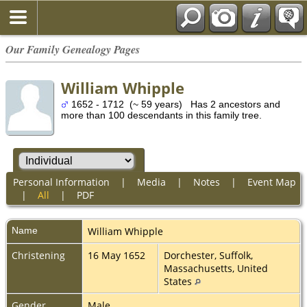
Our Family Genealogy Pages
William Whipple
1652 - 1712 (~ 59 years) Has 2 ancestors and
more than 100 descendants in this family tree.
Personal Information
|
Media
|
Notes
|
Event Map
|
All
|
PDF
Name
William
Whipple
Christening
16 May 1652
Dorchester, Suffolk,
Massachusetts, United
States
Gender
Male