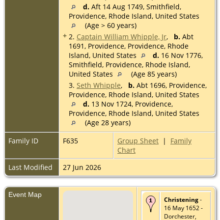
d.
Aft 14 Aug 1749, Smithfield,
Providence, Rhode Island, United States
(Age > 60 years)
+
2.
Captain William Whipple, Jr
,
b.
Abt
1691, Providence, Providence, Rhode
Island, United States
d.
16 Nov 1776,
Smithfield, Providence, Rhode Island,
United States
(Age 85 years)
3.
Seth Whipple
,
b.
Abt 1696, Providence,
Providence, Rhode Island, United States
d.
13 Nov 1724, Providence,
Providence, Rhode Island, United States
(Age 28 years)
Family ID
F635
Group Sheet
|
Family
Chart
Last Modified
27 Jun 2026
Event Map
Christening
-
16 May 1652 -
Dorchester,