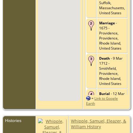
Suffolk,
Massachusetts,
United States
Marriage
-
1675 -
Providence,
Providence,
Rhode Island,
United States
Death
- 9 Mar
1712 -
Smithfield,
Providence,
Rhode Island,
United States
Burial
- 12 Mar
=
Link to Google
1712 - Rhode
Earth
Island
Historical
Cemetery
Central Falls
Histories
Whipple, Samuel, Eleazer, &
#1, Providence,
William History
Rhode Island,