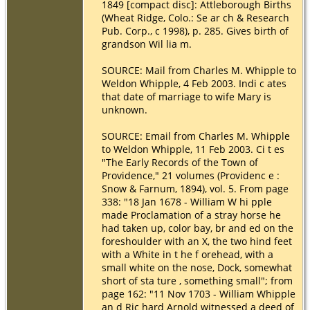
1849 [compact disc]: Attleborough Births
(Wheat Ridge, Colo.: Se ar ch & Research
Pub. Corp., c 1998), p. 285. Gives birth of
grandson Wil lia m.
SOURCE: Mail from Charles M. Whipple to
Weldon Whipple, 4 Feb 2003. Indi c ates
that date of marriage to wife Mary is
unknown.
SOURCE: Email from Charles M. Whipple
to Weldon Whipple, 11 Feb 2003. Ci t es
"The Early Records of the Town of
Providence," 21 volumes (Providenc e :
Snow & Farnum, 1894), vol. 5. From page
338: "18 Jan 1678 - William W hi pple
made Proclamation of a stray horse he
had taken up, color bay, br and ed on the
foreshoulder with an X, the two hind feet
with a White in t he f orehead, with a
small white on the nose, Dock, somewhat
short of sta ture , something small"; from
page 162: "11 Nov 1703 - William Whipple
an d Ric hard Arnold witnessed a deed of