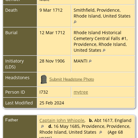
Death
9 Mar 1712
Smithfield, Providence,
Rhode Island, United States
Burial
12 Mar 1712
Rhode Island Historical
Cemetery Central Falls #1,
Providence, Rhode Island,
United States
Initiatory
28 Nov 1906
MANTI
(LDS)
Headstones
Submit Headstone Photo
Person ID
I732
mytree
Last Modified
25 Feb 2024
Father
Captain John Whipple
,
b.
Abt 1617, England
d.
16 May 1685, Providence, Providence,
Rhode Island, United States
(Age 68
years)