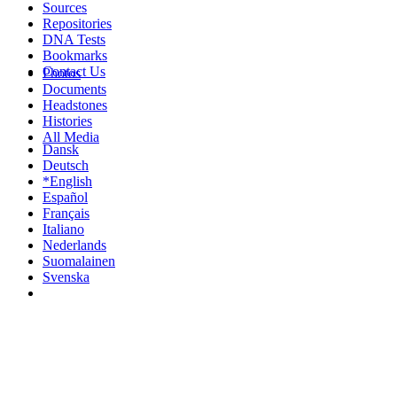
Sources
Repositories
DNA Tests
Bookmarks
Contact Us
Photos
Documents
Headstones
Histories
All Media
Dansk
Deutsch
*English
Español
Français
Italiano
Nederlands
Suomalainen
Svenska