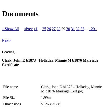
Documents
» Show All
«Prev
«1
...
25
26
27
28
29
30
31
32
33
...
129»
Next»
Loading...
Clark, John E b1873 - Holladay, Minnie M b1876 Marriage
Certificate
File name
Clark, John E b1873 - Holladay, Minnie
M b1876 Marriage Cert.jpg
File Size
1.99m
Dimensions
5126 x 4088