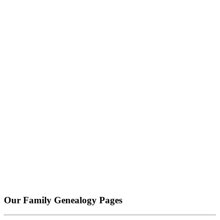
Our Family Genealogy Pages