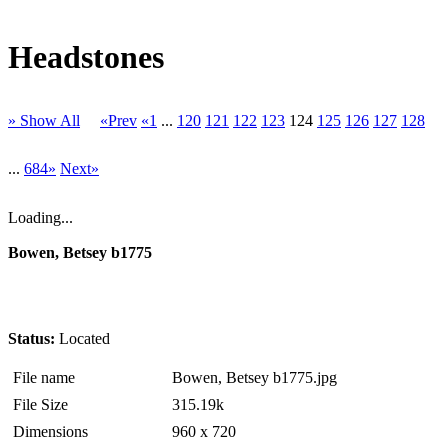
Headstones
» Show All
«Prev
«1
...
120
121
122
123
124
125
126
127
128
...
684»
Next»
Loading...
Bowen, Betsey b1775
Status:
Located
File name
Bowen, Betsey b1775.jpg
File Size
315.19k
Dimensions
960 x 720