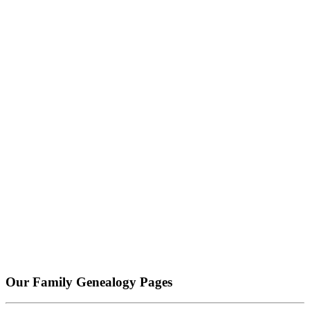
Our Family Genealogy Pages