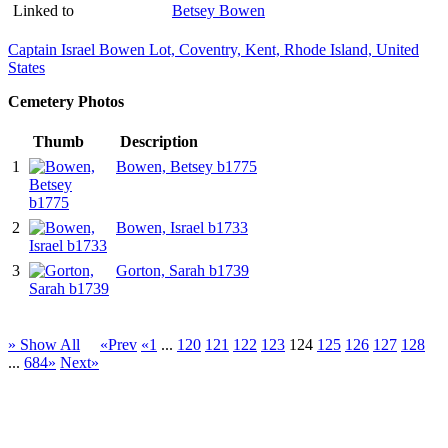
Linked to
Betsey Bowen
Captain Israel Bowen Lot, Coventry, Kent, Rhode Island, United
States
Cemetery Photos
Thumb
Description
1
Bowen, Betsey b1775
2
Bowen, Israel b1733
3
Gorton, Sarah b1739
» Show All
«Prev
«1
...
120
121
122
123
124
125
126
127
128
...
684»
Next»