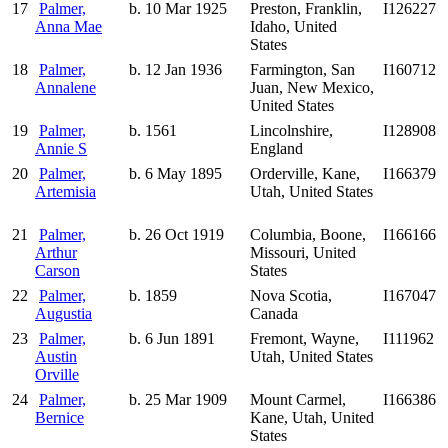
17
Palmer,
b. 10 Mar 1925
Preston, Franklin,
I126227
Anna Mae
Idaho, United
States
18
Palmer,
b. 12 Jan 1936
Farmington, San
I160712
Annalene
Juan, New Mexico,
United States
19
Palmer,
b. 1561
Lincolnshire,
I128908
Annie S
England
20
Palmer,
b. 6 May 1895
Orderville, Kane,
I166379
Artemisia
Utah, United States
21
Palmer,
b. 26 Oct 1919
Columbia, Boone,
I166166
Arthur
Missouri, United
Carson
States
22
Palmer,
b. 1859
Nova Scotia,
I167047
Augustia
Canada
23
Palmer,
b. 6 Jun 1891
Fremont, Wayne,
I111962
Austin
Utah, United States
Orville
24
Palmer,
b. 25 Mar 1909
Mount Carmel,
I166386
Bernice
Kane, Utah, United
States