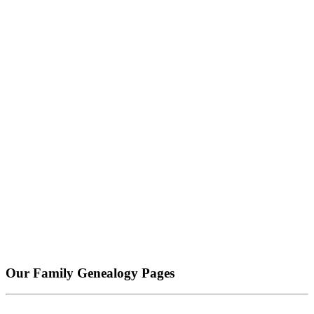
Our Family Genealogy Pages