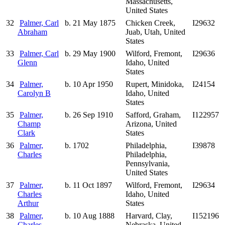
Massachusetts,
United States
32
Palmer, Carl
b. 21 May 1875
Chicken Creek,
I29632
Abraham
Juab, Utah, United
States
33
Palmer, Carl
b. 29 May 1900
Wilford, Fremont,
I29636
Glenn
Idaho, United
States
34
Palmer,
b. 10 Apr 1950
Rupert, Minidoka,
I24154
Carolyn B
Idaho, United
States
35
Palmer,
b. 26 Sep 1910
Safford, Graham,
I122957
Champ
Arizona, United
Clark
States
36
Palmer,
b. 1702
Philadelphia,
I39878
Charles
Philadelphia,
Pennsylvania,
United States
37
Palmer,
b. 11 Oct 1897
Wilford, Fremont,
I29634
Charles
Idaho, United
Arthur
States
38
Palmer,
b. 10 Aug 1888
Harvard, Clay,
I152196
Charles
Nebraska, United