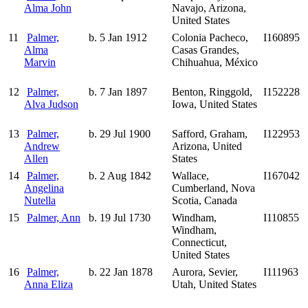
Alma John
Navajo, Arizona,
United States
11
Palmer,
b. 5 Jan 1912
Colonia Pacheco,
I160895
Alma
Casas Grandes,
Marvin
Chihuahua, México
12
Palmer,
b. 7 Jan 1897
Benton, Ringgold,
I152228
Alva Judson
Iowa, United States
13
Palmer,
b. 29 Jul 1900
Safford, Graham,
I122953
Andrew
Arizona, United
Allen
States
14
Palmer,
b. 2 Aug 1842
Wallace,
I167042
Angelina
Cumberland, Nova
Nutella
Scotia, Canada
15
Palmer, Ann
b. 19 Jul 1730
Windham,
I110855
Windham,
Connecticut,
United States
16
Palmer,
b. 22 Jan 1878
Aurora, Sevier,
I111963
Anna Eliza
Utah, United States