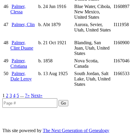
46
Palmer,
b. 24 Jun 1916
Blue Water, Cibola,
I160897
Clessa
New Mexico,
United States
47
Palmer, Clin
b. Abt 1879
Aurora, Sevier,
I111958
Utah, United States
48
Palmer,
b. 21 Oct 1921
Blanding, San
I160900
Clint Duane
Juan, Utah, United
States
49
Palmer,
b. 1858
Nova Scotia,
I167046
Cristiana
Canada
50
Palmer,
b. 13 Aug 1925
South Jordan, Salt
I166533
Dale Leroy
Lake, Utah, United
States
1
2
3
4
5
...
7»
Next»
This site powered by
The Next Generation of Genealogy