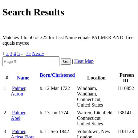
Search Results
Matches 1 to 50 of 325 for Last Name equals PALMER AND Tree
equals mytree
1
2
3
4
5
...
7»
Next»
|
Heat Map
Born/Christened
Person
#
Name
Location
ID
1
Palmer,
b. 12 Mar 1722
Windham,
I110852
Aaron
Windham,
Connecticut,
United States
2
Palmer,
b. 13 Jan 1774
Warren, Litchfield,
I38141
Abel
Connecticut,
United States
3
Palmer,
b. 11 Sep 1842
Voluntown, New
I101128
Achsa Flora
London,