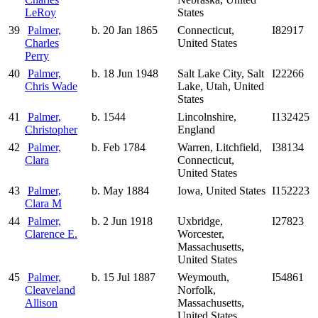
LeRoy
States
39
Palmer,
b. 20 Jan 1865
Connecticut,
I82917
Charles
United States
Perry
40
Palmer,
b. 18 Jun 1948
Salt Lake City, Salt
I22266
Chris Wade
Lake, Utah, United
States
41
Palmer,
b. 1544
Lincolnshire,
I132425
Christopher
England
42
Palmer,
b. Feb 1784
Warren, Litchfield,
I38134
Clara
Connecticut,
United States
43
Palmer,
b. May 1884
Iowa, United States
I152223
Clara M
44
Palmer,
b. 2 Jun 1918
Uxbridge,
I27823
Clarence E.
Worcester,
Massachusetts,
United States
45
Palmer,
b. 15 Jul 1887
Weymouth,
I54861
Cleaveland
Norfolk,
Allison
Massachusetts,
United States