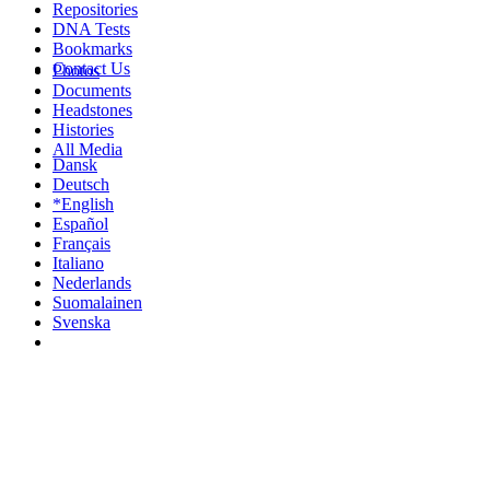
Repositories
DNA Tests
Bookmarks
Contact Us
Photos
Documents
Headstones
Histories
All Media
Dansk
Deutsch
*English
Español
Français
Italiano
Nederlands
Suomalainen
Svenska