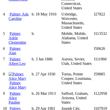
Connecticut,
United States
4
Palmer, Ada
b. 18 May 1916
Uxbridge,
I27822
Caroline
Worcester,
Massachusetts,
United States
5
Palmer,
b.
Mobile, Mobile,
I113532
Adele
Alabama, United
Clementine
States
6
Palmer,
I50626
Alan
7
Palmer,
b. 3 Jan 1886
Aurora, Sevier,
I111960
Albert Leo
Utah, United States
8
b. 27 Apr 1930
Torras, Pointe
I59885
Coupee, Louisiana,
Palmer,
United States
Alice Mary
9
Palmer,
b. 26 Mar 1913
Safford, Graham,
I122958
Alice
Arizona, United
Pauline
States
10
Palmer,
b. 29 Apr 1901
Joseph City,
I107919