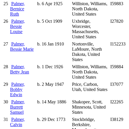
25
Palmer,
b. 6 Apr 1925
Williston, Williams,
I59883
Bernice
North Dakota,
Ruth
United States
26
Palmer,
b. 5 Oct 1909
Uxbridge,
I27820
Bessie
Worcester,
Louise
Massachusetts,
United States
27
Palmer,
b. 16 Jan 1910
Nortonville,
I152233
Bessie Marie
LaMoure, North
Dakota, United
States
28
Palmer,
b. 1 Dec 1926
Williston, Williams,
I59884
Betty Jean
North Dakota,
United States
29
Palmer,
b. 2 May 1947
Price, Carbon,
I37077
Bobby
Utah, United States
Edwin
30
Palmer,
b. 14 May 1886
Shakopee, Scott,
I22265
Burrett
Minnesota, United
Samuel
States
31
Palmer,
b. 29 Dec 1773
Stockbridge,
I38129
Calvin
Berkshire,