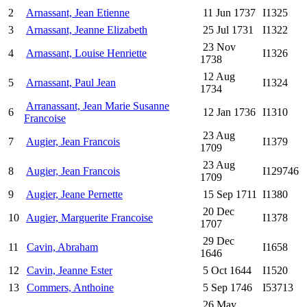
2
Arnassant, Jean Etienne
11 Jun 1737
I1325
3
Arnassant, Jeanne Elizabeth
25 Jul 1731
I1322
23 Nov
4
Arnassant, Louise Henriette
I1326
1738
12 Aug
5
Arnassant, Paul Jean
I1324
1734
Arranassant, Jean Marie Susanne
6
12 Jan 1736
I1310
Francoise
23 Aug
7
Augier, Jean Francois
I1379
1709
23 Aug
8
Augier, Jean Francois
I129746
1709
9
Augier, Jeane Pernette
15 Sep 1711
I1380
20 Dec
10
Augier, Marguerite Francoise
I1378
1707
29 Dec
11
Cavin, Abraham
I1658
1646
12
Cavin, Jeanne Ester
5 Oct 1644
I1520
13
Commers, Anthoine
5 Sep 1746
I53713
26 May