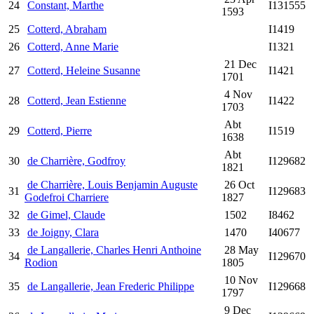
24
Constant, Marthe
I131555
1593
25
Cotterd, Abraham
I1419
26
Cotterd, Anne Marie
I1321
21 Dec
27
Cotterd, Heleine Susanne
I1421
1701
4 Nov
28
Cotterd, Jean Estienne
I1422
1703
Abt
29
Cotterd, Pierre
I1519
1638
Abt
30
de Charrière, Godfroy
I129682
1821
de Charrière, Louis Benjamin Auguste
26 Oct
31
I129683
Godefroi Charriere
1827
32
de Gimel, Claude
1502
I8462
33
de Joigny, Clara
1470
I40677
de Langallerie, Charles Henri Anthoine
28 May
34
I129670
Rodion
1805
10 Nov
35
de Langallerie, Jean Frederic Philippe
I129668
1797
9 Dec