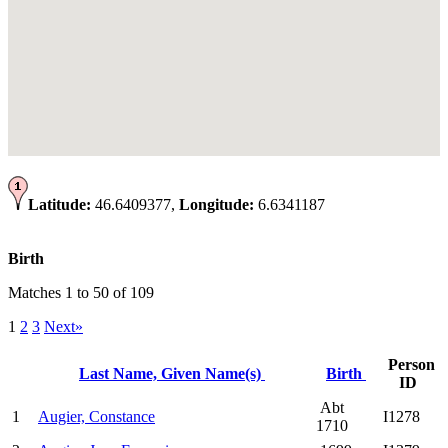
Latitude:
46.6409377,
Longitude:
6.6341187
Birth
Matches 1 to 50 of 109
1
2
3
Next»
Person
Last Name, Given Name(s)
Birth
ID
Abt
1
Augier, Constance
I1278
1710