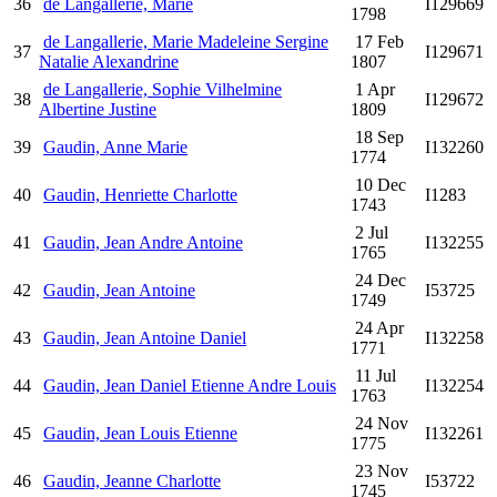
36
de Langallerie, Marie
I129669
1798
de Langallerie, Marie Madeleine Sergine
17 Feb
37
I129671
Natalie Alexandrine
1807
de Langallerie, Sophie Vilhelmine
1 Apr
38
I129672
Albertine Justine
1809
18 Sep
39
Gaudin, Anne Marie
I132260
1774
10 Dec
40
Gaudin, Henriette Charlotte
I1283
1743
2 Jul
41
Gaudin, Jean Andre Antoine
I132255
1765
24 Dec
42
Gaudin, Jean Antoine
I53725
1749
24 Apr
43
Gaudin, Jean Antoine Daniel
I132258
1771
11 Jul
44
Gaudin, Jean Daniel Etienne Andre Louis
I132254
1763
24 Nov
45
Gaudin, Jean Louis Etienne
I132261
1775
23 Nov
46
Gaudin, Jeanne Charlotte
I53722
1745