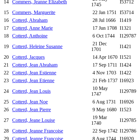
14
Commers, Jeanne Elizabeth
I53712
1745
15
Commers, Marguerite
22 Jan 1751
I53714
16
Cotterd, Abraham
28 Jul 1666
I1419
17
Cotterd, Anne Marie
17 Jun 1708
I1321
18
Cotterd, Anthoine
6 Oct 1744
I129787
21 Dec
19
Cotterd, Heleine Susanne
I1421
1701
20
Cotterd, Jacques
14 Apr 1670
I1521
21
Cotterd, Jean Abraham
17 Sep 1711
I1424
22
Cotterd, Jean Estienne
4 Nov 1703
I1422
23
Cotterd, Jean Etienne
21 Feb 1737
I16923
10 May
24
Cotterd, Jean Louis
I129789
1747
25
Cotterd, Jean Noe
6 Aug 1731
I16926
26
Cotterd, Jean Pierre
9 May 1680
I1523
19 Mar
27
Cotterd, Jeane Louise
I129785
1740
28
Cotterd, Jeanne Francoise
22 Sep 1742
I129786
29
Cotterd, Jeanne Francoise
8 Aug 1744
I16920