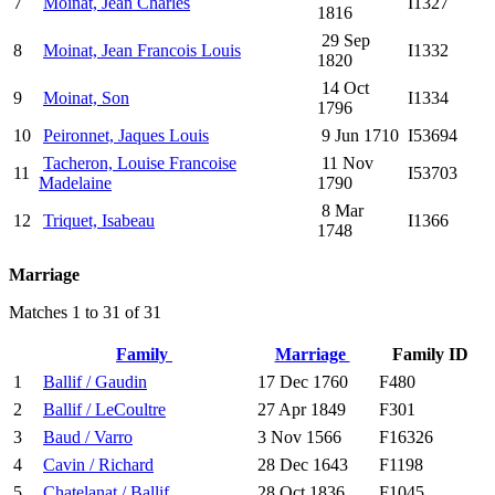
7
Moinat, Jean Charles
I1327
1816
29 Sep
8
Moinat, Jean Francois Louis
I1332
1820
14 Oct
9
Moinat, Son
I1334
1796
10
Peironnet, Jaques Louis
9 Jun 1710
I53694
Tacheron, Louise Francoise
11 Nov
11
I53703
Madelaine
1790
8 Mar
12
Triquet, Isabeau
I1366
1748
Marriage
Matches 1 to 31 of 31
Family
Marriage
Family ID
1
Ballif / Gaudin
17 Dec 1760
F480
2
Ballif / LeCoultre
27 Apr 1849
F301
3
Baud / Varro
3 Nov 1566
F16326
4
Cavin / Richard
28 Dec 1643
F1198
5
Chatelanat / Ballif
28 Oct 1836
F1045