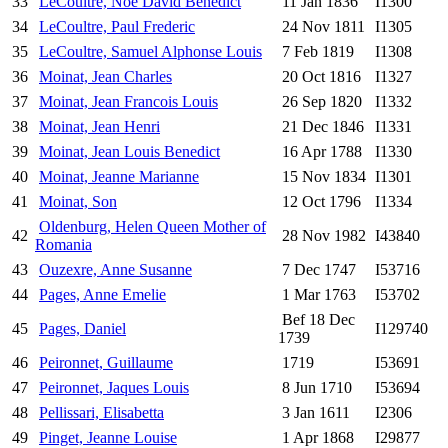
33
LeCoultre, Noe David Benedict
11 Jan 1836
I1300
34
LeCoultre, Paul Frederic
24 Nov 1811
I1305
35
LeCoultre, Samuel Alphonse Louis
7 Feb 1819
I1308
36
Moinat, Jean Charles
20 Oct 1816
I1327
37
Moinat, Jean Francois Louis
26 Sep 1820
I1332
38
Moinat, Jean Henri
21 Dec 1846
I1331
39
Moinat, Jean Louis Benedict
16 Apr 1788
I1330
40
Moinat, Jeanne Marianne
15 Nov 1834
I1301
41
Moinat, Son
12 Oct 1796
I1334
Oldenburg, Helen Queen Mother of
42
28 Nov 1982
I43840
Romania
43
Ouzexre, Anne Susanne
7 Dec 1747
I53716
44
Pages, Anne Emelie
1 Mar 1763
I53702
Bef 18 Dec
45
Pages, Daniel
I129740
1739
46
Peironnet, Guillaume
1719
I53691
47
Peironnet, Jaques Louis
8 Jun 1710
I53694
48
Pellissari, Elisabetta
3 Jan 1611
I2306
49
Pinget, Jeanne Louise
1 Apr 1868
I29877