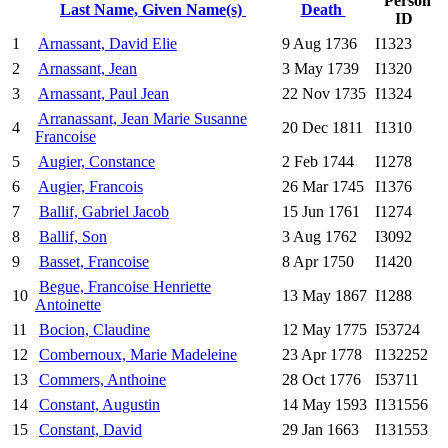
Person
Last Name, Given Name(s)
Death
ID
1
Arnassant, David Elie
9 Aug 1736
I1323
2
Arnassant, Jean
3 May 1739
I1320
3
Arnassant, Paul Jean
22 Nov 1735
I1324
Arranassant, Jean Marie Susanne
4
20 Dec 1811
I1310
Francoise
5
Augier, Constance
2 Feb 1744
I1278
6
Augier, Francois
26 Mar 1745
I1376
7
Ballif, Gabriel Jacob
15 Jun 1761
I1274
8
Ballif, Son
3 Aug 1762
I3092
9
Basset, Francoise
8 Apr 1750
I1420
Begue, Francoise Henriette
10
13 May 1867
I1288
Antoinette
11
Bocion, Claudine
12 May 1775
I53724
12
Combernoux, Marie Madeleine
23 Apr 1778
I132252
13
Commers, Anthoine
28 Oct 1776
I53711
14
Constant, Augustin
14 May 1593
I131556
15
Constant, David
29 Jan 1663
I131553