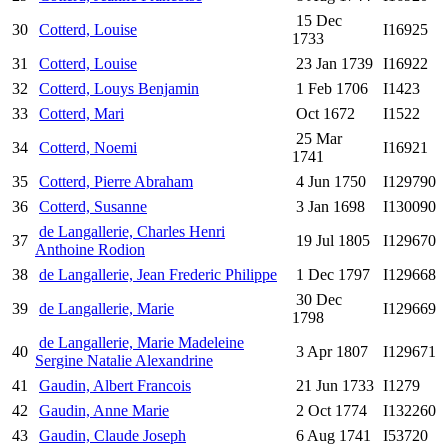
15 Dec
30
Cotterd, Louise
I16925
1733
31
Cotterd, Louise
23 Jan 1739
I16922
32
Cotterd, Louys Benjamin
1 Feb 1706
I1423
33
Cotterd, Mari
Oct 1672
I1522
25 Mar
34
Cotterd, Noemi
I16921
1741
35
Cotterd, Pierre Abraham
4 Jun 1750
I129790
36
Cotterd, Susanne
3 Jan 1698
I130090
de Langallerie, Charles Henri
37
19 Jul 1805
I129670
Anthoine Rodion
38
de Langallerie, Jean Frederic Philippe
1 Dec 1797
I129668
30 Dec
39
de Langallerie, Marie
I129669
1798
de Langallerie, Marie Madeleine
40
3 Apr 1807
I129671
Sergine Natalie Alexandrine
41
Gaudin, Albert Francois
21 Jun 1733
I1279
42
Gaudin, Anne Marie
2 Oct 1774
I132260
43
Gaudin, Claude Joseph
6 Aug 1741
I53720