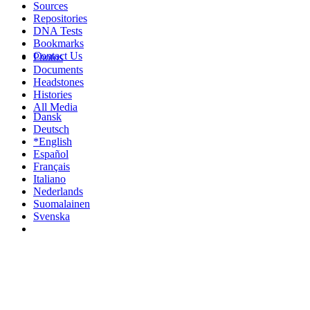
Sources
Repositories
DNA Tests
Bookmarks
Contact Us
Photos
Documents
Headstones
Histories
All Media
Dansk
Deutsch
*English
Español
Français
Italiano
Nederlands
Suomalainen
Svenska