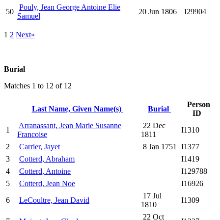
Pouly, Jean George Antoine Elie
50
20 Jun 1806
I29904
Samuel
1
2
Next»
Burial
Matches 1 to 12 of 12
Person
Last Name, Given Name(s)
Burial
ID
Arranassant, Jean Marie Susanne
22 Dec
1
I1310
Francoise
1811
2
Carrier, Jayet
8 Jan 1751
I1377
3
Cotterd, Abraham
I1419
4
Cotterd, Antoine
I129788
5
Cotterd, Jean Noe
I16926
17 Jul
6
LeCoultre, Jean David
I1309
1810
22 Oct