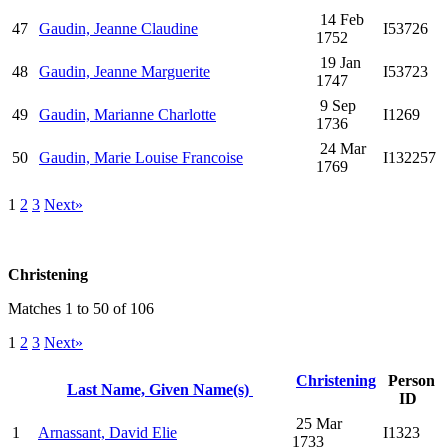
14 Feb
47
Gaudin, Jeanne Claudine
I53726
1752
19 Jan
48
Gaudin, Jeanne Marguerite
I53723
1747
9 Sep
49
Gaudin, Marianne Charlotte
I1269
1736
24 Mar
50
Gaudin, Marie Louise Francoise
I132257
1769
1
2
3
Next»
Christening
Matches 1 to 50 of 106
1
2
3
Next»
Christening
Person
Last Name, Given Name(s)
ID
25 Mar
1
Arnassant, David Elie
I1323
1733