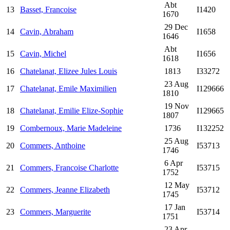
Abt
13
Basset, Francoise
I1420
1670
29 Dec
14
Cavin, Abraham
I1658
1646
Abt
15
Cavin, Michel
I1656
1618
16
Chatelanat, Elizee Jules Louis
1813
I33272
23 Aug
17
Chatelanat, Emile Maximilien
I129666
1810
19 Nov
18
Chatelanat, Emilie Elize-Sophie
I129665
1807
19
Combernoux, Marie Madeleine
1736
I132252
25 Aug
20
Commers, Anthoine
I53713
1746
6 Apr
21
Commers, Francoise Charlotte
I53715
1752
12 May
22
Commers, Jeanne Elizabeth
I53712
1745
17 Jan
23
Commers, Marguerite
I53714
1751
23 Apr