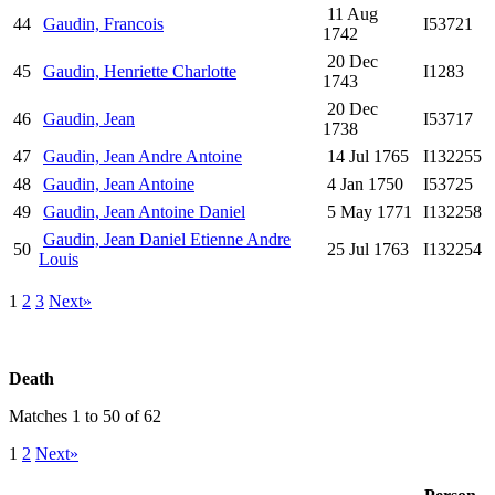
11 Aug
44
Gaudin, Francois
I53721
1742
20 Dec
45
Gaudin, Henriette Charlotte
I1283
1743
20 Dec
46
Gaudin, Jean
I53717
1738
47
Gaudin, Jean Andre Antoine
14 Jul 1765
I132255
48
Gaudin, Jean Antoine
4 Jan 1750
I53725
49
Gaudin, Jean Antoine Daniel
5 May 1771
I132258
Gaudin, Jean Daniel Etienne Andre
50
25 Jul 1763
I132254
Louis
1
2
3
Next»
Death
Matches 1 to 50 of 62
1
2
Next»