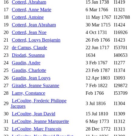
16
Cotterd, Abraham
15 Jan 1738
I1419
17
Cotterd, Anne Marie
6 Mar 1766
I1321
18
Cotterd, Antoine
11 May 1767
I129788
19
Cotterd, Jean Abraham
30 Mar 1715
I1424
20
Cotterd, Jean Noe
4 Oct 1731
I16926
21
Cotterd, Louys Benjamin
26 Feb 1766
I1423
22
de Camus, Claude
22 Jun 1717
I53701
23
Diodati, Susanna
1634
I40653
24
Gaudin, Andre
3 Feb 1767
I1277
25
Gaudin, Charlotte
23 Feb 1787
I1374
26
Gaudin, Jean Louys
12 Apr 1803
I3093
27
Giradet, Jeanne Suzanne
7 Feb 1822
I29872
28
Lamy, Constance
Feb 1766
I53709
LeCoultre, Frederic Philippe
29
3 Jul 1816
I1304
Jacques
30
LeCoultre, Jean David
15 Jul 1810
I1309
31
LeCoultre, Jeanne Marquerite
6 May 1773
I1312
32
LeCoultre, Marc Francois
28 Dec 1772
I1313