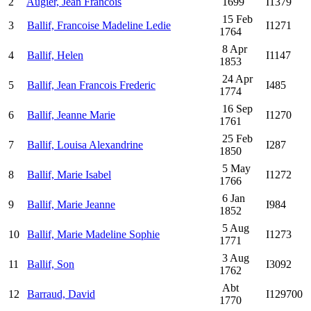
2
Augier, Jean Francois
1699
I1379
15 Feb
3
Ballif, Francoise Madeline Ledie
I1271
1764
8 Apr
4
Ballif, Helen
I1147
1853
24 Apr
5
Ballif, Jean Francois Frederic
I485
1774
16 Sep
6
Ballif, Jeanne Marie
I1270
1761
25 Feb
7
Ballif, Louisa Alexandrine
I287
1850
5 May
8
Ballif, Marie Isabel
I1272
1766
6 Jan
9
Ballif, Marie Jeanne
I984
1852
5 Aug
10
Ballif, Marie Madeline Sophie
I1273
1771
3 Aug
11
Ballif, Son
I3092
1762
Abt
12
Barraud, David
I129700
1770