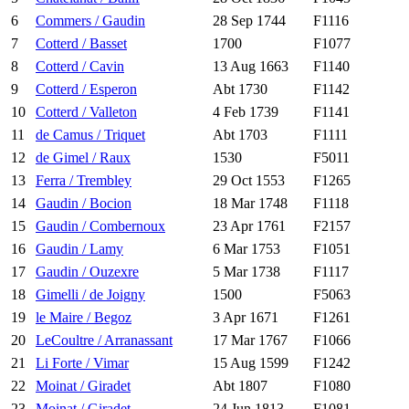
6
Commers / Gaudin
28 Sep 1744
F1116
7
Cotterd / Basset
1700
F1077
8
Cotterd / Cavin
13 Aug 1663
F1140
9
Cotterd / Esperon
Abt 1730
F1142
10
Cotterd / Valleton
4 Feb 1739
F1141
11
de Camus / Triquet
Abt 1703
F1111
12
de Gimel / Raux
1530
F5011
13
Ferra / Trembley
29 Oct 1553
F1265
14
Gaudin / Bocion
18 Mar 1748
F1118
15
Gaudin / Combernoux
23 Apr 1761
F2157
16
Gaudin / Lamy
6 Mar 1753
F1051
17
Gaudin / Ouzexre
5 Mar 1738
F1117
18
Gimelli / de Joigny
1500
F5063
19
le Maire / Begoz
3 Apr 1671
F1261
20
LeCoultre / Arranassant
17 Mar 1767
F1066
21
Li Forte / Vimar
15 Aug 1599
F1242
22
Moinat / Giradet
Abt 1807
F1080
23
Moinat / Giradet
24 Jun 1813
F1081