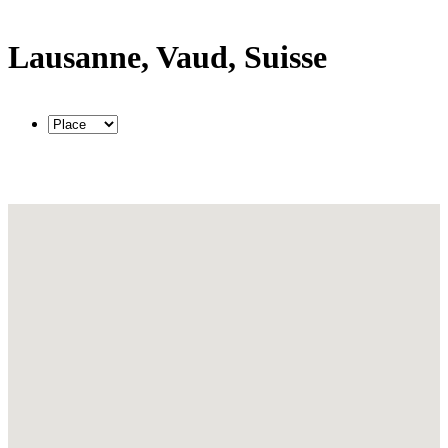
Lausanne, Vaud, Suisse