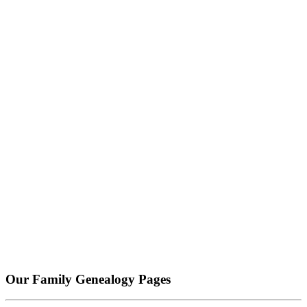
Our Family Genealogy Pages