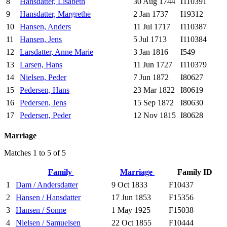
8
Hansdatter, Lisabeth
30 Aug 1744
I110391
9
Hansdatter, Margrethe
2 Jan 1737
I19312
10
Hansen, Anders
11 Jul 1717
I110387
11
Hansen, Jens
5 Jul 1713
I110384
12
Larsdatter, Anne Marie
3 Jan 1816
I549
13
Larsen, Hans
11 Jun 1727
I110379
14
Nielsen, Peder
7 Jun 1872
I80627
15
Pedersen, Hans
23 Mar 1822
I80619
16
Pedersen, Jens
15 Sep 1872
I80630
17
Pedersen, Peder
12 Nov 1815
I80628
Marriage
Matches 1 to 5 of 5
Family
Marriage
Family ID
1
Dam / Andersdatter
9 Oct 1833
F10437
2
Hansen / Hansdatter
17 Jun 1853
F15356
3
Hansen / Sonne
1 May 1925
F15038
4
Nielsen / Samuelsen
22 Oct 1855
F10444