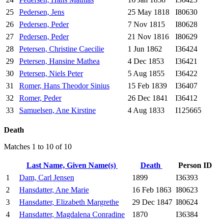
25
Pedersen, Jens
25 May 1818
I80630
26
Pedersen, Peder
7 Nov 1815
I80628
27
Pedersen, Peder
21 Nov 1816
I80629
28
Petersen, Christine Caecilie
1 Jun 1862
I36424
29
Petersen, Hansine Mathea
4 Dec 1853
I36421
30
Petersen, Niels Peter
5 Aug 1855
I36422
31
Romer, Hans Theodor Sinius
15 Feb 1839
I36407
32
Romer, Peder
26 Dec 1841
I36412
33
Samuelsen, Ane Kirstine
4 Aug 1833
I125665
Death
Matches 1 to 10 of 10
Last Name, Given Name(s)
Death
Person ID
1
Dam, Carl Jensen
1899
I36393
2
Hansdatter, Ane Marie
16 Feb 1863
I80623
3
Hansdatter, Elizabeth Margrethe
29 Dec 1847
I80624
4
Hansdatter, Magdalena Conradine
1870
I36384