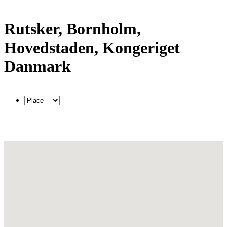
Rutsker, Bornholm,
Hovedstaden, Kongeriget
Danmark