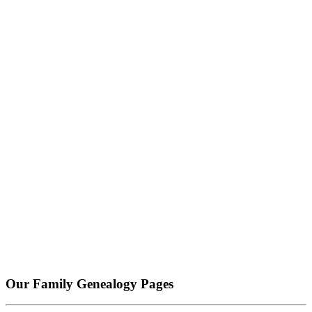
Our Family Genealogy Pages