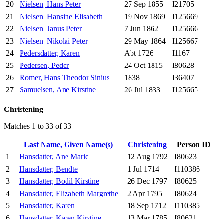
20
Nielsen, Hans Peter
27 Sep 1855
I21705
21
Nielsen, Hansine Elisabeth
19 Nov 1869
I125669
22
Nielsen, Janus Peter
7 Jun 1862
I125666
23
Nielsen, Nikolai Peter
29 May 1864
I125667
24
Pedersdatter, Karen
Abt 1726
I1167
25
Pedersen, Peder
24 Oct 1815
I80628
26
Romer, Hans Theodor Sinius
1838
I36407
27
Samuelsen, Ane Kirstine
26 Jul 1833
I125665
Christening
Matches 1 to 33 of 33
Last Name, Given Name(s)
Christening
Person ID
1
Hansdatter, Ane Marie
12 Aug 1792
I80623
2
Hansdatter, Bendte
1 Jul 1714
I110386
3
Hansdatter, Bodil Kirstine
26 Dec 1797
I80625
4
Hansdatter, Elizabeth Margrethe
2 Apr 1795
I80624
5
Hansdatter, Karen
18 Sep 1712
I110385
6
Hansdatter, Karen Kirstine
13 Mar 1785
I80621