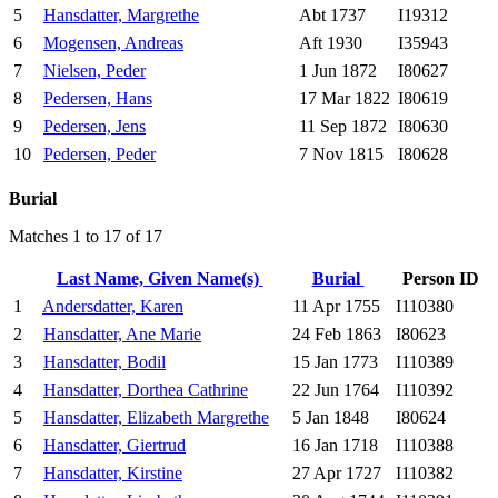
5
Hansdatter, Margrethe
Abt 1737
I19312
6
Mogensen, Andreas
Aft 1930
I35943
7
Nielsen, Peder
1 Jun 1872
I80627
8
Pedersen, Hans
17 Mar 1822
I80619
9
Pedersen, Jens
11 Sep 1872
I80630
10
Pedersen, Peder
7 Nov 1815
I80628
Burial
Matches 1 to 17 of 17
Last Name, Given Name(s)
Burial
Person ID
1
Andersdatter, Karen
11 Apr 1755
I110380
2
Hansdatter, Ane Marie
24 Feb 1863
I80623
3
Hansdatter, Bodil
15 Jan 1773
I110389
4
Hansdatter, Dorthea Cathrine
22 Jun 1764
I110392
5
Hansdatter, Elizabeth Margrethe
5 Jan 1848
I80624
6
Hansdatter, Giertrud
16 Jan 1718
I110388
7
Hansdatter, Kirstine
27 Apr 1727
I110382