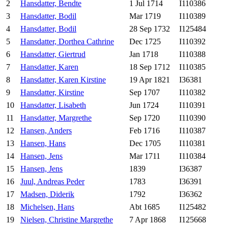
2
Hansdatter, Bendte
1 Jul 1714
I110386
3
Hansdatter, Bodil
Mar 1719
I110389
4
Hansdatter, Bodil
28 Sep 1732
I125484
5
Hansdatter, Dorthea Cathrine
Dec 1725
I110392
6
Hansdatter, Giertrud
Jan 1718
I110388
7
Hansdatter, Karen
18 Sep 1712
I110385
8
Hansdatter, Karen Kirstine
19 Apr 1821
I36381
9
Hansdatter, Kirstine
Sep 1707
I110382
10
Hansdatter, Lisabeth
Jun 1724
I110391
11
Hansdatter, Margrethe
Sep 1720
I110390
12
Hansen, Anders
Feb 1716
I110387
13
Hansen, Hans
Dec 1705
I110381
14
Hansen, Jens
Mar 1711
I110384
15
Hansen, Jens
1839
I36387
16
Juul, Andreas Peder
1783
I36391
17
Madsen, Diderik
1792
I36362
18
Michelsen, Hans
Abt 1685
I125482
19
Nielsen, Christine Margrethe
7 Apr 1868
I125668