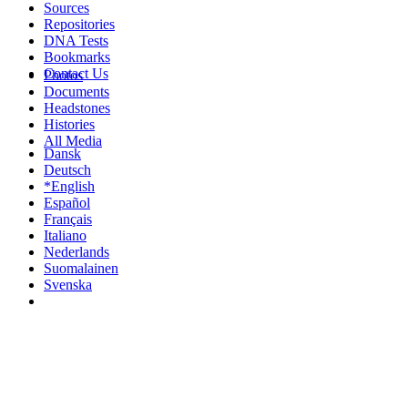
Sources
Repositories
DNA Tests
Bookmarks
Contact Us
Photos
Documents
Headstones
Histories
All Media
Dansk
Deutsch
*English
Español
Français
Italiano
Nederlands
Suomalainen
Svenska