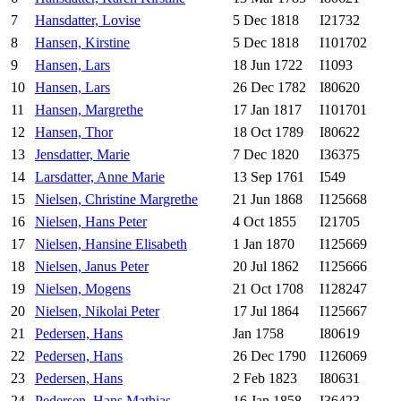
7
Hansdatter, Lovise
5 Dec 1818
I21732
8
Hansen, Kirstine
5 Dec 1818
I101702
9
Hansen, Lars
18 Jun 1722
I1093
10
Hansen, Lars
26 Dec 1782
I80620
11
Hansen, Margrethe
17 Jan 1817
I101701
12
Hansen, Thor
18 Oct 1789
I80622
13
Jensdatter, Marie
7 Dec 1820
I36375
14
Larsdatter, Anne Marie
13 Sep 1761
I549
15
Nielsen, Christine Margrethe
21 Jun 1868
I125668
16
Nielsen, Hans Peter
4 Oct 1855
I21705
17
Nielsen, Hansine Elisabeth
1 Jan 1870
I125669
18
Nielsen, Janus Peter
20 Jul 1862
I125666
19
Nielsen, Mogens
21 Oct 1708
I128247
20
Nielsen, Nikolai Peter
17 Jul 1864
I125667
21
Pedersen, Hans
Jan 1758
I80619
22
Pedersen, Hans
26 Dec 1790
I126069
23
Pedersen, Hans
2 Feb 1823
I80631
24
Pedersen, Hans Mathias
16 Jan 1858
I36423