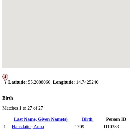
Latitude:
55.2088060,
Longitude:
14.7425240
Birth
Matches 1 to 27 of 27
Last Name, Given Name(s)
Birth
Person ID
1
Hansdatter, Anna
1709
I110383