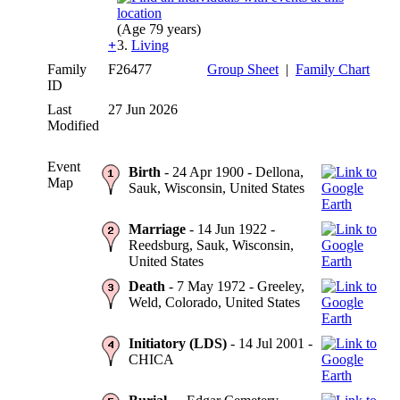
(Age 79 years)
+
3.
Living
Family
F26477
Group Sheet
|
Family Chart
ID
Last
27 Jun 2026
Modified
Event
Birth
- 24 Apr 1900 - Dellona,
Map
Sauk, Wisconsin, United States
Marriage
- 14 Jun 1922 -
Reedsburg, Sauk, Wisconsin,
United States
Death
- 7 May 1972 - Greeley,
Weld, Colorado, United States
Initiatory (LDS)
- 14 Jul 2001 -
CHICA