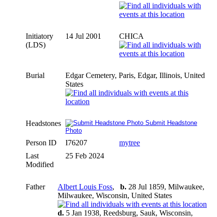
Initiatory
14 Jul 2001
CHICA
(LDS)
Burial
Edgar Cemetery, Paris, Edgar, Illinois, United
States
Headstones
Submit Headstone
Photo
Person ID
I76207
mytree
Last
25 Feb 2024
Modified
Father
Albert Louis Foss
,
b.
28 Jul 1859, Milwaukee,
Milwaukee, Wisconsin, United States
d.
5 Jan 1938, Reedsburg, Sauk, Wisconsin,