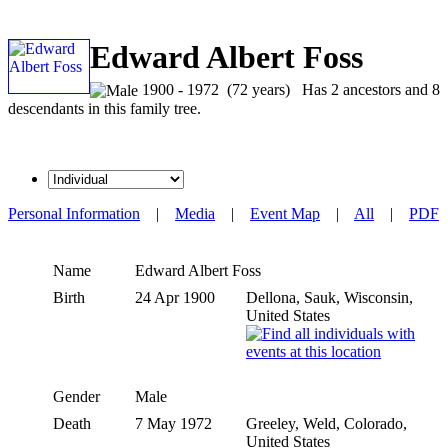
Edward Albert Foss
1900 - 1972 (72 years) Has 2 ancestors and 8
descendants in this family tree.
Personal Information
|
Media
|
Event Map
|
All
|
PDF
Name
Edward Albert
Foss
Birth
24 Apr 1900
Dellona, Sauk, Wisconsin,
United States
Gender
Male
Death
7 May 1972
Greeley, Weld, Colorado,
United States