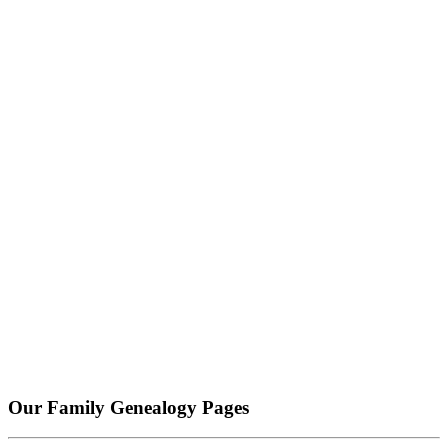
Our Family Genealogy Pages