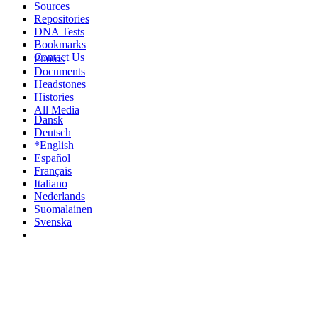
Sources
Repositories
DNA Tests
Bookmarks
Contact Us
Photos
Documents
Headstones
Histories
All Media
Dansk
Deutsch
*English
Español
Français
Italiano
Nederlands
Suomalainen
Svenska