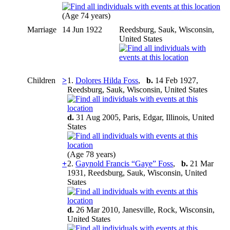
(Age 74 years)
Marriage
14 Jun 1922
Reedsburg, Sauk, Wisconsin,
United States
Children
>
1.
Dolores Hilda Foss
,
b.
14 Feb 1927,
Reedsburg, Sauk, Wisconsin, United States
d.
31 Aug 2005, Paris, Edgar, Illinois, United
States
(Age 78 years)
+
2.
Gaynold Francis “Gaye” Foss
,
b.
21 Mar
1931, Reedsburg, Sauk, Wisconsin, United
States
d.
26 Mar 2010, Janesville, Rock, Wisconsin,
United States