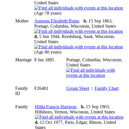
United States
(Age 78 years)
Mother
Augusta Elizabeth Rupp
,
b.
15 Sep 1863,
Portage, Columbia, Wisconsin, United States
d.
5 Jun 1944, Reedsburg, Sauk, Wisconsin,
United States
(Age 80 years)
Marriage
8 Jan 1885
Portage, Columbia, Wisconsin,
United States
Family
F26481
Group Sheet
|
Family Chart
ID
Family
Hilda Francis Harrison
,
b.
15 Sep 1903,
Hillsboro, Vernon, Wisconsin, United States
d.
12 Oct 1977, Paris, Edgar, Illinois, United
States