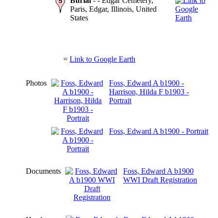
Burial
- - Edgar Cemetery,
Paris, Edgar, Illinois, United
States
=
Link to Google Earth
Photos
Foss, Edward A b1900 -
Harrison, Hilda F b1903 -
Portrait
Foss, Edward A b1900 - Portrait
Documents
Foss, Edward A b1900
WWI Draft Registration