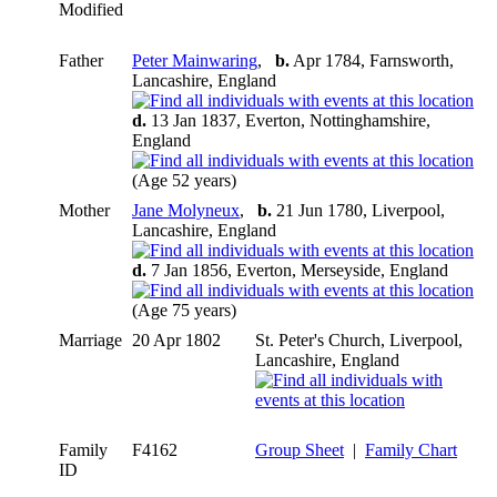
Modified
Father
Peter Mainwaring
,
b.
Apr 1784, Farnsworth,
Lancashire, England
d.
13 Jan 1837, Everton, Nottinghamshire,
England
(Age 52 years)
Mother
Jane Molyneux
,
b.
21 Jun 1780, Liverpool,
Lancashire, England
d.
7 Jan 1856, Everton, Merseyside, England
(Age 75 years)
Marriage
20 Apr 1802
St. Peter's Church, Liverpool,
Lancashire, England
Family
F4162
Group Sheet
|
Family Chart
ID