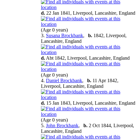
d.
22 Jan 1841, Liverpool, Lancashire, England
(Age 0 years)
3.
Susana Brockbank
,
b.
1842, Liverpool,
Lancashire, England
d.
Abt 1842, Liverpool, Lancashire, England
(Age 0 years)
4.
Daniel Brockbank
,
b.
11 Apr 1842,
Liverpool, Lancashire, England
d.
15 Jan 1843, Liverpool, Lancashire, England
(Age 0 years)
5.
John Brockbank
,
b.
2 Oct 1844, Liverpool,
Lancashire, England