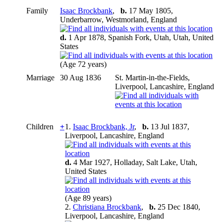
Family
Isaac Brockbank
,
b.
17 May 1805,
Underbarrow, Westmorland, England
d.
1 Apr 1878, Spanish Fork, Utah, Utah, United
States
(Age 72 years)
Marriage
30 Aug 1836
St. Martin-in-the-Fields,
Liverpool, Lancashire, England
Children
+
1.
Isaac Brockbank, Jr
,
b.
13 Jul 1837,
Liverpool, Lancashire, England
d.
4 Mar 1927, Holladay, Salt Lake, Utah,
United States
(Age 89 years)
2.
Christiana Brockbank
,
b.
25 Dec 1840,
Liverpool, Lancashire, England