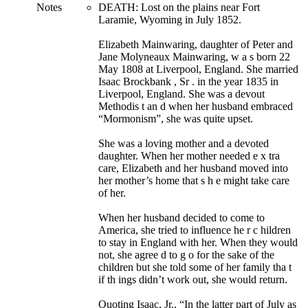
Notes
DEATH: Lost on the plains near Fort
Laramie, Wyoming in July 1852.
Elizabeth Mainwaring, daughter of Peter and
Jane Molyneaux Mainwaring, w a s born 22
May 1808 at Liverpool, England. She married
Isaac Brockbank , Sr . in the year 1835 in
Liverpool, England. She was a devout
Methodis t an d when her husband embraced
“Mormonism”, she was quite upset.
She was a loving mother and a devoted
daughter. When her mother needed e x tra
care, Elizabeth and her husband moved into
her mother’s home that s h e might take care
of her.
When her husband decided to come to
America, she tried to influence he r c hildren
to stay in England with her. When they would
not, she agree d to g o for the sake of the
children but she told some of her family tha t
if th ings didn’t work out, she would return.
Quoting Isaac, Jr., “In the latter part of July as