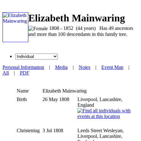
Elizabeth Mainwaring
1808 - 1852 (44 years) Has 49 ancestors
and more than 100 descendants in this family tree.
Personal Information
|
Media
|
Notes
|
Event Map
|
All
|
PDF
Name
Elizabeth
Mainwaring
Birth
26 May 1808
Liverpool, Lancashire,
England
Christening
3 Jul 1808
Leeds Street Wesleyan,
Liverpool, Lancashire,