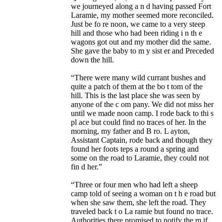
we journeyed along a n d having passed Fort
Laramie, my mother seemed more reconciled.
Just be fo re noon, we came to a very steep
hill and those who had been riding i n th e
wagons got out and my mother did the same.
She gave the baby to m y sist er and Preceded
down the hill.
“There were many wild currant bushes and
quite a patch of them at the bo t tom of the
hill. This is the last place she was seen by
anyone of the c om pany. We did not miss her
until we made noon camp. I rode back to thi s
pl ace but could find no traces of her. In the
morning, my father and B ro. L ayton,
Assistant Captain, rode back and though they
found her foots teps a round a spring and
some on the road to Laramie, they could not
fin d her.”
“Three or four men who had left a sheep
camp told of seeing a woman on t h e road but
when she saw them, she left the road. They
traveled back t o La ramie but found no trace.
Authorities there promised to notify the m if