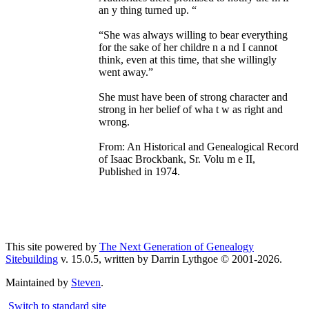
an y thing turned up. “
“She was always willing to bear everything
for the sake of her childre n a nd I cannot
think, even at this time, that she willingly
went away.”
She must have been of strong character and
strong in her belief of wha t w as right and
wrong.
From: An Historical and Genealogical Record
of Isaac Brockbank, Sr. Volu m e II,
Published in 1974.
This site powered by
The Next Generation of Genealogy
Sitebuilding
v. 15.0.5, written by Darrin Lythgoe © 2001-2026.
Maintained by
Steven
.
Switch to standard site