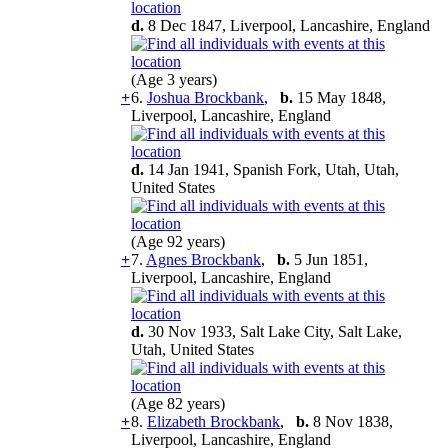
d.
8 Dec 1847, Liverpool, Lancashire, England
(Age 3 years)
+
6.
Joshua Brockbank
,
b.
15 May 1848,
Liverpool, Lancashire, England
d.
14 Jan 1941, Spanish Fork, Utah, Utah,
United States
(Age 92 years)
+
7.
Agnes Brockbank
,
b.
5 Jun 1851,
Liverpool, Lancashire, England
d.
30 Nov 1933, Salt Lake City, Salt Lake,
Utah, United States
(Age 82 years)
+
8.
Elizabeth Brockbank
,
b.
8 Nov 1838,
Liverpool, Lancashire, England