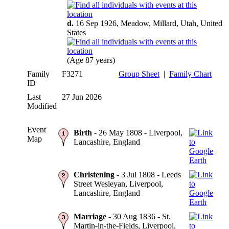
d.
16 Sep 1926, Meadow, Millard, Utah, United
States
(Age 87 years)
Family
F3271
Group Sheet
|
Family Chart
ID
Last
27 Jun 2026
Modified
Event
Birth
- 26 May 1808 - Liverpool,
Map
Lancashire, England
Christening
- 3 Jul 1808 - Leeds
Street Wesleyan, Liverpool,
Lancashire, England
Marriage
- 30 Aug 1836 - St.
Martin-in-the-Fields, Liverpool,