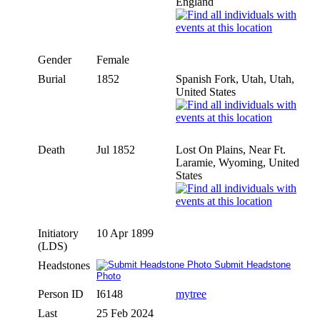
England
Gender
Female
Burial
1852
Spanish Fork, Utah, Utah,
United States
Death
Jul 1852
Lost On Plains, Near Ft.
Laramie, Wyoming, United
States
Initiatory
10 Apr 1899
(LDS)
Headstones
Submit Headstone
Photo
Person ID
I6148
mytree
Last
25 Feb 2024