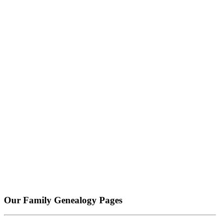
Our Family Genealogy Pages