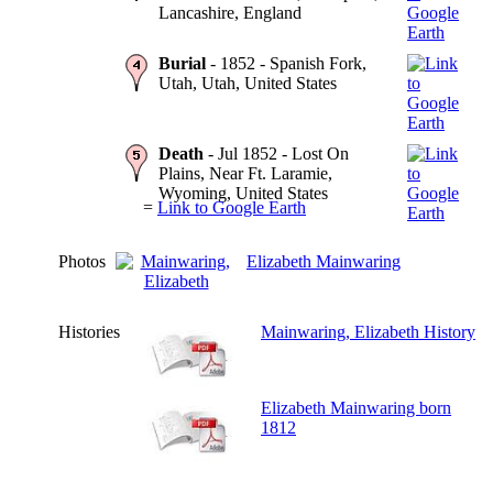
Lancashire, England
Burial
- 1852 - Spanish Fork,
Utah, Utah, United States
Death
- Jul 1852 - Lost On
Plains, Near Ft. Laramie,
Wyoming, United States
=
Link to Google Earth
Photos
Elizabeth Mainwaring
Histories
Mainwaring, Elizabeth History
Elizabeth Mainwaring born
1812