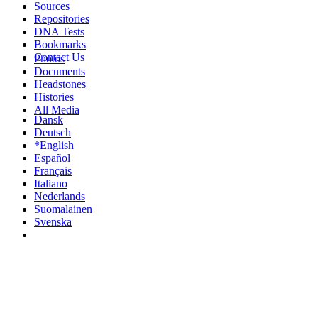
Sources
Repositories
DNA Tests
Bookmarks
Contact Us
Photos
Documents
Headstones
Histories
All Media
Dansk
Deutsch
*English
Español
Français
Italiano
Nederlands
Suomalainen
Svenska