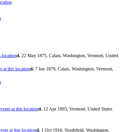
d.
22 May 1875, Calais, Washington, Vermont, United
d.
7 Jan 1879, Calais, Washington, Vermont,
d.
12 Apr 1893, Vermont, United States
d.
1 Oct 1916, Northfield, Washington,