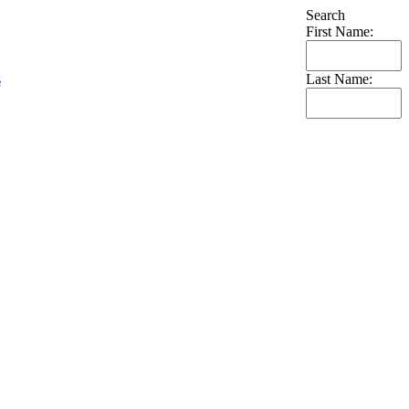
Search
First Name:
s
Last Name: