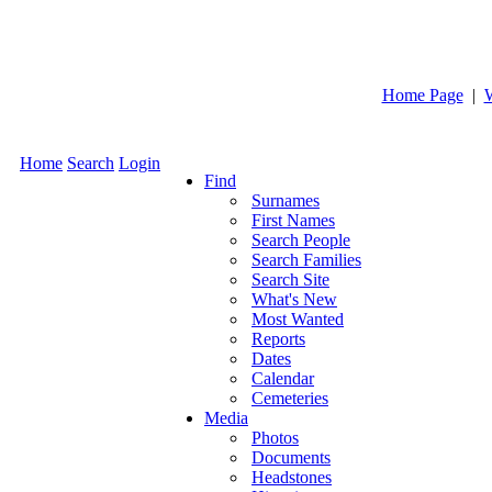
Home Page
|
Home
Search
Login
Find
Surnames
First Names
Search People
Search Families
Search Site
What's New
Most Wanted
Reports
Dates
Calendar
Cemeteries
Media
Photos
Documents
Headstones