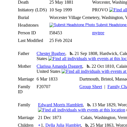
Death
25 May 1881
Worcester, Washing
Initiatory (LDS)
10 Sep 1999
PROVO
Burial
Worcester Village Cemetery, Washington, 
Headstones
Submit Headstone
Person ID
I58453
mytree
Last Modified
25 Feb 2024
Father
Chester Bugbee
,
b.
21 Sep 1808, Hardwick, Cale
States
Mother
Clarissa Amanda Daggett
,
b.
22 Oct 1810, Calais
United States
Marriage
6 Mar 1833
Dartmouth, Bristol, Massa
Family
F20707
Group Sheet
|
Family Ch
ID
Family
Edward Morris Hamblett
,
b.
13 Mar 1829, Worce
Marriage
21 Dec 1873
Calais, Washington, Verm
Children
+
1.
Della Julia Hamblet
,
b.
25 Mar 1863, Worces