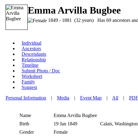
Emma Arvilla Bugbee
1849 - 1881 (32 years) Has 69 ancestors and 5
Individual
Ancestors
Descendants
Relationship
Timeline
Submit Photo / Doc
Worksheet
Family
Suggest
Personal Information
|
Media
|
Event Map
|
All
|
PD
Name
Emma Arvilla
Bugbee
Birth
19 Jan 1849
Calais, Washington
Gender
Female