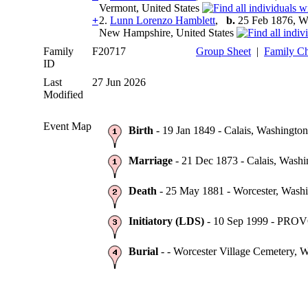
Vermont, United States
+
2.
Lunn Lorenzo Hamblett
,
b.
25 Feb 1876, Wo
New Hampshire, United States
Family
F20717
Group Sheet
|
Family Ch
ID
Last
27 Jun 2026
Modified
Event Map
Birth
- 19 Jan 1849 - Calais, Washington
Marriage
- 21 Dec 1873 - Calais, Washi
Death
- 25 May 1881 - Worcester, Washi
Initiatory (LDS)
- 10 Sep 1999 - PRO
Burial
- - Worcester Village Cemetery, W