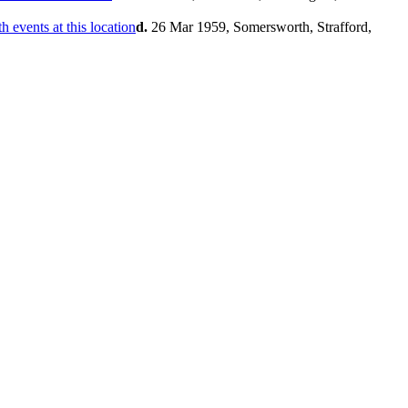
d.
26 Mar 1959, Somersworth, Strafford,