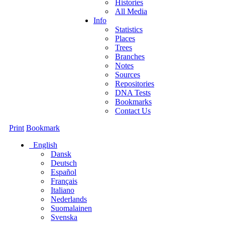
Histories
All Media
Info
Statistics
Places
Trees
Branches
Notes
Sources
Repositories
DNA Tests
Bookmarks
Contact Us
Print
Bookmark
English
Dansk
Deutsch
Español
Français
Italiano
Nederlands
Suomalainen
Svenska