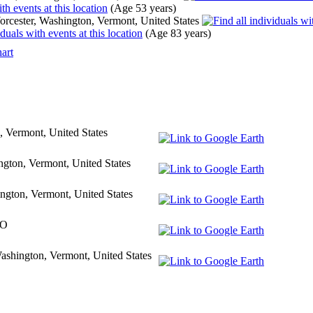
(Age 53 years)
rcester, Washington, Vermont, United States
(Age 83 years)
art
, Vermont, United States
ngton, Vermont, United States
ngton, Vermont, United States
VO
ashington, Vermont, United States