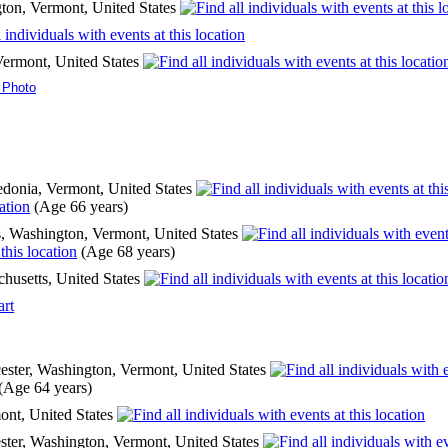
ton, Vermont, United States
Vermont, United States
 Photo
donia, Vermont, United States
(Age 66 years)
, Washington, Vermont, United States
(Age 68 years)
chusetts, United States
art
ster, Washington, Vermont, United States
(Age 64 years)
ont, United States
ter, Washington, Vermont, United States