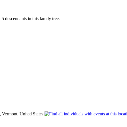
 descendants in this family tree.
F
, Vermont, United States