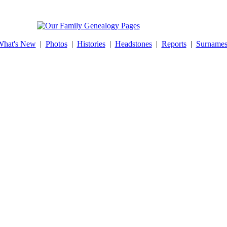
What's New
|
Photos
|
Histories
|
Headstones
|
Reports
|
Surname