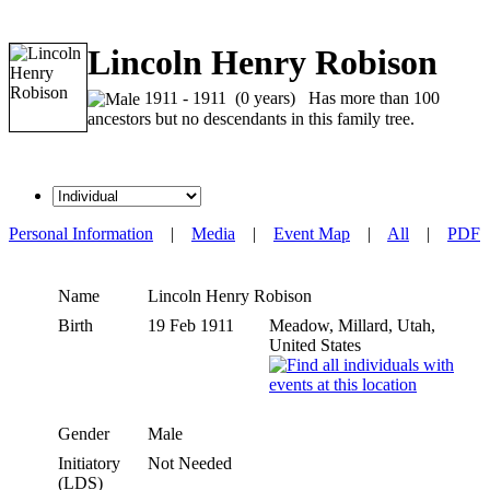
Lincoln Henry Robison
1911 - 1911 (0 years) Has more than 100
ancestors but no descendants in this family tree.
Personal Information
|
Media
|
Event Map
|
All
|
PDF
Name
Lincoln Henry
Robison
Birth
19 Feb 1911
Meadow, Millard, Utah,
United States
Gender
Male
Initiatory
Not Needed
(LDS)