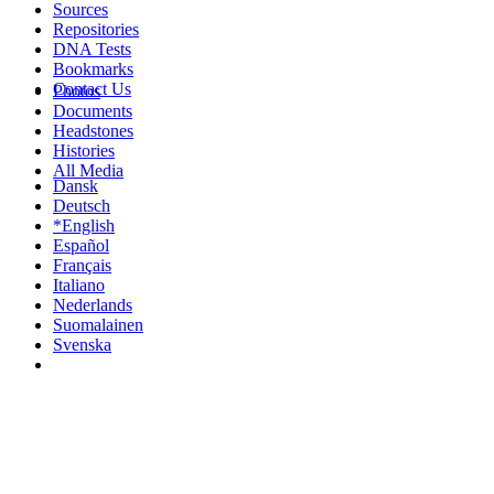
Sources
Repositories
DNA Tests
Bookmarks
Contact Us
Photos
Documents
Headstones
Histories
All Media
Dansk
Deutsch
*English
Español
Français
Italiano
Nederlands
Suomalainen
Svenska