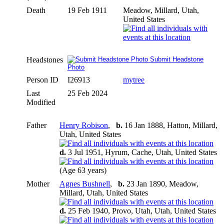
Death
19 Feb 1911
Meadow, Millard, Utah,
United States
Headstones
Submit Headstone
Photo
Person ID
I26913
mytree
Last
25 Feb 2024
Modified
Father
Henry Robison
,
b.
16 Jan 1888, Hatton, Millard,
Utah, United States
d.
3 Jul 1951, Hyrum, Cache, Utah, United States
(Age 63 years)
Mother
Agnes Bushnell
,
b.
23 Jan 1890, Meadow,
Millard, Utah, United States
d.
25 Feb 1940, Provo, Utah, Utah, United States