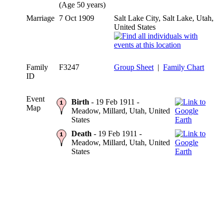
(Age 50 years)
Marriage
7 Oct 1909
Salt Lake City, Salt Lake, Utah,
United States
Family
F3247
Group Sheet
|
Family Chart
ID
Event
Birth
- 19 Feb 1911 -
Map
Meadow, Millard, Utah, United
States
Death
- 19 Feb 1911 -
Meadow, Millard, Utah, United
States