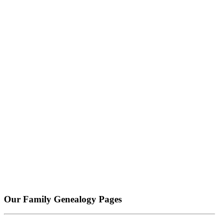
Our Family Genealogy Pages