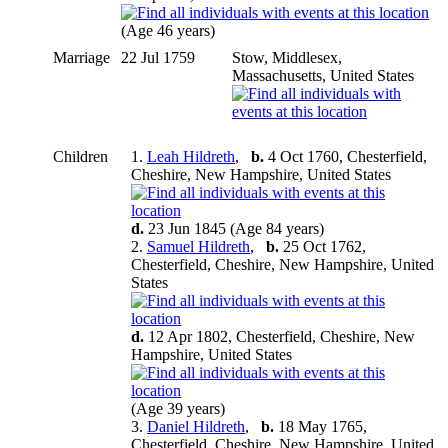
(Age 46 years)
Marriage
22 Jul 1759
Stow, Middlesex,
Massachusetts, United States
Children
1.
Leah Hildreth
,
b.
4 Oct 1760, Chesterfield,
Cheshire, New Hampshire, United States
d.
23 Jun 1845 (Age 84 years)
2.
Samuel Hildreth
,
b.
25 Oct 1762,
Chesterfield, Cheshire, New Hampshire, United
States
d.
12 Apr 1802, Chesterfield, Cheshire, New
Hampshire, United States
(Age 39 years)
3.
Daniel Hildreth
,
b.
18 May 1765,
Chesterfield, Cheshire, New Hampshire, United