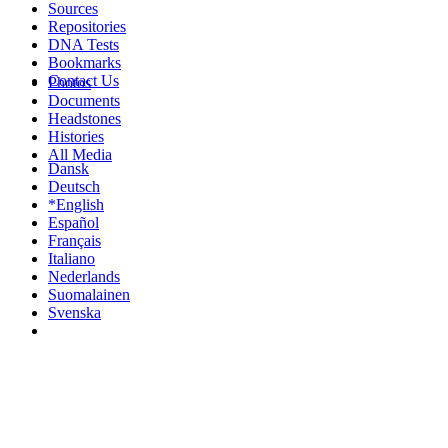
Sources
Repositories
DNA Tests
Bookmarks
Contact Us
Photos
Documents
Headstones
Histories
All Media
Dansk
Deutsch
*English
Español
Français
Italiano
Nederlands
Suomalainen
Svenska