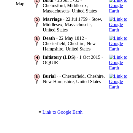
Birth
- 25 Jul 1735 -
Map
Chelmsford, Middlesex,
Massachusetts, United States
Marriage
- 22 Jul 1759 - Stow,
Middlesex, Massachusetts,
United States
Death
- 22 May 1812 -
Chesterfield, Cheshire, New
Hampshire, United States
Initiatory (LDS)
- 1 Oct 2015 -
OQUIR
Burial
- - Chesterfield, Cheshire,
New Hampshire, United States
=
Link to Google Earth