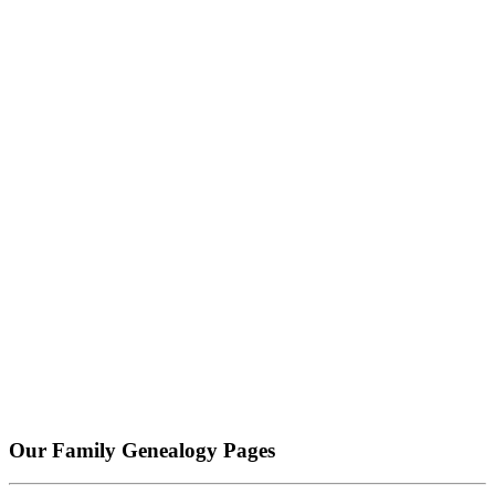
Our Family Genealogy Pages