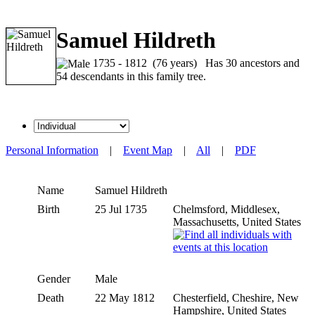
Samuel Hildreth
1735 - 1812 (76 years) Has 30 ancestors and
54 descendants in this family tree.
Personal Information
|
Event Map
|
All
|
PDF
Name
Samuel
Hildreth
Birth
25 Jul 1735
Chelmsford, Middlesex,
Massachusetts, United States
Gender
Male
Death
22 May 1812
Chesterfield, Cheshire, New
Hampshire, United States