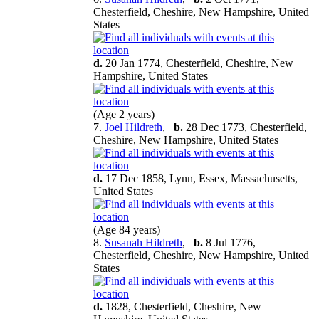
Chesterfield, Cheshire, New Hampshire, United
States
d.
20 Jan 1774, Chesterfield, Cheshire, New
Hampshire, United States
(Age 2 years)
7.
Joel Hildreth
,
b.
28 Dec 1773, Chesterfield,
Cheshire, New Hampshire, United States
d.
17 Dec 1858, Lynn, Essex, Massachusetts,
United States
(Age 84 years)
8.
Susanah Hildreth
,
b.
8 Jul 1776,
Chesterfield, Cheshire, New Hampshire, United
States
d.
1828, Chesterfield, Cheshire, New