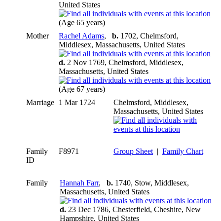
United States
(Age 65 years)
Mother
Rachel Adams
,
b.
1702, Chelmsford,
Middlesex, Massachusetts, United States
d.
2 Nov 1769, Chelmsford, Middlesex,
Massachusetts, United States
(Age 67 years)
Marriage
1 Mar 1724
Chelmsford, Middlesex,
Massachusetts, United States
Family
F8971
Group Sheet
|
Family Chart
ID
Family
Hannah Farr
,
b.
1740, Stow, Middlesex,
Massachusetts, United States
d.
23 Dec 1786, Chesterfield, Cheshire, New
Hampshire, United States