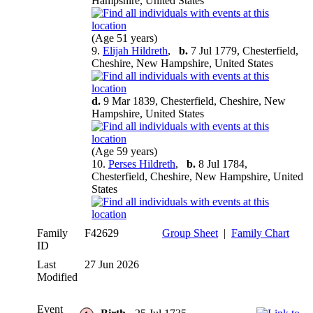
Hampshire, United States
(Age 51 years)
9.
Elijah Hildreth
,
b.
7 Jul 1779, Chesterfield,
Cheshire, New Hampshire, United States
d.
9 Mar 1839, Chesterfield, Cheshire, New
Hampshire, United States
(Age 59 years)
10.
Perses Hildreth
,
b.
8 Jul 1784,
Chesterfield, Cheshire, New Hampshire, United
States
Family
F42629
Group Sheet
|
Family Chart
ID
Last
27 Jun 2026
Modified
Event