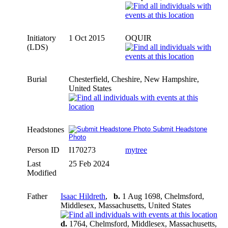
Initiatory
1 Oct 2015
OQUIR
(LDS)
Burial
Chesterfield, Cheshire, New Hampshire,
United States
Headstones
Submit Headstone
Photo
Person ID
I170273
mytree
Last
25 Feb 2024
Modified
Father
Isaac Hildreth
,
b.
1 Aug 1698, Chelmsford,
Middlesex, Massachusetts, United States
d.
1764, Chelmsford, Middlesex, Massachusetts,