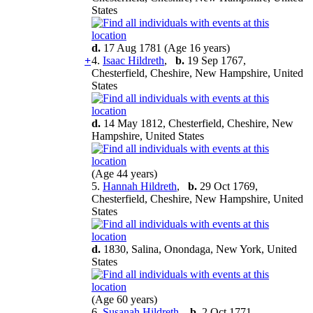
States
d.
17 Aug 1781 (Age 16 years)
+
4.
Isaac Hildreth
,
b.
19 Sep 1767,
Chesterfield, Cheshire, New Hampshire, United
States
d.
14 May 1812, Chesterfield, Cheshire, New
Hampshire, United States
(Age 44 years)
5.
Hannah Hildreth
,
b.
29 Oct 1769,
Chesterfield, Cheshire, New Hampshire, United
States
d.
1830, Salina, Onondaga, New York, United
States
(Age 60 years)
6.
Susanah Hildreth
,
b.
2 Oct 1771,