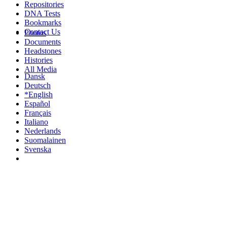
Repositories
DNA Tests
Bookmarks
Contact Us
Photos
Documents
Headstones
Histories
All Media
Dansk
Deutsch
*English
Español
Français
Italiano
Nederlands
Suomalainen
Svenska