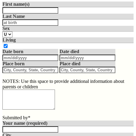
First name(s)
Last Name
Sex
Living
Date born
Date died
Place born
Place died
NOTES: Use this space to provide additional information about
parents or children
Submitted by*
Your name
(required)
City