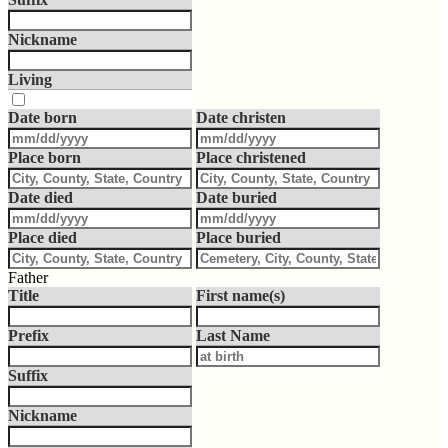
Nickname
Living
Date born
Date christen
Place born
Place christened
Date died
Date buried
Place died
Place buried
Father
Title
First name(s)
Prefix
Last Name
Suffix
Nickname