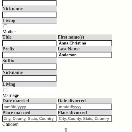
Nickname
Living
Mother
Title
First name(s)
Prefix
Last Name
Suffix
Nickname
Living
Marriage
Date married
Date divorced
Place married
Place divorced
Children
1