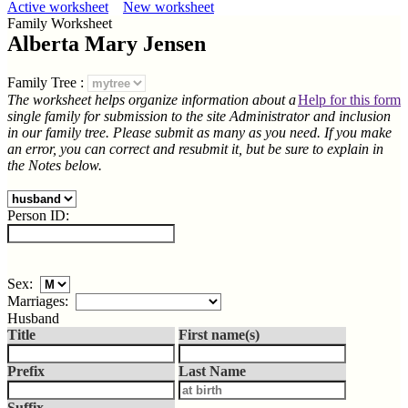
Active worksheet
New worksheet
Family Worksheet
Alberta Mary Jensen
Family Tree
:
The worksheet helps organize information about a
Help for this form
single family for submission to the site Administrator and inclusion
in our family tree. Please submit as many as you need. If you make
an error, you can correct and resubmit it, but be sure to explain in
the Notes below.
Person ID:
Sex:
Marriages:
Husband
Title
First name(s)
Prefix
Last Name
Suffix