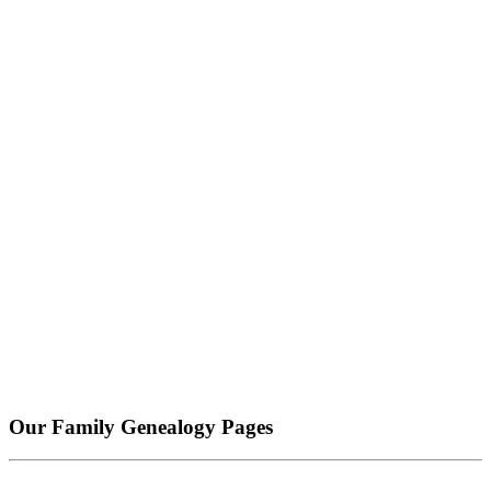
Our Family Genealogy Pages