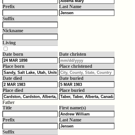
Prefix
Last Name
Suffix
Nickname
Living
Date born
Date christen
Place born
Place christened
Date died
Date buried
Place died
Place buried
Father
Title
First name(s)
Prefix
Last Name
Suffix