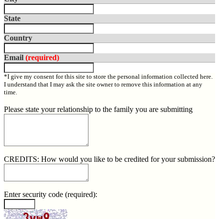
State
Country
Email
(required)
*I give my consent for this site to store the personal information collected here.
I understand that I may ask the site owner to remove this information at any
time.
Please state your relationship to the family you are submitting
CREDITS: How would you like to be credited for your submission?
Enter security code
(required)
: