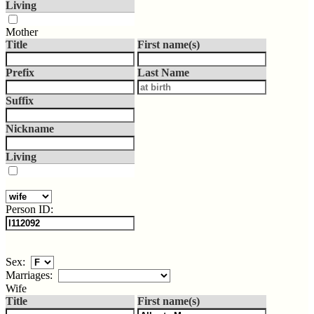
Living
Mother
Title
First name(s)
Prefix
Last Name
Suffix
Nickname
Living
Person ID:
Sex:
Marriages:
Wife
Title
First name(s)