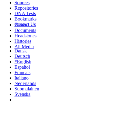
Sources
Repositories
DNA Tests
Bookmarks
Contact Us
Photos
Documents
Headstones
Histories
All Media
Dansk
Deutsch
*English
Español
Français
Italiano
Nederlands
Suomalainen
Svenska