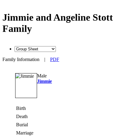
Jimmie and Angeline Stott
Family
Family Information
|
PDF
Male
Jimmie
Birth
Death
Burial
Marriage