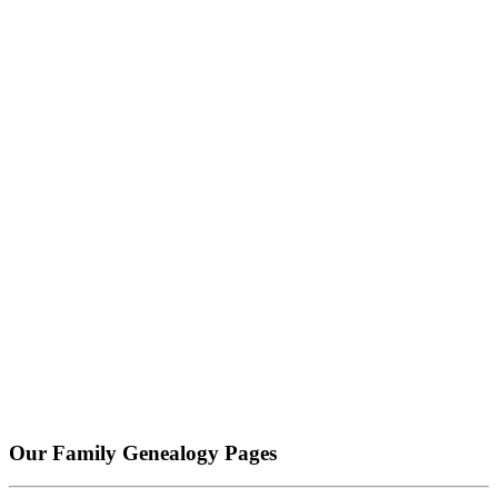
Our Family Genealogy Pages