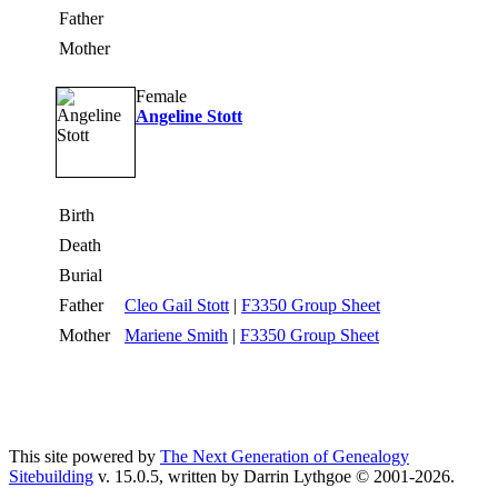
Father
Mother
Female
Angeline Stott
Birth
Death
Burial
Father
Cleo Gail Stott
|
F3350 Group Sheet
Mother
Mariene Smith
|
F3350 Group Sheet
This site powered by
The Next Generation of Genealogy
Sitebuilding
v. 15.0.5, written by Darrin Lythgoe © 2001-2026.