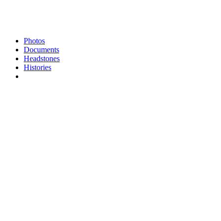
Photos
Documents
Headstones
Histories