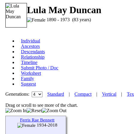
Lula May Duncan
1890 - 1973 (83 years)
Individual
Ancestors
Descendants
Relationship
Timeline
Submit Photo / Doc
Worksheet
Family
Suggest
Generations:
Standard
|
Compact
|
Vertical
|
Tex
Drag or scroll to see more of the chart.
Ferris Rae Bennett
1934-2018