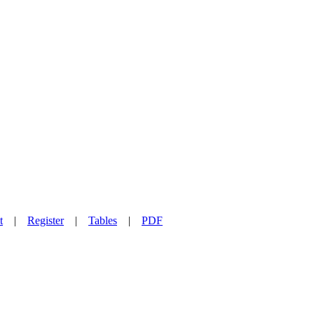
t
|
Register
|
Tables
|
PDF