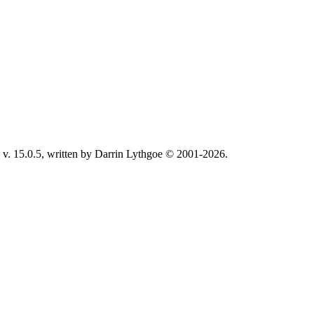
v. 15.0.5, written by Darrin Lythgoe © 2001-2026.