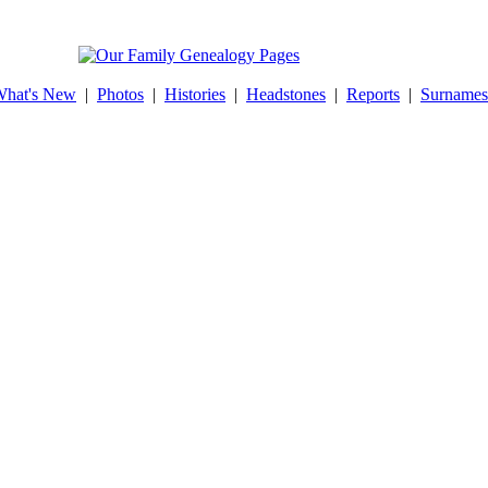
hat's New
|
Photos
|
Histories
|
Headstones
|
Reports
|
Surnames