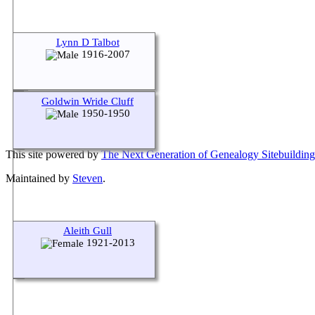
Lynn D Talbot
1916-2007
Goldwin Wride Cluff
1950-1950
This site powered by
The Next Generation of Genealogy Sitebuilding
Maintained by
Steven
.
Aleith Gull
1921-2013