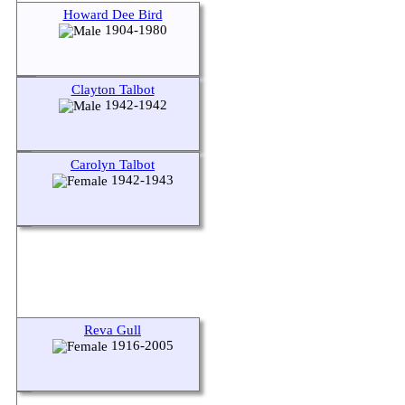
Howard Dee Bird
1904-1980
Clayton Talbot
1942-1942
Carolyn Talbot
1942-1943
Reva Gull
1916-2005