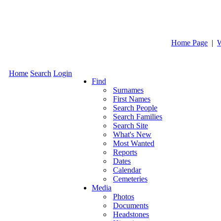
Home Page
|
W
Home
Search
Login
Find
Surnames
First Names
Search People
Search Families
Search Site
What's New
Most Wanted
Reports
Dates
Calendar
Cemeteries
Media
Photos
Documents
Headstones