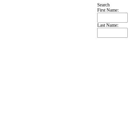
Search
First Name:
Last Name: