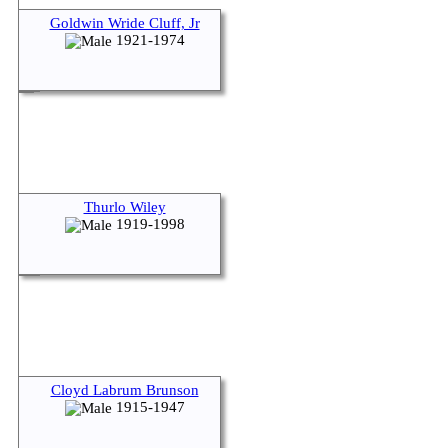
Goldwin Wride Cluff, Jr
1921-1974
Thurlo Wiley
1919-1998
Cloyd Labrum Brunson
1915-1947