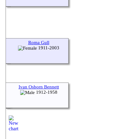
Roma Gull
1911-2003
Ivan Osborn Bennett
1912-1958