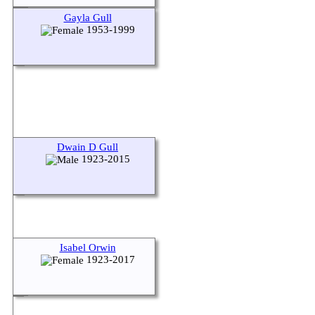
Gayla Gull
1953-1999
Dwain D Gull
1923-2015
Isabel Orwin
1923-2017