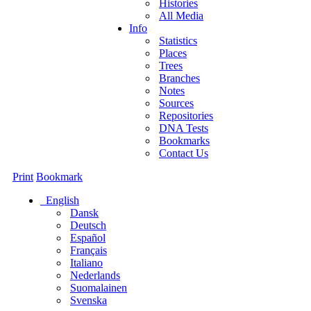
Histories
All Media
Info
Statistics
Places
Trees
Branches
Notes
Sources
Repositories
DNA Tests
Bookmarks
Contact Us
Print
Bookmark
English
Dansk
Deutsch
Español
Français
Italiano
Nederlands
Suomalainen
Svenska